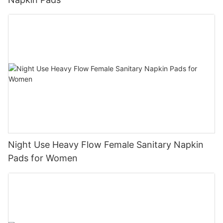
Night Use Heavy Flow Female Sanitary Napkin
Pads for Women