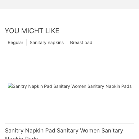
YOU MIGHT LIKE
Regular
Sanitary napkins
Breast pad
Sanitry Napkin Pad Sanitary Women Sanitary
Napkin Pads