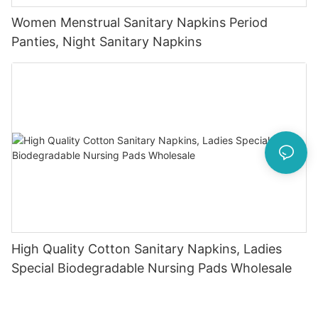
Women Menstrual Sanitary Napkins Period
Panties, Night Sanitary Napkins
High Quality Cotton Sanitary Napkins, Ladies
Special Biodegradable Nursing Pads Wholesale