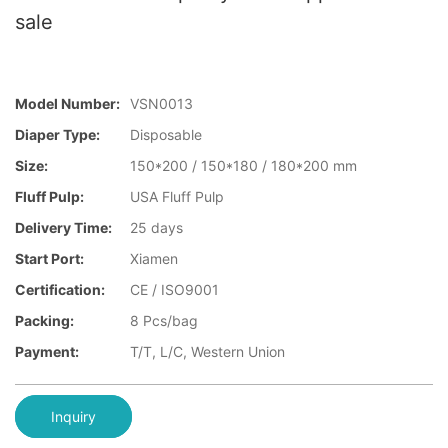
sale
Model Number:
VSN0013
Diaper Type:
Disposable
Size:
150*200 / 150*180 / 180*200 mm
Fluff Pulp:
USA Fluff Pulp
Delivery Time:
25 days
Start Port:
Xiamen
Certification:
CE / ISO9001
Packing:
8 Pcs/bag
Payment:
T/T, L/C, Western Union
Inquiry