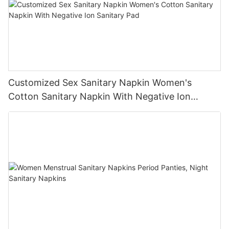
Customized Sex Sanitary Napkin Women's
Cotton Sanitary Napkin With Negative Ion
Sanitary Pad