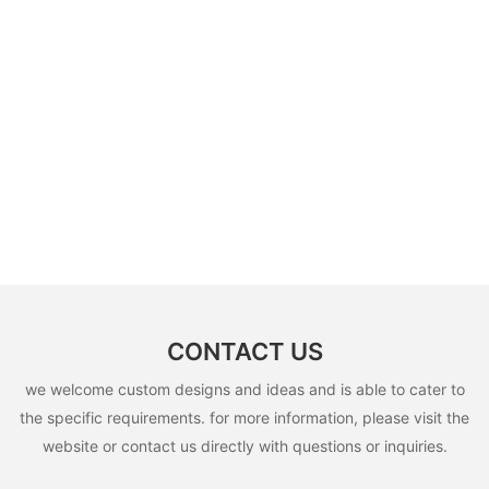
CONTACT US
we welcome custom designs and ideas and is able to cater to
the specific requirements. for more information, please visit the
website or contact us directly with questions or inquiries.