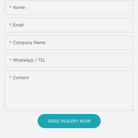
Name
Email
Company Name
WhatsApp / TEL
Content
SEND INQUIRY NOW