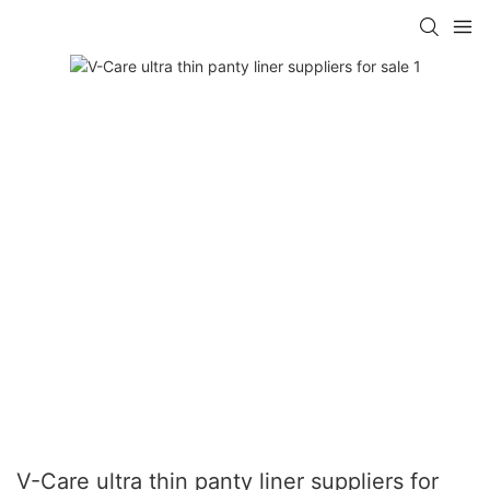
V-Care ultra thin panty liner suppliers for