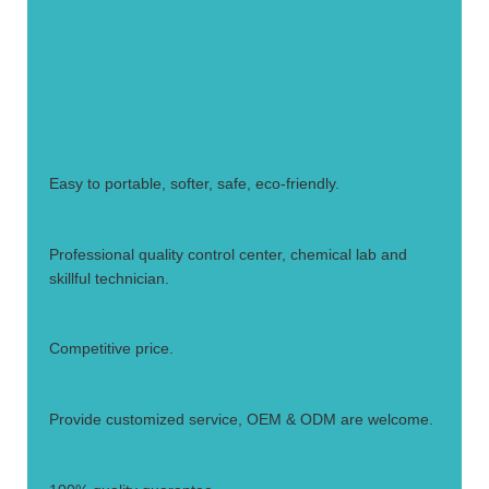
1.
Easy to portable, softer, safe, eco-friendly.
2.
Professional quality control center, chemical lab and
skillful technician.
3.
Competitive price.
4.
Provide customized service, OEM & ODM are welcome.
5.