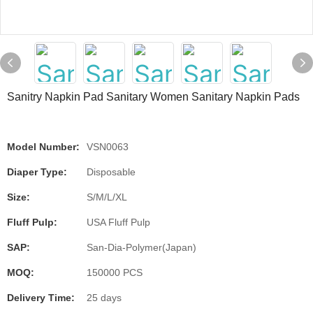
Sanitry Napkin Pad Sanitary Women Sanitary Napkin Pads
Model Number:
VSN0063
Diaper Type:
Disposable
Size:
S/M/L/XL
Fluff Pulp:
USA Fluff Pulp
SAP:
San-Dia-Polymer(Japan)
MOQ:
150000 PCS
Delivery Time:
25 days