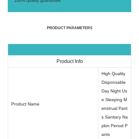
100% quality guarantee.
PRODUCT PARAMETERS
Product Info
High Quality
Disponsable
Day Night Us
e Sleeping M
Product Name
enstrual Pant
s Sanitary Na
pkin Period P
ants