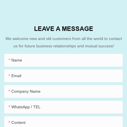
LEAVE A MESSAGE
We welcome new and old customers from all the world to contact
us for future business relationships and mutual success!
Name
Email
Company Name
WhatsApp / TEL
Content