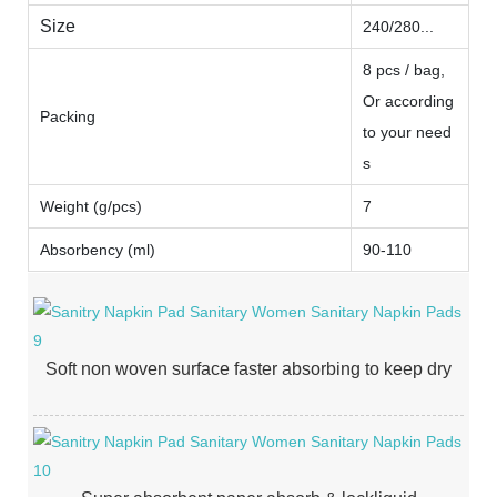
Size
240/280...
8 pcs / bag,
Or according
Packing
to your need
s
Weight (g/pcs)
7
Absorbency (ml)
90-110
Soft non woven surface faster absorbing to keep dry