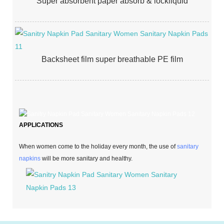
Super absorbent paper absorb & lockliquid
Backsheet film super breathable PE film
APPLICATIONS
When women come to the holiday every month, the use of
sanitary
napkins
will be more sanitary and healthy.