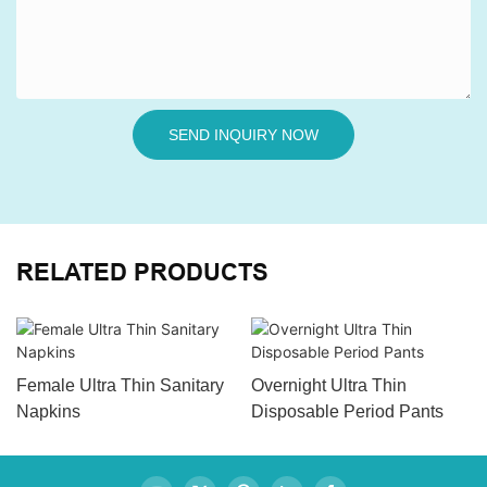
SEND INQUIRY NOW
RELATED PRODUCTS
Female Ultra Thin Sanitary
Overnight Ultra Thin
Napkins
Disposable Period Pants