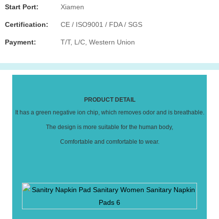
Start Port:
Xiamen
Certification:
CE / ISO9001 / FDA / SGS
Payment:
T/T, L/C, Western Union
PRODUCT DETAIL
It has a green negative ion chip, which removes odor and is breathable.
The design is more suitable for the human body,
Comfortable and comfortable to wear.