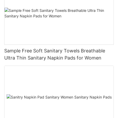
Sample Free Soft Sanitary Towels Breathable
Ultra Thin Sanitary Napkin Pads for Women