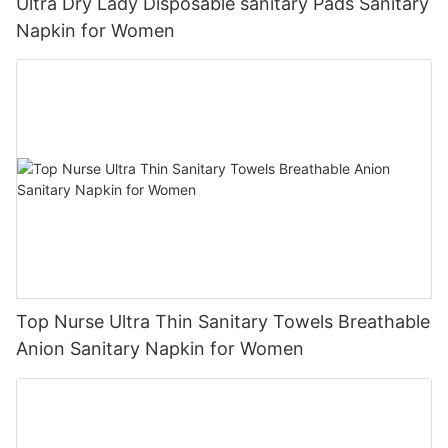
Ultra Dry Lady Disposable sanitary Pads Sanitary
Napkin for Women
Top Nurse Ultra Thin Sanitary Towels Breathable
Anion Sanitary Napkin for Women