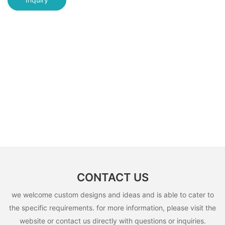
CONTACT US
we welcome custom designs and ideas and is able to cater to
the specific requirements. for more information, please visit the
website or contact us directly with questions or inquiries.