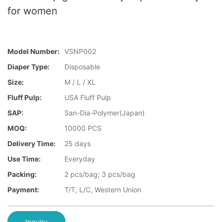
for women
Model Number:
VSNP002
Diaper Type:
Disposable
Size:
M / L / XL
Fluff Pulp:
USA Fluff Pulp
SAP:
San-Dia-Polymer(Japan)
MOQ:
10000 PCS
Delivery Time:
25 days
Use Time:
Everyday
Packing:
2 pcs/bag; 3 pcs/bag
Payment:
T/T, L/C, Western Union
Inquiry