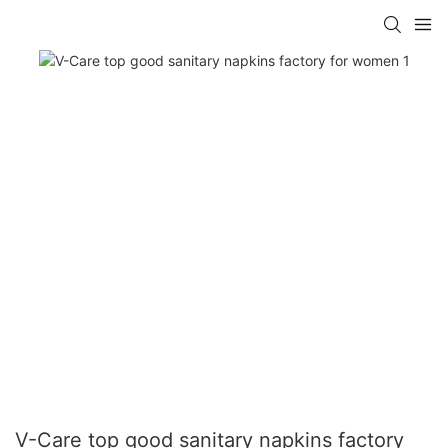
V-Care top good sanitary napkins factory