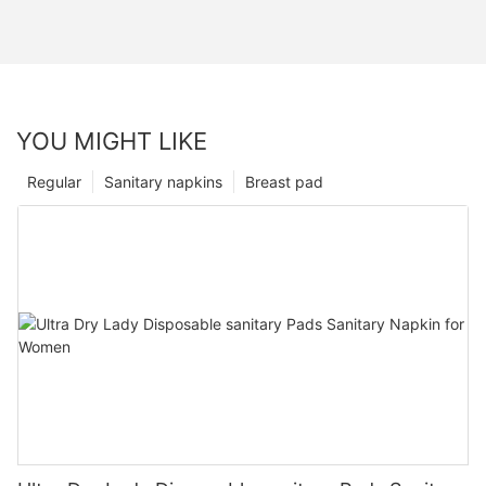
YOU MIGHT LIKE
Regular
Sanitary napkins
Breast pad