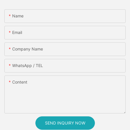
Name
Email
Company Name
WhatsApp / TEL
Content
SEND INQUIRY NOW