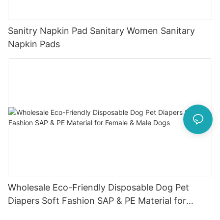
Sanitry Napkin Pad Sanitary Women Sanitary
Napkin Pads
Wholesale Eco-Friendly Disposable Dog Pet
Diapers Soft Fashion SAP & PE Material for
Female & Male Dogs