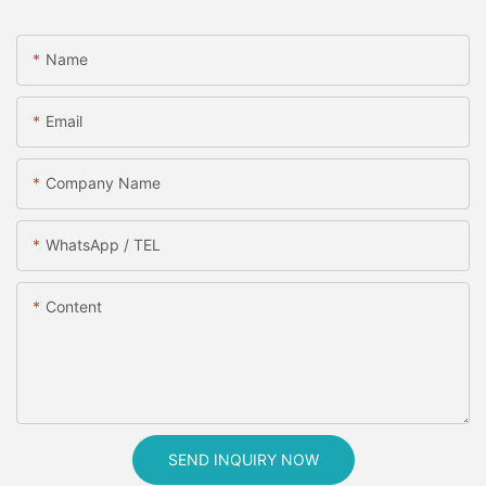
Name
Email
Company Name
WhatsApp / TEL
Content
SEND INQUIRY NOW