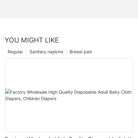
YOU MIGHT LIKE
Regular
Sanitary napkins
Breast pad