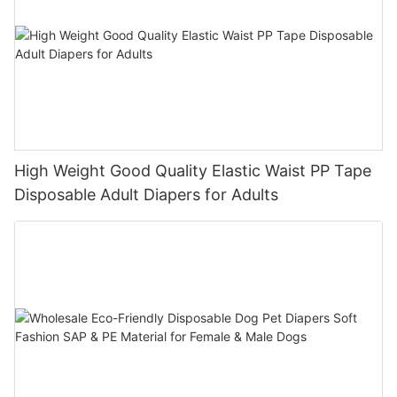
High Weight Good Quality Elastic Waist PP Tape
Disposable Adult Diapers for Adults