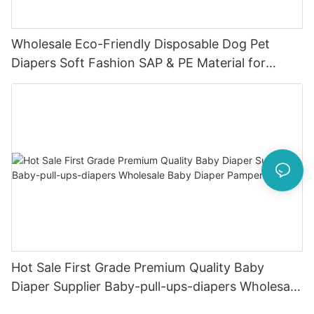
Wholesale Eco-Friendly Disposable Dog Pet
Diapers Soft Fashion SAP & PE Material for
Female & Male Dogs
Hot Sale First Grade Premium Quality Baby
Diaper Supplier Baby-pull-ups-diapers Wholesale
Baby Diaper Pampering