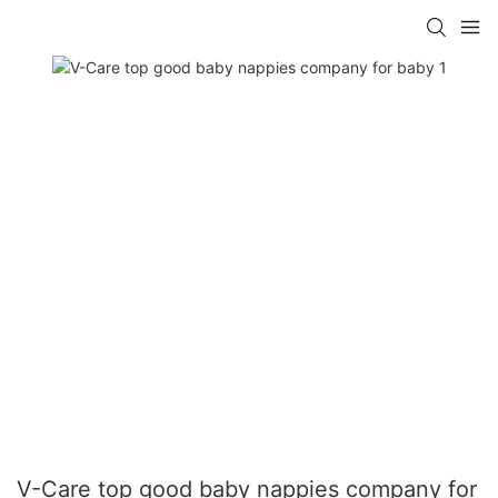
V-Care top good baby nappies company for