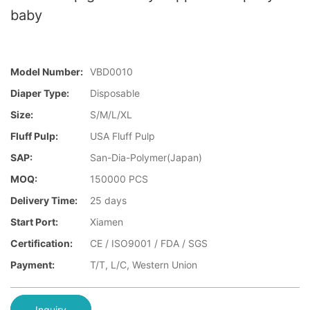
baby
Model Number:
VBD0010
Diaper Type:
Disposable
Size:
S/M/L/XL
Fluff Pulp:
USA Fluff Pulp
SAP:
San-Dia-Polymer(Japan)
MOQ:
150000 PCS
Delivery Time:
25 days
Start Port:
Xiamen
Certification:
CE / ISO9001 / FDA / SGS
Payment:
T/T, L/C, Western Union
Inquiry