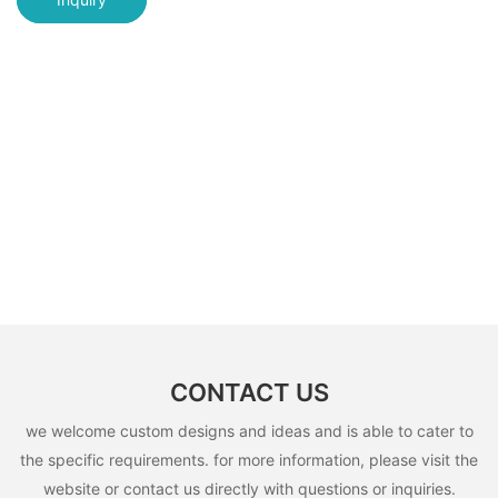
CONTACT US
we welcome custom designs and ideas and is able to cater to
the specific requirements. for more information, please visit the
website or contact us directly with questions or inquiries.