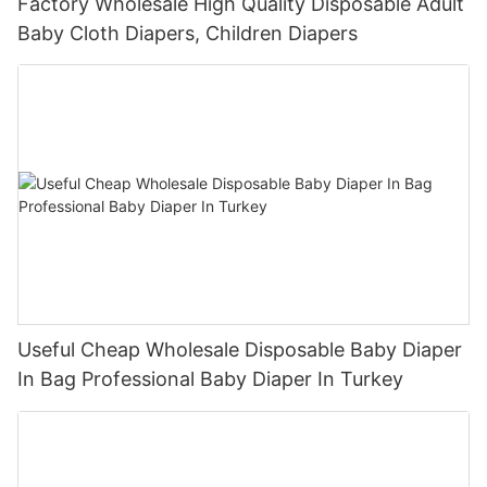
Factory Wholesale High Quality Disposable Adult
Baby Cloth Diapers, Children Diapers
Useful Cheap Wholesale Disposable Baby Diaper
In Bag Professional Baby Diaper In Turkey