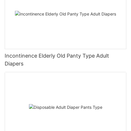
Incontinence Elderly Old Panty Type Adult
Diapers