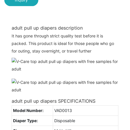
adult pull up diapers description
It has gone through strict quality test before it is
packed. This product is ideal for those people who go
for outing, stay overnight, or travel further
adult pull up diapers SPECIFICATIONS
Model Number:
VAD0013
Diaper Type:
Disposable