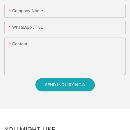
Company Name
WhatsApp / TEL
Content
SEND INQUIRY NOW
YOU MIGHT LIKE