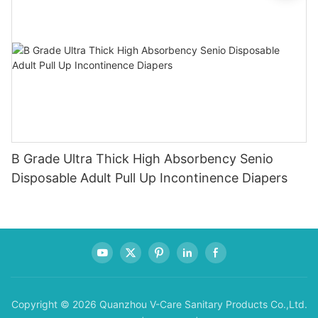
B Grade Ultra Thick High Absorbency Senio
Disposable Adult Pull Up Incontinence Diapers
Copyright © 2026 Quanzhou V-Care Sanitary Products Co.,Ltd.