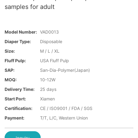
samples for adult
Model Number:
VAD0013
Diaper Type:
Disposable
Size:
M / L / XL
Fluff Pulp:
USA Fluff Pulp
SAP:
San-Dia-Polymer(Japan)
MOQ:
10-12W
Delivery Time:
25 days
Start Port:
Xiamen
Certification:
CE / ISO9001 / FDA / SGS
Payment:
T/T, L/C, Western Union
Inquiry