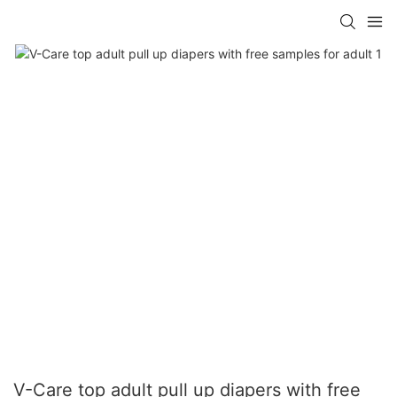
V-Care top adult pull up diapers with free