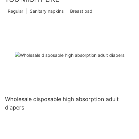
Regular
Sanitary napkins
Breast pad
Wholesale disposable high absorption adult
diapers