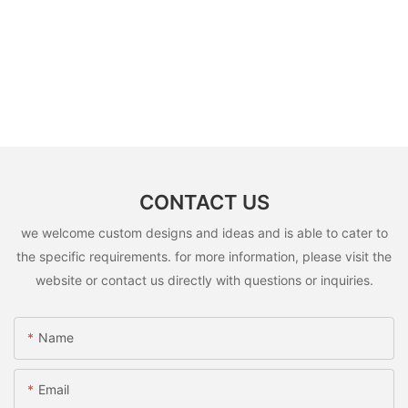
CONTACT US
we welcome custom designs and ideas and is able to cater to
the specific requirements. for more information, please visit the
website or contact us directly with questions or inquiries.
Name
Email