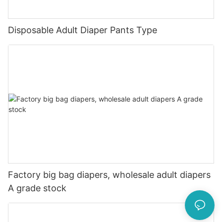
Disposable Adult Diaper Pants Type
Factory big bag diapers, wholesale adult diapers
A grade stock