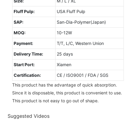
Size:
M / L / XL
Fluff Pulp:
USA Fluff Pulp
SAP:
San-Dia-Polymer(Japan)
MOQ:
10-12W
Payment:
T/T, L/C, Western Union
Delivery Time:
25 days
Start Port:
Xiamen
Certification:
CE / ISO9001 / FDA / SGS
This product has the advantage of quick absorption.
Since it is disposable, this product is convenient to use.
This product is not easy to go out of shape.
Suggested Videos