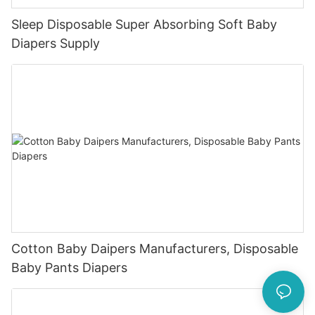
Sleep Disposable Super Absorbing Soft Baby
Diapers Supply
Cotton Baby Daipers Manufacturers, Disposable
Baby Pants Diapers