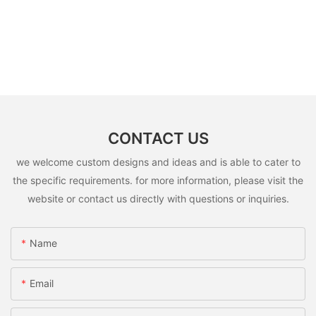
CONTACT US
we welcome custom designs and ideas and is able to cater to
the specific requirements. for more information, please visit the
website or contact us directly with questions or inquiries.
Name
Email