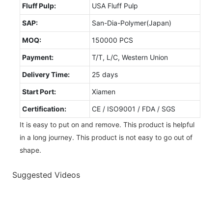
Fluff Pulp:
USA Fluff Pulp
SAP:
San-Dia-Polymer(Japan)
MOQ:
150000 PCS
Payment:
T/T, L/C, Western Union
Delivery Time:
25 days
Start Port:
Xiamen
Certification:
CE / ISO9001 / FDA / SGS
It is easy to put on and remove. This product is helpful
in a long journey. This product is not easy to go out of
shape.
Suggested Videos