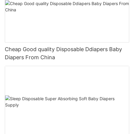
Cheap Good quality Disposable Ddiapers Baby
Diapers From China