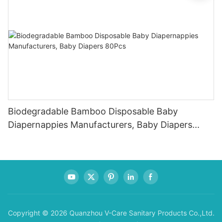
Biodegradable Bamboo Disposable Baby
Diapernappies Manufacturers, Baby Diapers
80Pcs
Copyright © 2026 Quanzhou V-Care Sanitary Products Co.,Ltd.