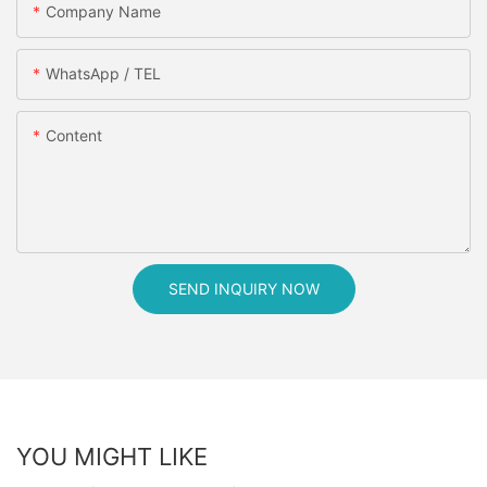
Company Name
WhatsApp / TEL
Content
SEND INQUIRY NOW
YOU MIGHT LIKE