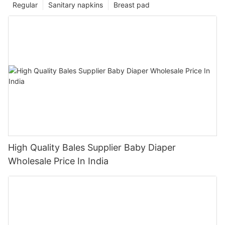
Regular
Sanitary napkins
Breast pad
High Quality Bales Supplier Baby Diaper
Wholesale Price In India