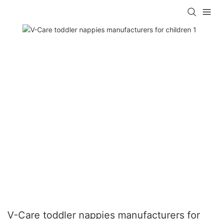
V-Care toddler nappies manufacturers for