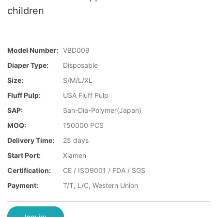
children
Model Number:
VBD009
Diaper Type:
Disposable
Size:
S/M/L/XL
Fluff Pulp:
USA Fluff Pulp
SAP:
San-Dia-Polymer(Japan)
MOQ:
150000 PCS
Delivery Time:
25 days
Start Port:
Xiamen
Certification:
CE / ISO9001 / FDA / SGS
Payment:
T/T, L/C, Western Union
Inquiry