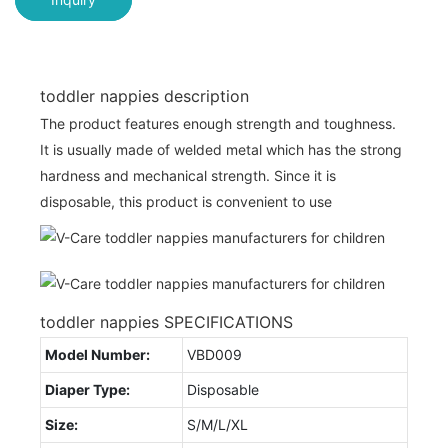
toddler nappies description
The product features enough strength and toughness.
It is usually made of welded metal which has the strong
hardness and mechanical strength. Since it is
disposable, this product is convenient to use
toddler nappies SPECIFICATIONS
Model Number:
VBD009
Diaper Type:
Disposable
Size:
S/M/L/XL