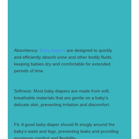
1.
Absorbency:
Baby diapers
are designed to quickly
and efficiently absorb urine and other bodily fluids,
keeping babies dry and comfortable for extended
periods of time.
2.
Softness: Most baby diapers are made from soft,
breathable materials that are gentle on a baby's
delicate skin, preventing irritation and discomfort.
3.
Fit: A good baby diaper should fit snugly around the
baby's waist and legs, preventing leaks and providing
maximum comfort and flexibility.