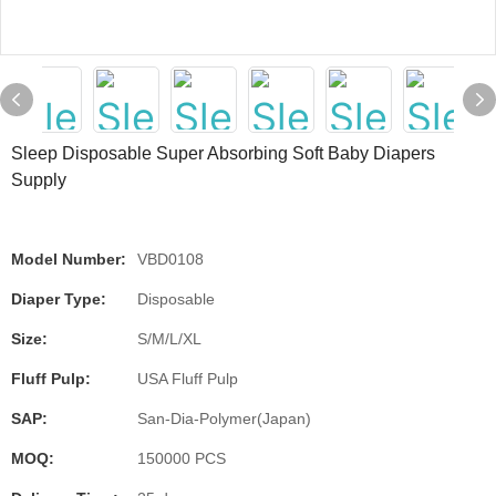
Sleep Disposable Super Absorbing Soft Baby Diapers
Supply
Model Number:
VBD0108
Diaper Type:
Disposable
Size:
S/M/L/XL
Fluff Pulp:
USA Fluff Pulp
SAP:
San-Dia-Polymer(Japan)
MOQ:
150000 PCS