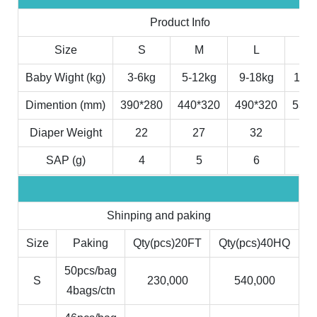
Product Info
Size
S
M
L
X
Baby Wight (kg)
3-6kg
5-12kg
9-18kg
11-2
Dimention (mm)
390*280
440*320
490*320
530*
Diaper Weight
22
27
32
3
SAP (g)
4
5
6
7
Shinping and paking
Size
Paking
Qty(pcs)20FT
Qty(pcs)40HQ
50pcs/bag
S
230,000
540,000
4bags/ctn