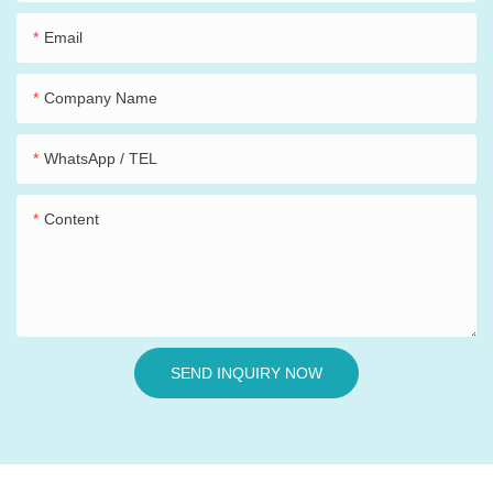
Email
Company Name
WhatsApp / TEL
Content
SEND INQUIRY NOW