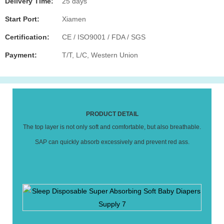
Delivery Time:
25 days
Start Port:
Xiamen
Certification:
CE / ISO9001 / FDA / SGS
Payment:
T/T, L/C, Western Union
PRODUCT DETAIL
The top layer is not only soft and comfortable, but also breathable.
SAP can quickly absorb excessively and prevent red ass.