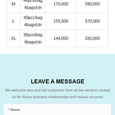
46pcs/bag
M
170,000
390,000
4bags/ctn
40pcs'bag
L
155,000
370,000
4bags/ctn
36pcs/bag
XL
144,000
330,000
4bags/ctn
LEAVE A MESSAGE
We welcome new and old customers from all the world to contact
us for future business relationships and mutual success!
Name