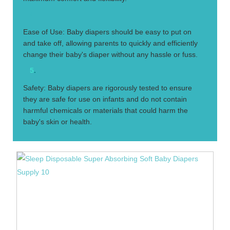
4.
Ease of Use: Baby diapers should be easy to put on
and take off, allowing parents to quickly and efficiently
change their baby's diaper without any hassle or fuss.
5
.
Safety: Baby diapers are rigorously tested to ensure
they are safe for use on infants and do not contain
harmful chemicals or materials that could harm the
baby's skin or health.