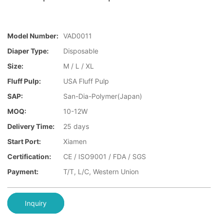
Model Number:
VAD0011
Diaper Type:
Disposable
Size:
M / L / XL
Fluff Pulp:
USA Fluff Pulp
SAP:
San-Dia-Polymer(Japan)
MOQ:
10-12W
Delivery Time:
25 days
Start Port:
Xiamen
Certification:
CE / ISO9001 / FDA / SGS
Payment:
T/T, L/C, Western Union
Inquiry