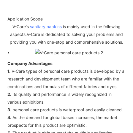
Application Scope
V-Care's
sanitary napkins
is mainly used in the following
aspects.V-Care is dedicated to solving your problems and
providing you with one-stop and comprehensive solutions.
Company Advantages
1.
V-Care types of personal care products is developed by a
research and development team who are familiar with the
combinations and formulas of different fabrics and dyes.
2.
Its quality and performance is widely recognized in
various exhibitions.
3.
personal care products is waterproof and easily cleaned.
4.
As the demand for global bases increases, the market
prospects for this product are optimistic.
5.
The product is able to meet the multiple application