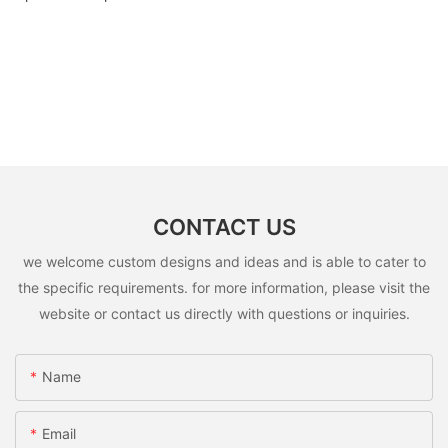
CONTACT US
we welcome custom designs and ideas and is able to cater to
the specific requirements. for more information, please visit the
website or contact us directly with questions or inquiries.
Name
Email