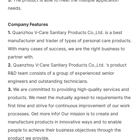
needs.
Company Features
1.
Quanzhou V-Care Sanitary Products Co.,Ltd. is a best
manufacturer and trader of types of personal care products.
With many cases of success, we are the right business to
partner with.
2.
Quanzhou V-Care Sanitary Products Co.,Ltd. 's product
R&D team consists of a group of experienced senior
engineers and outstanding technicians.
3.
We are committed to providing high-quality services and
products. We meet the mutually agreed-to requirements the
first time and strive for continuous improvement of our work
processes. Get more info! Our mission is to create and
manufacture products in innovative ways and to enable
people to achieve their business objectives through the
product we provide.