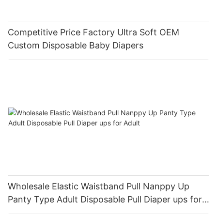
Competitive Price Factory Ultra Soft OEM
Custom Disposable Baby Diapers
Wholesale Elastic Waistband Pull Nanppy Up
Panty Type Adult Disposable Pull Diaper ups for
Adult