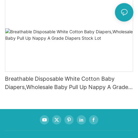
Breathable Disposable White Cotton Baby
Diapers,Wholesale Baby Pull Up Nappy A Grade
Diapers Stock Lot