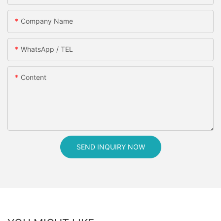
Company Name
WhatsApp / TEL
Content
SEND INQUIRY NOW