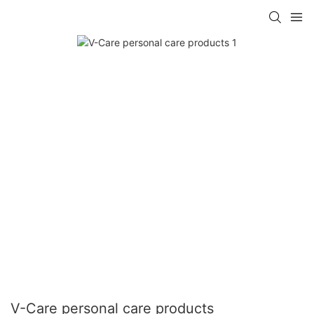
V-Care personal care products