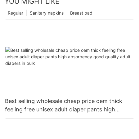
YOU MIGHT LIKE
Regular
Sanitary napkins
Breast pad
Best selling wholesale cheap price oem thick
feeling free unisex adult diaper pants high
absorbency good quality adult diapers in bulk