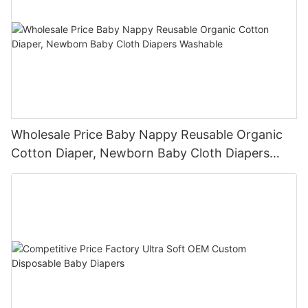
Wholesale Price Baby Nappy Reusable Organic
Cotton Diaper, Newborn Baby Cloth Diapers
Washable