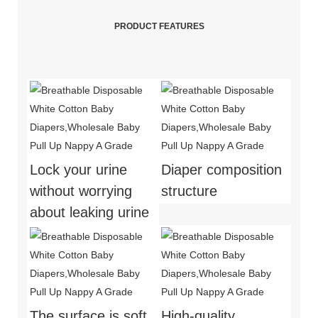
PRODUCT FEATURES
Lock your urine
Diaper composition
without worrying
structure
about leaking urine
The surface is soft
High-quality