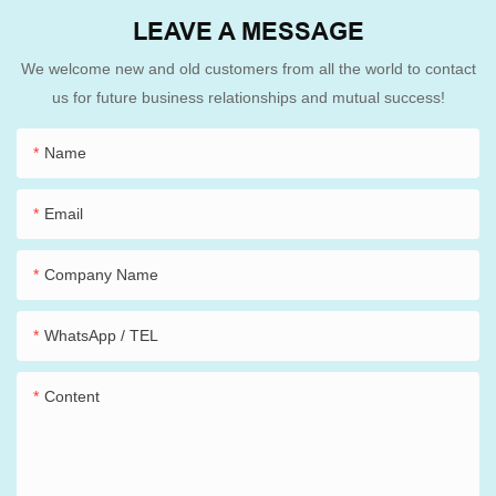
LEAVE A MESSAGE
We welcome new and old customers from all the world to contact
us for future business relationships and mutual success!
Name
Email
Company Name
WhatsApp / TEL
Content