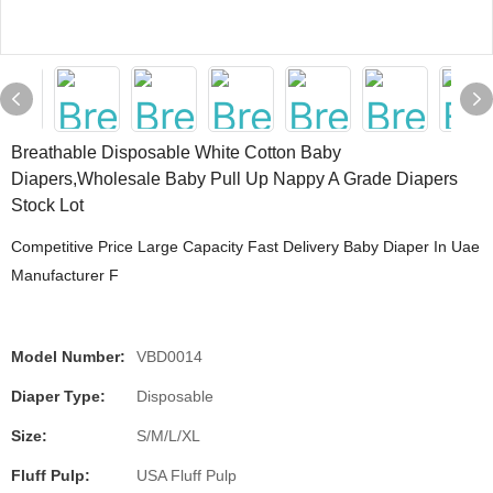
Breathable Disposable White Cotton Baby
Diapers,Wholesale Baby Pull Up Nappy A Grade Diapers
Stock Lot
Competitive Price Large Capacity Fast Delivery Baby Diaper In Uae
Manufacturer F
Model Number:
VBD0014
Diaper Type:
Disposable
Size:
S/M/L/XL
Fluff Pulp:
USA Fluff Pulp