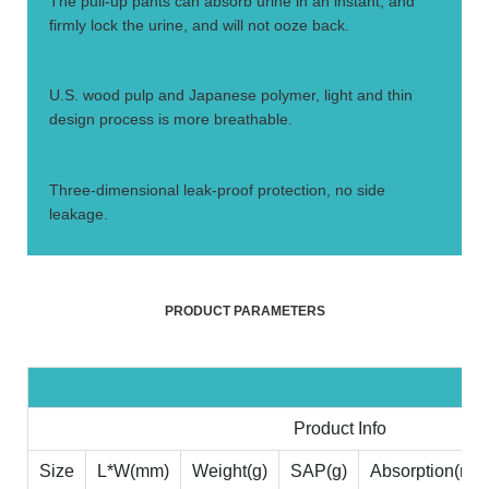
The pull-up pants can absorb urine in an instant, and
firmly lock the urine, and will not ooze back.
3.
U.S. wood pulp and Japanese polymer, light and thin
design process is more breathable.
4.
Three-dimensional leak-proof protection, no side
leakage.
PRODUCT PARAMETERS
Product Info
Size
L*W(mm)
Weight(g)
SAP(g)
Absorption(ml)