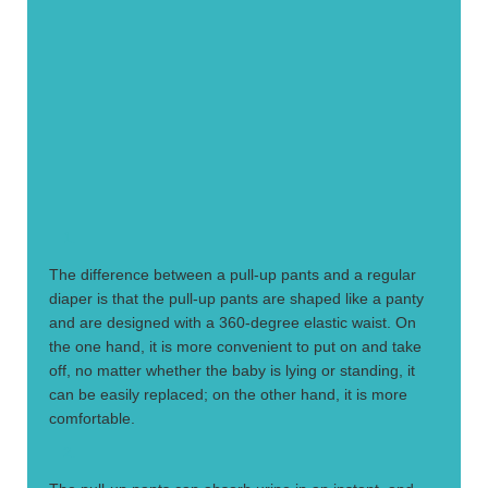
1.
The difference between a pull-up pants and a regular
diaper is that the pull-up pants are shaped like a panty
and are designed with a 360-degree elastic waist. On
the one hand, it is more convenient to put on and take
off, no matter whether the baby is lying or standing, it
can be easily replaced; on the other hand, it is more
comfortable.
2.