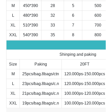
M
450*390
28
5
500
L
480*390
32
6
600
XL
510*390
33
7
700
XXL
540*390
35
8
800
Shinping and paking
Size
Paking
20FT
M
25pcs/bag.8bags/ctn
120.000ps-150.000pcs
L
23pcs/bag.8bags/c.n
120.000ps-150.000pcs
XL
21pcs/bag.8bags/c.n
100.000ps-120.000pcs
XXL
19pcs/bag.8bags/c.n
100.000ps-120.000pcs