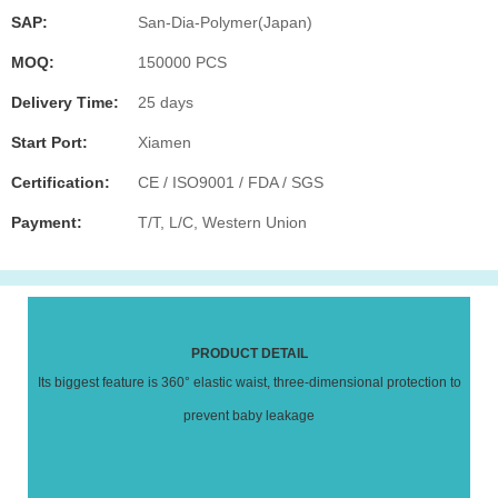
SAP:
San-Dia-Polymer(Japan)
MOQ:
150000 PCS
Delivery Time:
25 days
Start Port:
Xiamen
Certification:
CE / ISO9001 / FDA / SGS
Payment:
T/T, L/C, Western Union
PRODUCT DETAIL
Its biggest feature is 360° elastic waist, three-dimensional protection to
prevent baby leakage