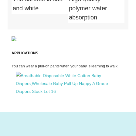
and white
polymer water
absorption
APPLICATIONS
You can wear a pull-on pants when your baby is learning to walk.