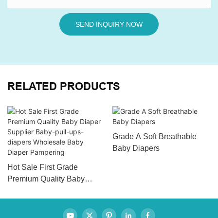
SEND INQUIRY NOW
RELATED PRODUCTS
Grade A Soft Breathable
Baby Diapers
Hot Sale First Grade
Premium Quality Baby
Diaper Supplier Baby-pull-
ups-diapers Wholesale
Baby Diaper Pampering