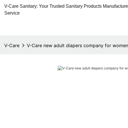
V-Care Sanitary: Your Trusted Sanitary Products Manufactur
Service
V-Care
V-Care new adult diapers company for wome