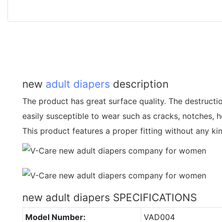
new
adult diapers
description
The product has great surface quality. The destructio
easily susceptible to wear such as cracks, notches, h
This product features a proper fitting without any ki
new adult diapers SPECIFICATIONS
Model Number:
VAD004