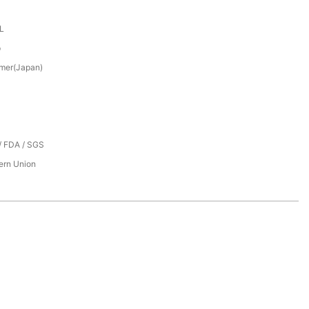
XL
p
mer(Japan)
/ FDA / SGS
tern Union