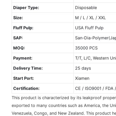
Diaper Type:
Disposable
Size:
M / L / XL / XXL
Fluff Pulp:
USA Fluff Pulp
SAP:
San-Dia-Polymer(Ja
MOQ:
35000 PCS
Payment:
T/T, L/C, Western Un
Delivery Time:
25 days
Start Port:
Xiamen
Certification:
CE / ISO9001 / FDA 
This product is characterized by its leakproof prope
exported to many countries such as America, the Uni
Venezuela, Congo, and New Zealand. This product he