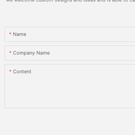
Name
Company Name
Content