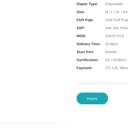
Diaper Type:
Disposable
Size:
M / L / XL / X
Fluff Pulp:
USA Fluff Pul
SAP:
San-Dia-Poly
MOQ:
35000 PCS
Delivery Time:
25 days
Start Port:
Xiamen
Certification:
CE / ISO9001 
Payment:
T/T, L/C, Wes
Inquiry