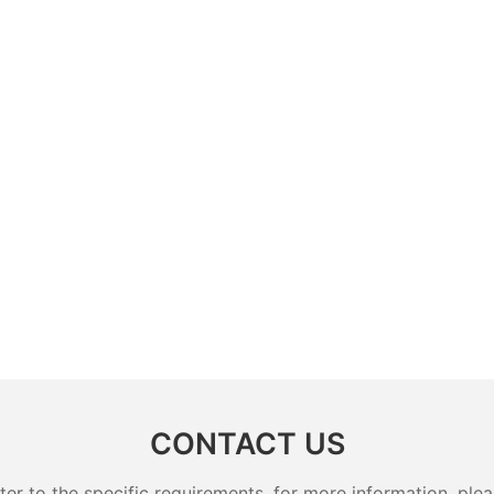
CONTACT US
 to the specific requirements. for more information, pleas