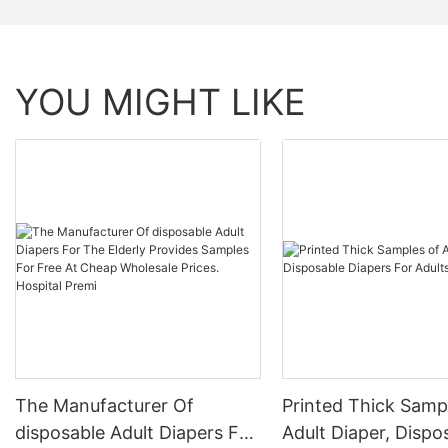
YOU MIGHT LIKE
The Manufacturer Of
Printed Thick Samp
disposable Adult Diapers For
Adult Diaper, Dispo