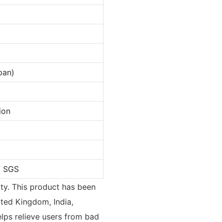
pan)
ion
/ SGS
rty. This product has been
ted Kingdom, India,
lps relieve users from bad