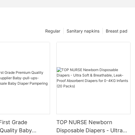
Regular
Sanitary napkins
Breast pad
First Grade
TOP NURSE Newborn
Quality Baby
Disposable Diapers - Ultra