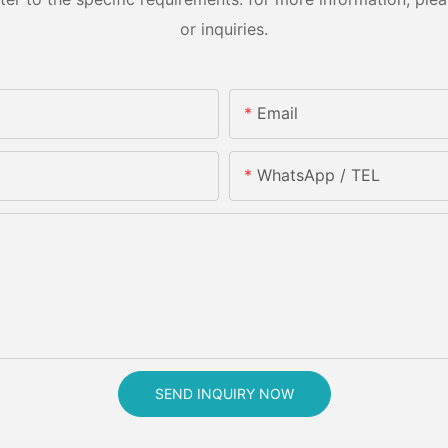
or inquiries.
Email
WhatsApp / TEL
SEND INQUIRY NOW