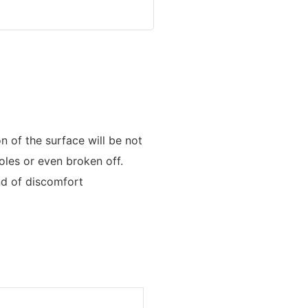
n of the surface will be not
oles or even broken off.
nd of discomfort