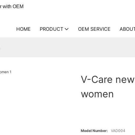
er with OEM
HOME
PRODUCT
OEM SERVICE
ABOU
n
V-Care new 
women
Model Number:
VAD004