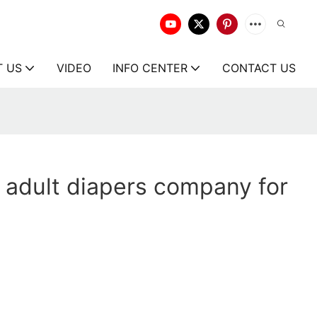
T US
VIDEO
INFO CENTER
CONTACT US
adult diapers company for