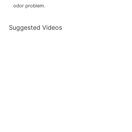
odor problem.
Suggested Videos