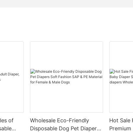
les of
Wholesale Eco-Friendly
Hot Sale 
sable
Disposable Dog Pet Diapers
Premium 