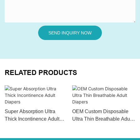
SEND INQUIRY NOW
RELATED PRODUCTS
Super Absorption Ultra
OEM Custom Disposable
Thick Incontinence Adult
Ultra Thin Breathable Adult
Diapers
Diapers