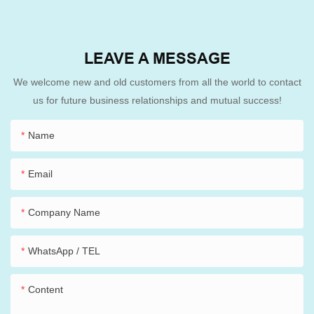
LEAVE A MESSAGE
We welcome new and old customers from all the world to contact
us for future business relationships and mutual success!
Name
Email
Company Name
WhatsApp / TEL
Content