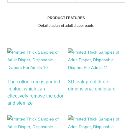
PRODUCT FEATURES
Detail display of adult diaper pants
The cotton core is printed
3D leak-proof three-
in blue, which can
dimensional enclosure
effectively remove the odor
and sterilize