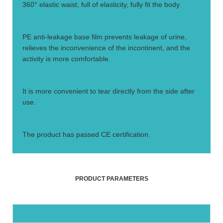
360° elastic waist, full of elasticity, fully fit the body.
4.
PE anti-leakage base film prevents leakage of urine,
relieves the inconvenience of the incontinent, and the
activity is more comfortable.
5.
It is more convenient to tear directly from the side after
use.
6.
The product has passed CE certification.
PRODUCT PARAMETERS