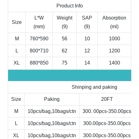
Product Info
L*W
Weight
SAP
Absorption
Size
(mm)
(9)
(9)
(ml)
M
760*590
56
10
1000
L
800*710
62
12
1200
XL
880*850
75
14
1400
Shinping and paking
Size
Paking
20FT
M
10pcs/bag,10bags/ctn
300. 00pcs-350.00pcs
L
10pcs/bag,10bags/ctn
300.00pcs-350.00pcs
XL
10pcs/bag,10bags/ctn
300.00pcs-350.00pcs