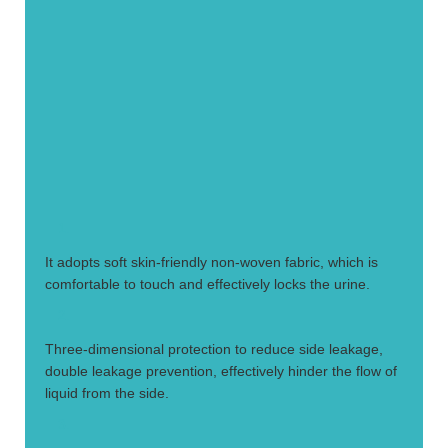
1.
It adopts soft skin-friendly non-woven fabric, which is
comfortable to touch and effectively locks the urine.
2.
Three-dimensional protection to reduce side leakage,
double leakage prevention, effectively hinder the flow of
liquid from the side.
3.