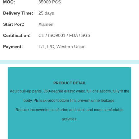
MOQ:
35000 PCS
Delivery Time:
25 days
Start Port:
Xiamen
Certification:
CE / ISO9001 / FDA / SGS
Payment:
T/T, L/C, Western Union
PRODUCT DETAIL
Adult pull-up pants, 360-degree elastic waist, full of elasticity, fully fit the
body, PE leak-proof bottom film, prevent urine leakage,
Reduce inconvenience of urine and stool, and more comfortable
activities.