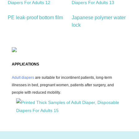
PE leak-proof bottom film
Japanese polymer water
lock
APPLICATIONS
Adult diapers
are suitable for incontinent patients, long-term
illnesses in bed, pregnant women, patients after surgery, and
people with reduced mobility.