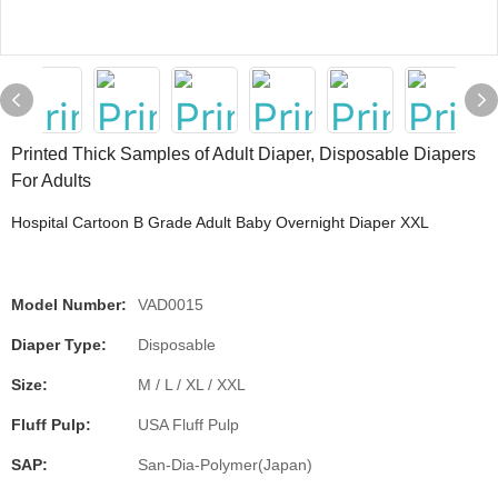
Printed Thick Samples of Adult Diaper, Disposable Diapers
For Adults
Hospital Cartoon B Grade Adult Baby Overnight Diaper XXL
Model Number:
VAD0015
Diaper Type:
Disposable
Size:
M / L / XL / XXL
Fluff Pulp:
USA Fluff Pulp
SAP:
San-Dia-Polymer(Japan)