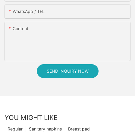
WhatsApp / TEL
Content
SEND INQUIRY NOW
YOU MIGHT LIKE
Regular
Sanitary napkins
Breast pad