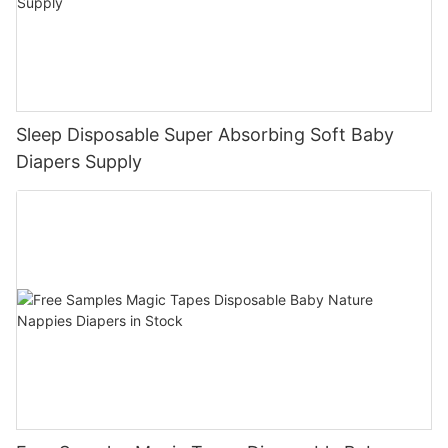
Sleep Disposable Super Absorbing Soft Baby
Diapers Supply