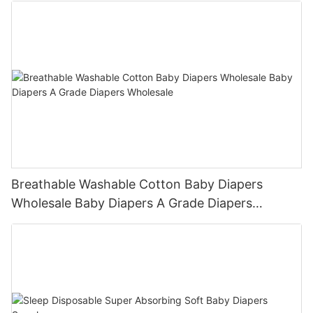
Breathable Washable Cotton Baby Diapers
Wholesale Baby Diapers A Grade Diapers
Wholesale