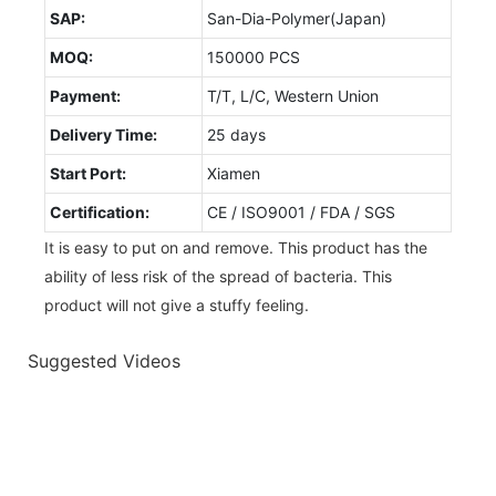
SAP:
San-Dia-Polymer(Japan)
MOQ:
150000 PCS
Payment:
T/T, L/C, Western Union
Delivery Time:
25 days
Start Port:
Xiamen
Certification:
CE / ISO9001 / FDA / SGS
It is easy to put on and remove. This product has the
ability of less risk of the spread of bacteria. This
product will not give a stuffy feeling.
Suggested Videos