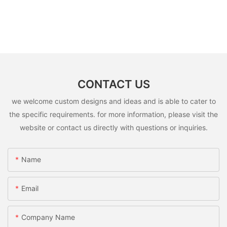
CONTACT US
we welcome custom designs and ideas and is able to cater to
the specific requirements. for more information, please visit the
website or contact us directly with questions or inquiries.
Name
Email
Company Name