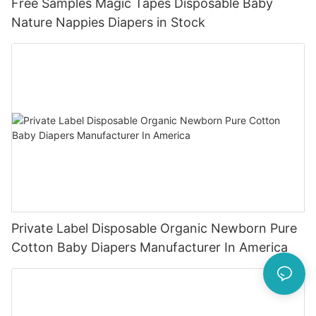
Free Samples Magic Tapes Disposable Baby
Nature Nappies Diapers in Stock
Private Label Disposable Organic Newborn Pure
Cotton Baby Diapers Manufacturer In America