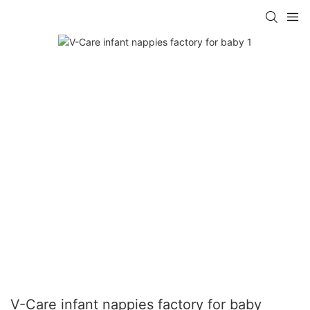
V-Care infant nappies factory for baby