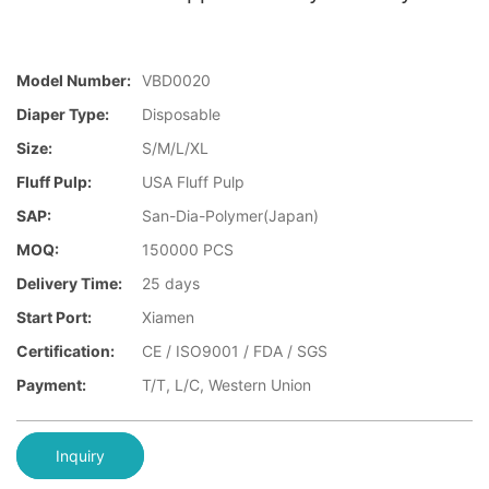
Model Number:
VBD0020
Diaper Type:
Disposable
Size:
S/M/L/XL
Fluff Pulp:
USA Fluff Pulp
SAP:
San-Dia-Polymer(Japan)
MOQ:
150000 PCS
Delivery Time:
25 days
Start Port:
Xiamen
Certification:
CE / ISO9001 / FDA / SGS
Payment:
T/T, L/C, Western Union
Inquiry