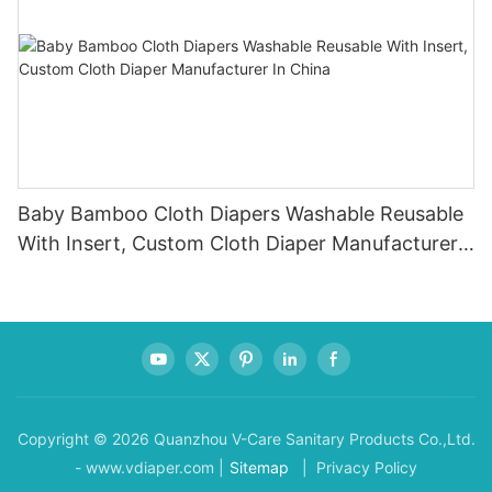
Baby Bamboo Cloth Diapers Washable Reusable
With Insert, Custom Cloth Diaper Manufacturer
In China
Copyright © 2026 Quanzhou V-Care Sanitary Products Co.,Ltd.
- www.vdiaper.com |
Sitemap
| Privacy Policy