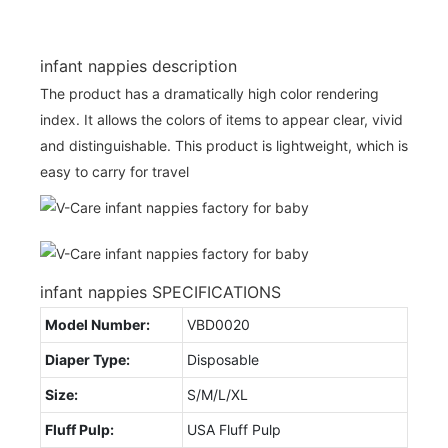
infant nappies description
The product has a dramatically high color rendering
index. It allows the colors of items to appear clear, vivid
and distinguishable. This product is lightweight, which is
easy to carry for travel
infant nappies SPECIFICATIONS
Model Number:
VBD0020
Diaper Type:
Disposable
Size:
S/M/L/XL
Fluff Pulp:
USA Fluff Pulp