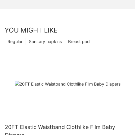
YOU MIGHT LIKE
Regular
Sanitary napkins
Breast pad
20FT Elastic Waistband Clothlike Film Baby