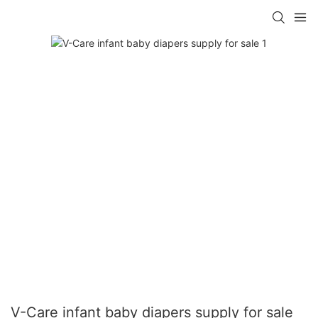
V-Care infant baby diapers supply for sale