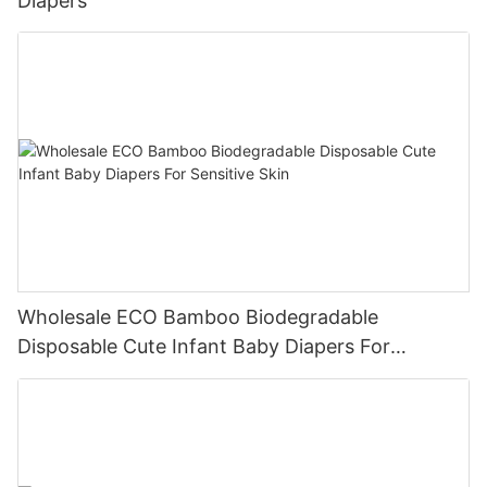
Diapers
Wholesale ECO Bamboo Biodegradable
Disposable Cute Infant Baby Diapers For
Sensitive Skin