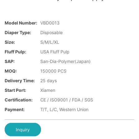
Model Number:
VBD0013
Diaper Type:
Disposable
Size:
S/M/L/XL
Fluff Pulp:
USA Fluff Pulp
SAP:
San-Dia-Polymer(Japan)
MOQ:
150000 PCS
Delivery Time:
25 days
Start Port:
Xiamen
Certification:
CE / ISO9001 / FDA / SGS
Payment:
T/T, L/C, Western Union
Inquiry