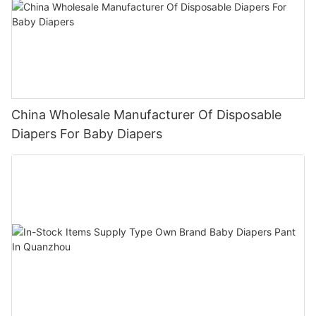
China Wholesale Manufacturer Of Disposable
Diapers For Baby Diapers