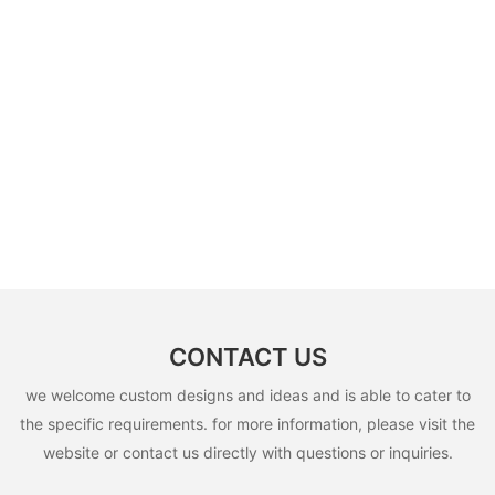
CONTACT US
we welcome custom designs and ideas and is able to cater to
the specific requirements. for more information, please visit the
website or contact us directly with questions or inquiries.