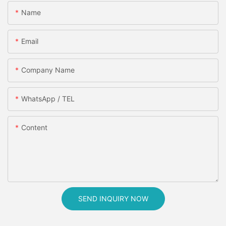
Name
Email
Company Name
WhatsApp / TEL
Content
SEND INQUIRY NOW