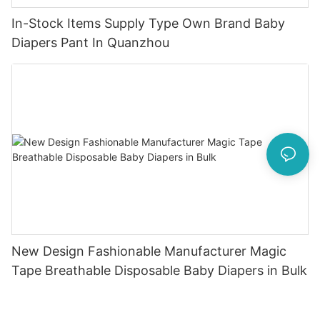
In-Stock Items Supply Type Own Brand Baby
Diapers Pant In Quanzhou
New Design Fashionable Manufacturer Magic
Tape Breathable Disposable Baby Diapers in Bulk