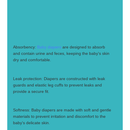
1.
Absorbency:
Baby diapers
are designed to absorb
and contain urine and feces, keeping the baby's skin
dry and comfortable.
2.
Leak protection: Diapers are constructed with leak
guards and elastic leg cuffs to prevent leaks and
provide a secure fit.
3.
Softness: Baby diapers are made with soft and gentle
materials to prevent irritation and discomfort to the
baby's delicate skin.