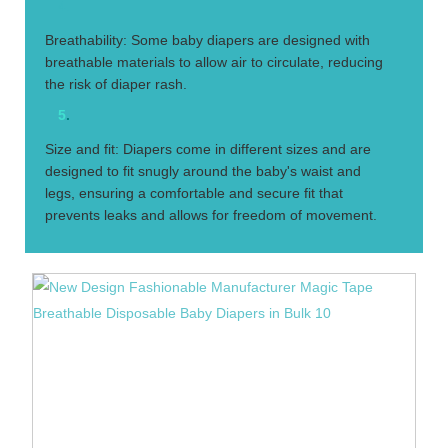
4.
Breathability: Some baby diapers are designed with
breathable materials to allow air to circulate, reducing
the risk of diaper rash.
5
.
Size and fit: Diapers come in different sizes and are
designed to fit snugly around the baby's waist and
legs, ensuring a comfortable and secure fit that
prevents leaks and allows for freedom of movement.