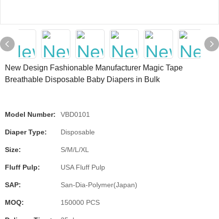
New Design Fashionable Manufacturer Magic Tape
Breathable Disposable Baby Diapers in Bulk
Model Number:
VBD0101
Diaper Type:
Disposable
Size:
S/M/L/XL
Fluff Pulp:
USA Fluff Pulp
SAP:
San-Dia-Polymer(Japan)
MOQ:
150000 PCS