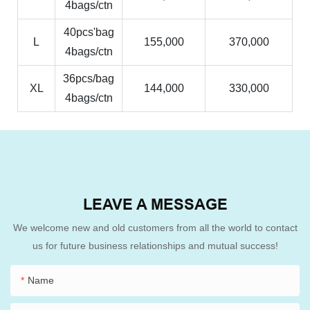
4bags/ctn
40pcs'bag
L
155,000
370,000
4bags/ctn
36pcs/bag
XL
144,000
330,000
4bags/ctn
LEAVE A MESSAGE
We welcome new and old customers from all the world to contact
us for future business relationships and mutual success!
Name