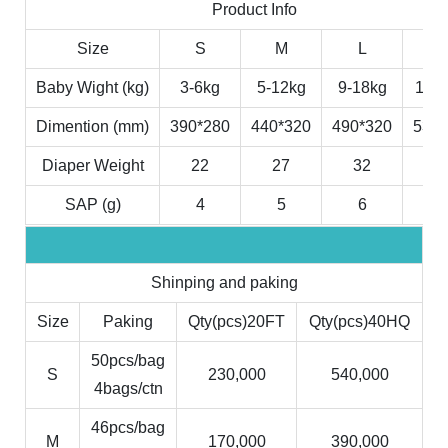
Product Info
Size
S
M
L
X
Baby Wight (kg)
3-6kg
5-12kg
9-18kg
11-2
Dimention (mm)
390*280
440*320
490*320
530*
Diaper Weight
22
27
32
3
SAP (g)
4
5
6
7
Shinping and paking
Size
Paking
Qty(pcs)20FT
Qty(pcs)40HQ
50pcs/bag
S
230,000
540,000
4bags/ctn
46pcs/bag
M
170,000
390,000