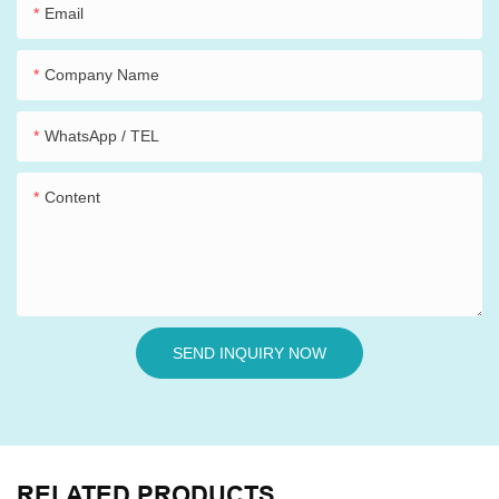
Email
Company Name
WhatsApp / TEL
Content
SEND INQUIRY NOW
RELATED PRODUCTS