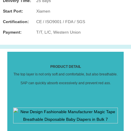
Delivery Time:
25 days
Start Port:
Xiamen
Certification:
CE / ISO9001 / FDA / SGS
Payment:
T/T, L/C, Western Union
PRODUCT DETAIL
The top layer is not only soft and comfortable, but also breathable.
SAP can quickly absorb excessively and prevent red ass.