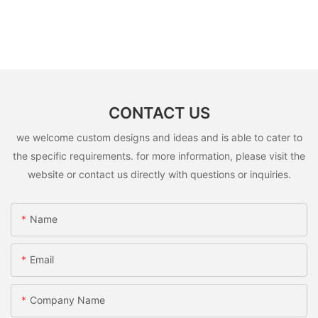
CONTACT US
we welcome custom designs and ideas and is able to cater to
the specific requirements. for more information, please visit the
website or contact us directly with questions or inquiries.
Name
Email
Company Name