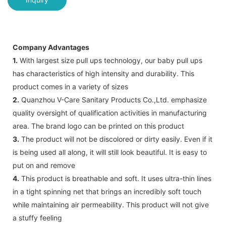
Company Advantages
1.
With largest size pull ups technology, our baby pull ups
has characteristics of high intensity and durability. This
product comes in a variety of sizes
2.
Quanzhou V-Care Sanitary Products Co.,Ltd. emphasize
quality oversight of qualification activities in manufacturing
area. The brand logo can be printed on this product
3.
The product will not be discolored or dirty easily. Even if it
is being used all along, it will still look beautiful. It is easy to
put on and remove
4.
This product is breathable and soft. It uses ultra-thin lines
in a tight spinning net that brings an incredibly soft touch
while maintaining air permeability. This product will not give
a stuffy feeling