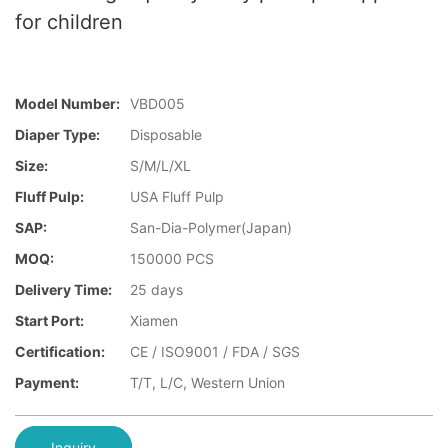
for children
Model Number:
VBD005
Diaper Type:
Disposable
Size:
S/M/L/XL
Fluff Pulp:
USA Fluff Pulp
SAP:
San-Dia-Polymer(Japan)
MOQ:
150000 PCS
Delivery Time:
25 days
Start Port:
Xiamen
Certification:
CE / ISO9001 / FDA / SGS
Payment:
T/T, L/C, Western Union
Inquiry