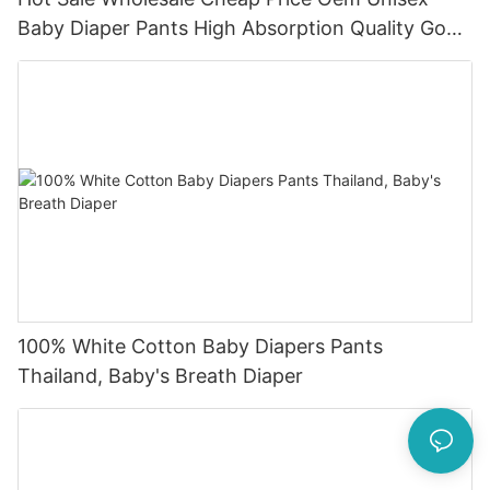
Baby Diaper Pants High Absorption Quality Good
Baby Dapers In Bulk
100% White Cotton Baby Diapers Pants
Thailand, Baby's Breath Diaper