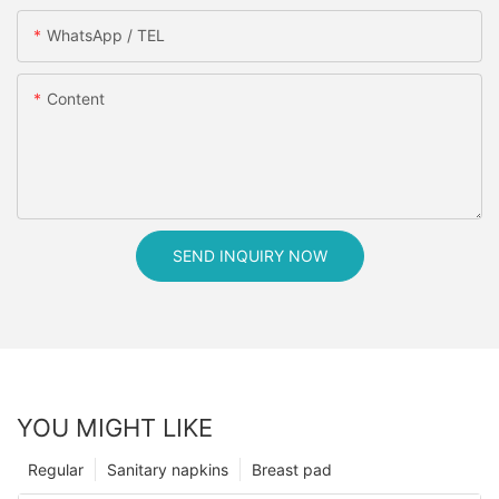
WhatsApp / TEL
Content
SEND INQUIRY NOW
YOU MIGHT LIKE
Regular
Sanitary napkins
Breast pad