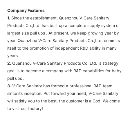
Company Features
1.
Since the establishment, Quanzhou V-Care Sanitary
Products Co.,Ltd. has built up a complete supply system of
largest size pull ups . At present, we keep growing year by
year. Quanzhou V-Care Sanitary Products Co.,Ltd. commits
itself to the promotion of independent R&D ability in many
years.
2.
Quanzhou V-Care Sanitary Products Co.,Ltd. 's strategy
goal is to become a company with R&D capabilities for baby
pull ups .
3.
V-Care Sanitary has formed a professional R&D team
since its inception. Put forward your need, V-Care Sanitary
will satisfy you to the best, the customer is a God. Welcome
to visit our factory!