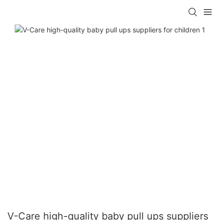
V-Care high-quality baby pull ups suppliers