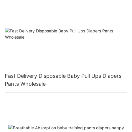
Fast Delivery Disposable Baby Pull Ups Diapers
Pants Wholesale