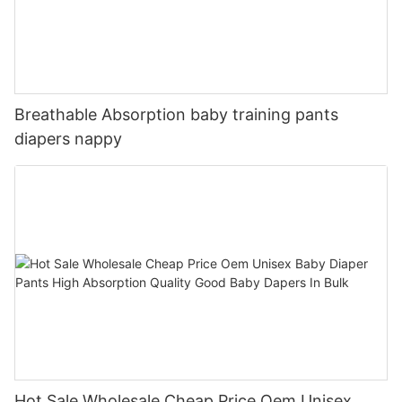
Breathable Absorption baby training pants
diapers nappy
Hot Sale Wholesale Cheap Price Oem Unisex