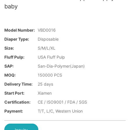
baby
Model Number:
VBD0016
Diaper Type:
Disposable
Size:
S/M/L/XL
Fluff Pulp:
USA Fluff Pulp
SAP:
San-Dia-Polymer(Japan)
MOQ:
150000 PCS
Delivery Time:
25 days
Start Port:
Xiamen
Certification:
CE / ISO9001 / FDA / SGS
Payment:
T/T, L/C, Western Union
Inquiry