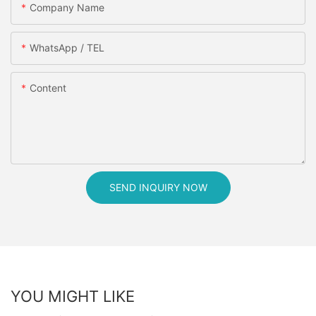
Company Name
WhatsApp / TEL
Content
SEND INQUIRY NOW
YOU MIGHT LIKE