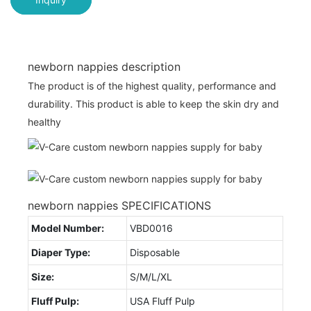
newborn nappies description
The product is of the highest quality, performance and
durability. This product is able to keep the skin dry and
healthy
newborn nappies SPECIFICATIONS
Model Number:
VBD0016
Diaper Type:
Disposable
Size:
S/M/L/XL
Fluff Pulp:
USA Fluff Pulp