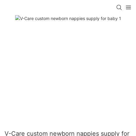
V-Care custom newborn nappies supply for