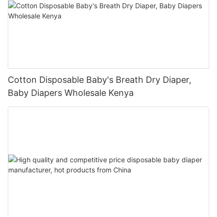
Cotton Disposable Baby's Breath Dry Diaper,
Baby Diapers Wholesale Kenya