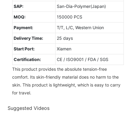
SAP:
San-Dia-Polymer(Japan)
MOQ:
150000 PCS
Payment:
T/T, L/C, Western Union
Delivery Time:
25 days
Start Port:
Xiamen
Certification:
CE / ISO9001 / FDA / SGS
This product provides the absolute tension-free
comfort. Its skin-friendly material does no harm to the
skin. This product is lightweight, which is easy to carry
for travel.
Suggested Videos