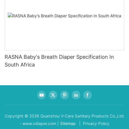
RASNA Baby's Breath Diaper Specification In
South Africa
Copyright © 2026 Quanzhou V-Care Sanitary Products Co.,Ltd.
- www.vdiaper.com |
Sitemap
| Privacy Policy