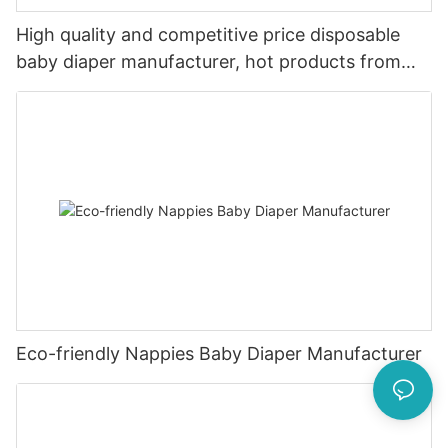
High quality and competitive price disposable
baby diaper manufacturer, hot products from
China
Eco-friendly Nappies Baby Diaper Manufacturer