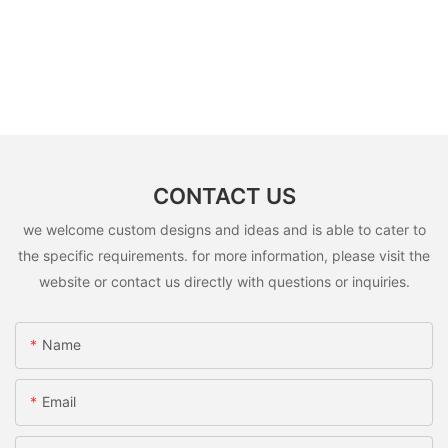
CONTACT US
we welcome custom designs and ideas and is able to cater to
the specific requirements. for more information, please visit the
website or contact us directly with questions or inquiries.
Name
Email