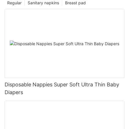
Regular
Sanitary napkins
Breast pad
Disposable Nappies Super Soft Ultra Thin Baby
Diapers