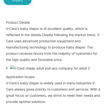
Product Details
V-Care's baby diaper is of excellent quality, which is
reflected in the details.Closely following the market trend, V-
Care uses advanced production equipment and
manufacturing technology to produce baby diaper. The
product receives favors from the majority of customers for
the high quality and favorable price.
Application Scope
V-Care's baby diaper is widely used in many industries.V-
Care always gives priority to customers and services. With a
great focus on customers, we strive to meet their needs and
provide optimal solutions.