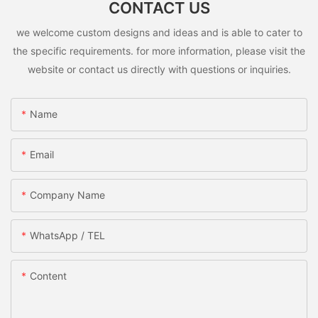
CONTACT US
we welcome custom designs and ideas and is able to cater to
the specific requirements. for more information, please visit the
website or contact us directly with questions or inquiries.
Name
Email
Company Name
WhatsApp / TEL
Content