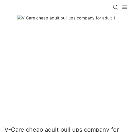
V-Care cheap adult pull ups company for