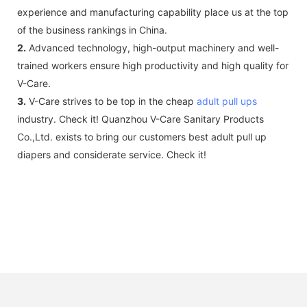
experience and manufacturing capability place us at the top
of the business rankings in China.
2.
Advanced technology, high-output machinery and well-
trained workers ensure high productivity and high quality for
V-Care.
3.
V-Care strives to be top in the cheap
adult pull ups
industry. Check it! Quanzhou V-Care Sanitary Products
Co.,Ltd. exists to bring our customers best adult pull up
diapers and considerate service. Check it!