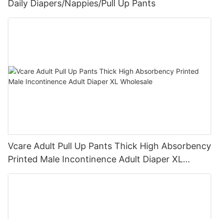
Daily Diapers/Nappies/Pull Up Pants
Vcare Adult Pull Up Pants Thick High Absorbency
Printed Male Incontinence Adult Diaper XL
Wholesale