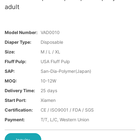
adult
Model Number:
VAD0010
Diaper Type:
Disposable
Size:
M / L / XL
Fluff Pulp:
USA Fluff Pulp
SAP:
San-Dia-Polymer(Japan)
MOQ:
10-12W
Delivery Time:
25 days
Start Port:
Xiamen
Certification:
CE / ISO9001 / FDA / SGS
Payment:
T/T, L/C, Western Union
Inquiry