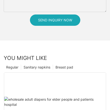
SEND INQUIRY NOW
YOU MIGHT LIKE
Regular
Sanitary napkins
Breast pad