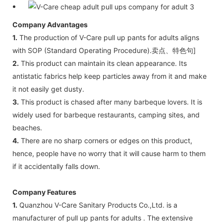
Company Advantages
1.
The production of V-Care pull up pants for adults aligns
with SOP (Standard Operating Procedure).卖点、特色句]
2.
This product can maintain its clean appearance. Its
antistatic fabrics help keep particles away from it and make
it not easily get dusty.
3.
This product is chased after many barbeque lovers. It is
widely used for barbeque restaurants, camping sites, and
beaches.
4.
There are no sharp corners or edges on this product,
hence, people have no worry that it will cause harm to them
if it accidentally falls down.
Company Features
1.
Quanzhou V-Care Sanitary Products Co.,Ltd. is a
manufacturer of pull up pants for adults . The extensive