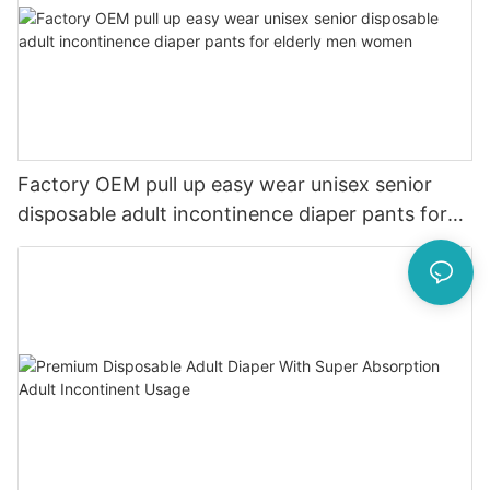
Factory OEM pull up easy wear unisex senior
disposable adult incontinence diaper pants for
elderly men women