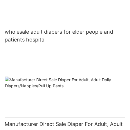
wholesale adult diapers for elder people and
patients hospital
Manufacturer Direct Sale Diaper For Adult, Adult