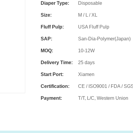
Diaper Type:
Disposable
Size:
M / L / XL
Fluff Pulp:
USA Fluff Pulp
SAP:
San-Dia-Polymer(Japan)
MOQ:
10-12W
Delivery Time:
25 days
Start Port:
Xiamen
Certification:
CE / ISO9001 / FDA / SG
Payment:
T/T, L/C, Western Union