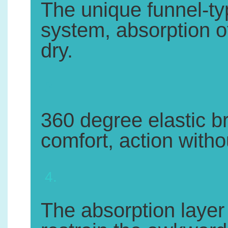
The unique funnel-ty
system, absorption of 
dry.
3.
360 degree elastic br
comfort, action withou
4.
The absorption layer 