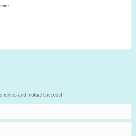
gnant
tionships and mutual success!