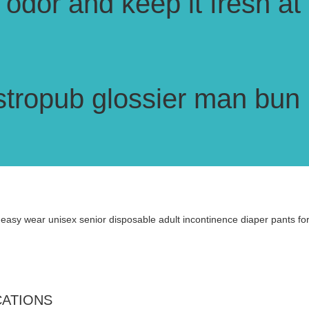
odor and keep it fresh at 
stropub glossier man bun b
CATIONS