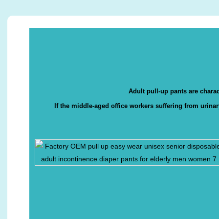
Adult pull-up pants are charac
If the middle-aged office workers suffering from urina