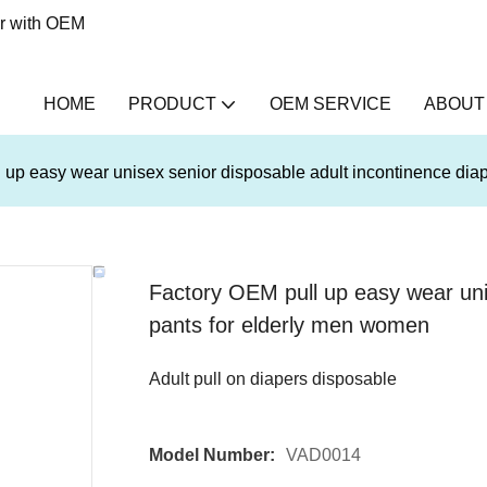
er with OEM
HOME
PRODUCT
OEM SERVICE
ABOUT
 up easy wear unisex senior disposable adult incontinence dia
Factory OEM pull up easy wear unis
pants for elderly men women
Adult pull on diapers disposable
Model Number:
VAD0014