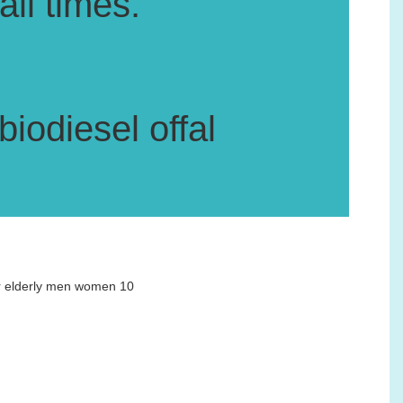
all times.
iodiesel offal