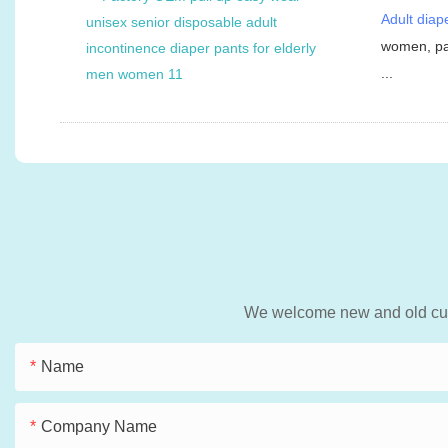
Adult diap
women, pat
...
We welcome new and old custo
Name
Company Name