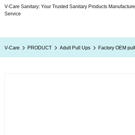
V-Care Sanitary: Your Trusted Sanitary Products Manufactur
Service
V-Care
PRODUCT
Adult Pull Ups
Factory OEM pull