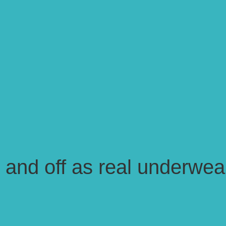
n and off as real underwea