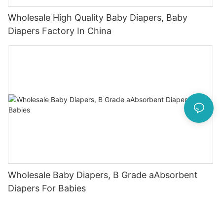
Wholesale High Quality Baby Diapers, Baby
Diapers Factory In China
Wholesale Baby Diapers, B Grade aAbsorbent
Diapers For Babies