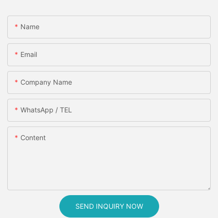
Name
Email
Company Name
WhatsApp / TEL
Content
SEND INQUIRY NOW