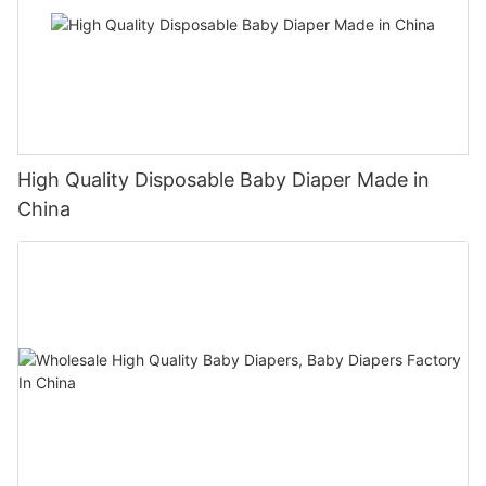
High Quality Disposable Baby Diaper Made in
China