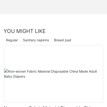
YOU MIGHT LIKE
Regular
Sanitary napkins
Breast pad