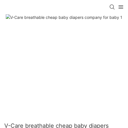
V-Care breathable cheap baby diapers