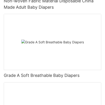
Non-woven Fabric Material Disposable China
Made Adult Baby Diapers
Grade A Soft Breathable Baby Diapers