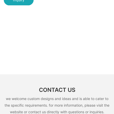
CONTACT US
we welcome custom designs and ideas and is able to cater to
the specific requirements. for more information, please visit the
website or contact us directly with questions or inquiries.