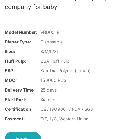
company for baby
Model Number:
VBD0018
Diaper Type:
Disposable
Size:
S/M/L/XL
Fluff Pulp:
USA Fluff Pulp
SAP:
San-Dia-Polymer(Japan)
MOQ:
150000 PCS
Delivery Time:
25 days
Start Port:
Xiamen
Certification:
CE / ISO9001 / FDA / SGS
Payment:
T/T, L/C, Western Union
Inquiry