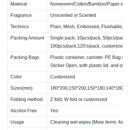
Material
Nonwoven/Cotton/Bamboo/Paper etc
Fragrance
Unscenled or Scented
Technics
Plain, Mesh, Embossed, Flushable, Car
Packing Amount
Single pack, 10pcs/pack, 50pcs/pack,
100pcs/pack,120's/pack, customized
Packing Bags
Plastic container, canister. PE Bag wi
Sticker Open, with plastic lid. and other
Color
Customized
Sizes(mm)
180*200,150*200,150*180,140*180,14
Folding method
Z fold, W fold or customized
Alcohol Free
Yes
Usage
Cleaning wet wipes (More items: for skinc