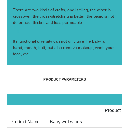
4.
There are two kinds of crafts, one is tiling, the other is
crossover, the cross-stretching is better, the basic is not
deformed, thicker and less permeable.
5.
Its functional diversity can not only give the baby a
hand, mouth, butt, but also remove makeup, wash your
face, etc.
PRODUCT PARAMETERS
Product Inf
Product Name
Baby wet wipes