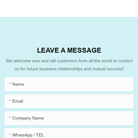
LEAVE A MESSAGE
We welcome new and old customers from all the world to contact
us for future business relationships and mutual success!
Name
Email
Company Name
WhatsApp / TEL