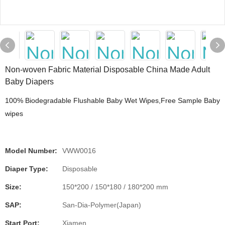
Non-woven Fabric Material Disposable China Made Adult
Baby Diapers
100% Biodegradable Flushable Baby Wet Wipes,Free Sample Baby
wipes
Model Number:
VWW0016
Diaper Type:
Disposable
Size:
150*200 / 150*180 / 180*200 mm
SAP:
San-Dia-Polymer(Japan)
Start Port:
Xiamen