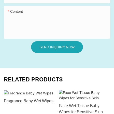
Content
SEND INQUIRY NOW
RELATED PRODUCTS
Fragrance Baby Wet Wipes
Face Wet Tissue Baby
Wipes for Sensitive Skin