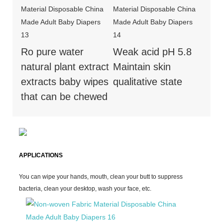
Ro pure water
Weak acid pH 5.8
natural plant extract
Maintain skin
extracts baby wipes
qualitative state
that can be chewed
APPLICATIONS
You can wipe your hands, mouth, clean your butt to suppress
bacteria, clean your desktop, wash your face, etc.