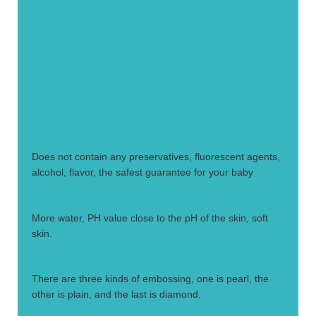
1.
Does not contain any preservatives, fluorescent agents,
alcohol, flavor, the safest guarantee for your baby
2.
More water, PH value close to the pH of the skin, soft
skin.
3.
There are three kinds of embossing, one is pearl, the
other is plain, and the last is diamond.