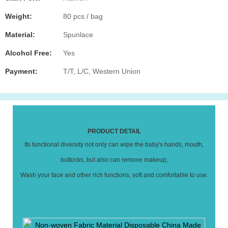
Weight:
80 pcs / bag
Material:
Spunlace
Alcohol Free:
Yes
Payment:
T/T, L/C, Western Union
PRODUCT DETAIL
Its functional diversity not only can wipe the baby's hands, mouth,
buttocks, but also can remove makeup,
Wash your face and other rich functions, soft and comfortable to use.