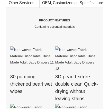
Other Services
OEM, Customized all Specifications. On
PRODUCT FEATURES
Containing essential materials
80 pumping
3D pearl texture
thickened pearl wet
double clean Quick-
wipes
drying without
leaving stains