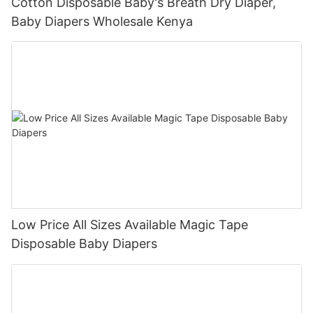
Cotton Disposable Baby's Breath Dry Diaper,
Baby Diapers Wholesale Kenya
Low Price All Sizes Available Magic Tape
Disposable Baby Diapers