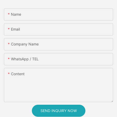
Name
Email
Company Name
WhatsApp / TEL
Content
SEND INQUIRY NOW