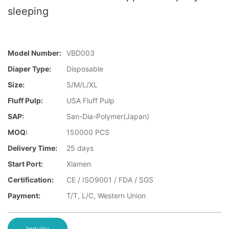
sleeping
Model Number:
VBD003
Diaper Type:
Disposable
Size:
S/M/L/XL
Fluff Pulp:
USA Fluff Pulp
SAP:
San-Dia-Polymer(Japan)
MOQ:
150000 PCS
Delivery Time:
25 days
Start Port:
Xiamen
Certification:
CE / ISO9001 / FDA / SGS
Payment:
T/T, L/C, Western Union
Inquiry