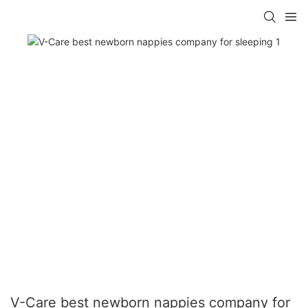
V-Care best newborn nappies company for