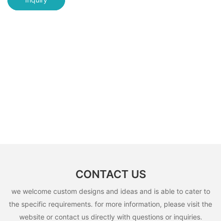
CONTACT US
we welcome custom designs and ideas and is able to cater to
the specific requirements. for more information, please visit the
website or contact us directly with questions or inquiries.