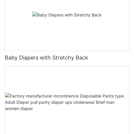
Baby Diapers with Stretchy Back