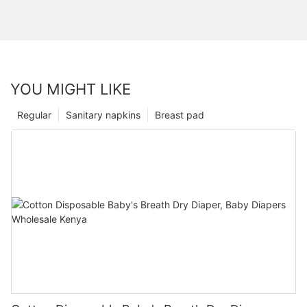
YOU MIGHT LIKE
Regular
Sanitary napkins
Breast pad