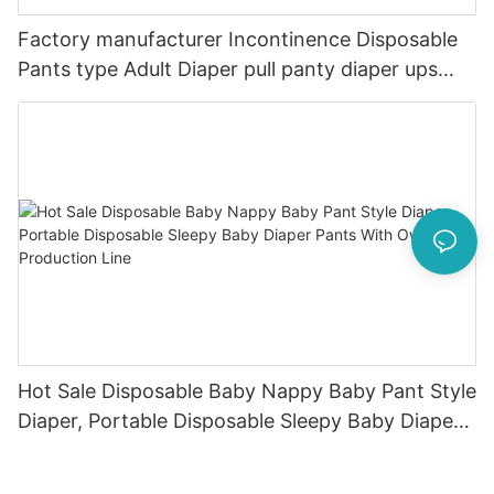
Factory manufacturer Incontinence Disposable
Pants type Adult Diaper pull panty diaper ups
Underwear Brief man women diaper
Hot Sale Disposable Baby Nappy Baby Pant Style
Diaper, Portable Disposable Sleepy Baby Diaper
Pants With Own Production Line