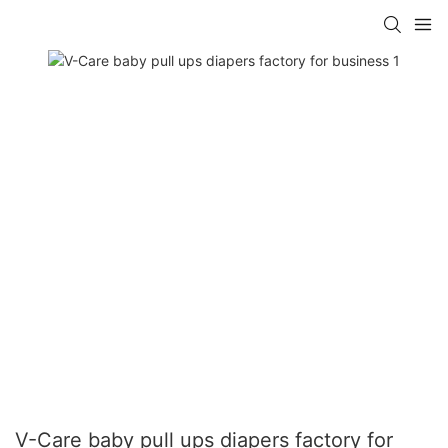
V-Care baby pull ups diapers factory for