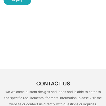
CONTACT US
we welcome custom designs and ideas and is able to cater to
the specific requirements. for more information, please visit the
website or contact us directly with questions or inquiries.