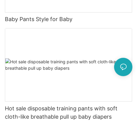
Baby Pants Style for Baby
Hot sale disposable training pants with soft
cloth-like breathable pull up baby diapers