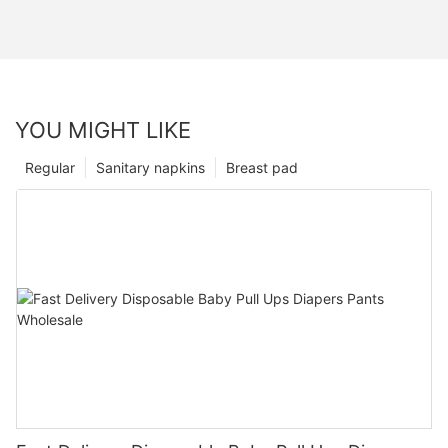
YOU MIGHT LIKE
Regular
Sanitary napkins
Breast pad