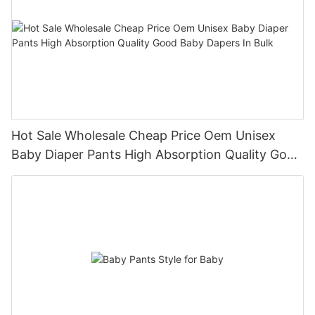
Hot Sale Wholesale Cheap Price Oem Unisex
Baby Diaper Pants High Absorption Quality Good
Baby Dapers In Bulk