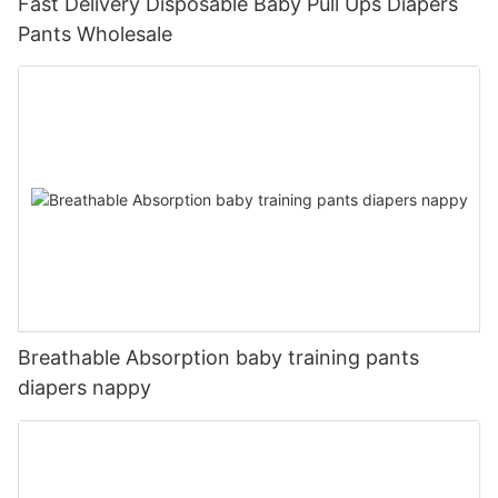
Fast Delivery Disposable Baby Pull Ups Diapers
Pants Wholesale
Breathable Absorption baby training pants
diapers nappy