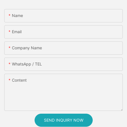
Name
Email
Company Name
WhatsApp / TEL
Content
SEND INQUIRY NOW