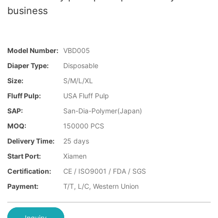
business
Model Number:
VBD005
Diaper Type:
Disposable
Size:
S/M/L/XL
Fluff Pulp:
USA Fluff Pulp
SAP:
San-Dia-Polymer(Japan)
MOQ:
150000 PCS
Delivery Time:
25 days
Start Port:
Xiamen
Certification:
CE / ISO9001 / FDA / SGS
Payment:
T/T, L/C, Western Union
Inquiry