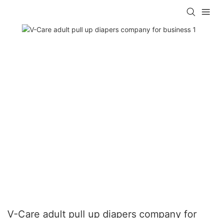
V-Care adult pull up diapers company for