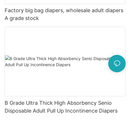
Factory big bag diapers, wholesale adult diapers
A grade stock
B Grade Ultra Thick High Absorbency Senio
Disposable Adult Pull Up Incontinence Diapers