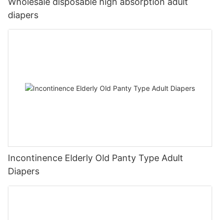
Wholesale disposable high absorption adult
diapers
Incontinence Elderly Old Panty Type Adult
Diapers