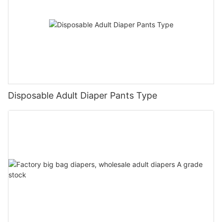
Disposable Adult Diaper Pants Type