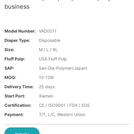
business
Model Number:
VAD0011
Diaper Type:
Disposable
Size:
M / L / XL
Fluff Pulp:
USA Fluff Pulp
SAP:
San-Dia-Polymer(Japan)
MOQ:
10-12W
Delivery Time:
25 days
Start Port:
Xiamen
Certification:
CE / ISO9001 / FDA / SGS
Payment:
T/T, L/C, Western Union
Inquiry