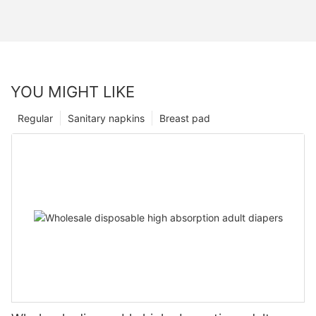
YOU MIGHT LIKE
Regular
Sanitary napkins
Breast pad