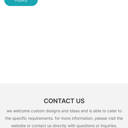
CONTACT US
we welcome custom designs and ideas and is able to cater to
the specific requirements. for more information, please visit the
website or contact us directly with questions or inquiries.