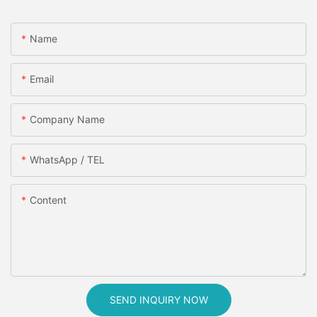
Name
Email
Company Name
WhatsApp / TEL
Content
SEND INQUIRY NOW