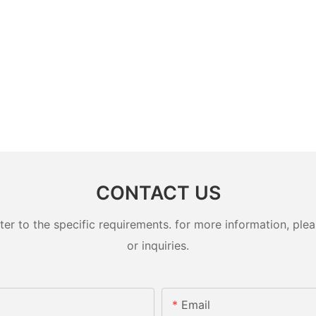
CONTACT US
 to the specific requirements. for more information, pleas
or inquiries.
Email