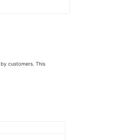
d by customers. This