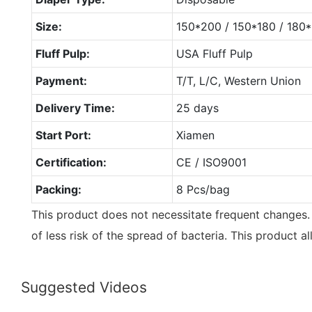
Size:
150*200 / 150*180 / 18
Fluff Pulp:
USA Fluff Pulp
Payment:
T/T, L/C, Western Union
Delivery Time:
25 days
Start Port:
Xiamen
Certification:
CE / ISO9001
Packing:
8 Pcs/bag
This product does not necessitate frequent changes. 
of less risk of the spread of bacteria. This product a
Suggested Videos