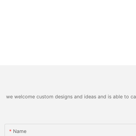
we welcome custom designs and ideas and is able to cater
Name