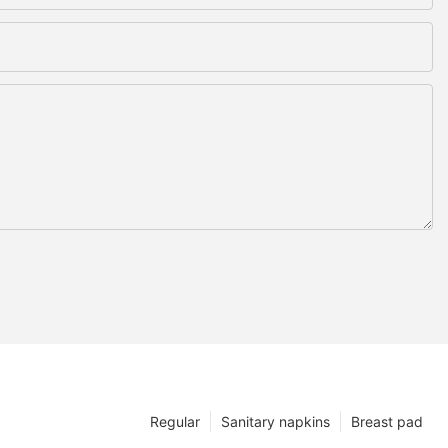
Regular
Sanitary napkins
Breast pad