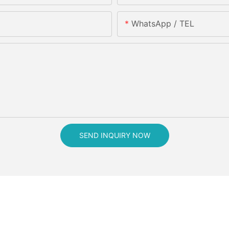
WhatsApp / TEL
SEND INQUIRY NOW