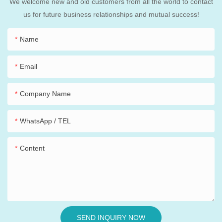
We welcome new and old customers from all the world to contact
us for future business relationships and mutual success!
Name
Email
Company Name
WhatsApp / TEL
Content
SEND INQUIRY NOW