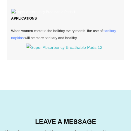
APPLICATIONS
When women come to the holiday every month, the use of
sanitary
napkins
will be more sanitary and healthy.
LEAVE A MESSAGE