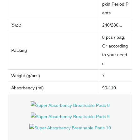
pkin Period P
ants
Size
240/280...
8 pcs / bag,
Or according
Packing
to your need
s
Weight (g/pcs)
7
Absorbency (ml)
90-110