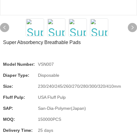
Super Absorbency Breathable Pads
Model Number:
VSN007
Diaper Type:
Disposable
Size:
230/240/245/260/270/280/300/320/410mm
Fluff Pulp:
USA Fluff Pulp
SAP:
San-Dia-Polymer(Japan)
MOQ:
150000PCS
Delivery Time:
25 days