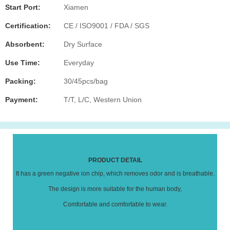
Start Port:
Xiamen
Certification:
CE / ISO9001 / FDA / SGS
Absorbent:
Dry Surface
Use Time:
Everyday
Packing:
30/45pcs/bag
Payment:
T/T, L/C, Western Union
PRODUCT DETAIL
It has a green negative ion chip, which removes odor and is breathable.
The design is more suitable for the human body,
Comfortable and comfortable to wear.