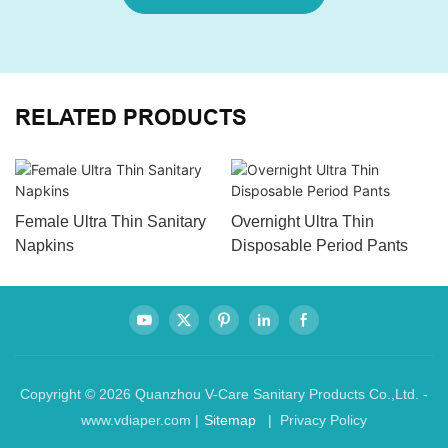
RELATED PRODUCTS
Female Ultra Thin Sanitary
Overnight Ultra Thin
Napkins
Disposable Period Pants
Copyright © 2026 Quanzhou V-Care Sanitary Products Co.,Ltd. -
www.vdiaper.com |
Sitemap
| Privacy Policy