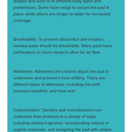
shapes and sizes to fit different body types and
preferences. Some have wings to secure the pad in
place, while others are longer or wider for increased
coverage.
3.
Breathability: To prevent discomfort and irritation,
sanitary pads should be breathable. Many pads have
perforations or micro-vents to allow for air flow.
4.
Adhesives: Adhesives are used to attach the pad to
underwear and prevent it from shifting. There are
different types of adhesives, including hot melt,
pressure sensitive, and heat seal.
5.
Customization: Sanitary pad manufacturers can
customize their products in a variety of ways,
including adding fragrance, incorporating natural or
organic materials, and designing the pad with unique