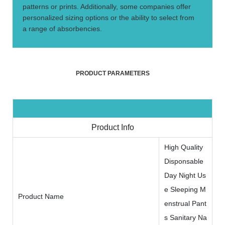
patterns or prints. Additionally, some companies offer
personalized sizing options or the ability to select from
a range of absorbencies.
PRODUCT PARAMETERS
Product Info
High Quality
Disponsable
Day Night Us
e Sleeping M
Product Name
enstrual Pant
s Sanitary Na