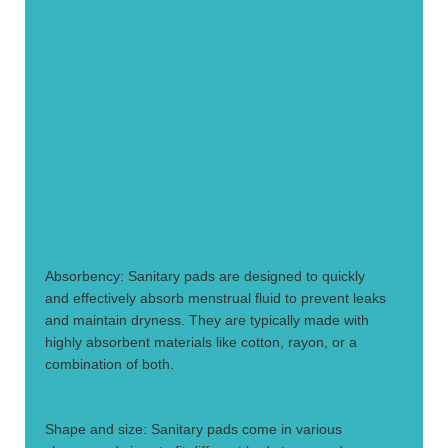
1.
Absorbency: Sanitary pads are designed to quickly
and effectively absorb menstrual fluid to prevent leaks
and maintain dryness. They are typically made with
highly absorbent materials like cotton, rayon, or a
combination of both.
2.
Shape and size: Sanitary pads come in various