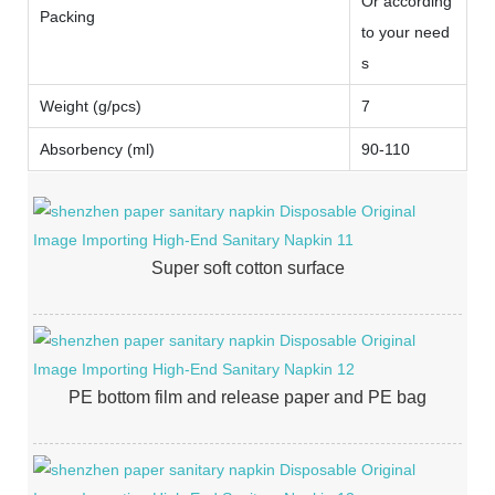
Or according
Packing
to your need
s
Weight (g/pcs)
7
Absorbency (ml)
90-110
Super soft cotton surface
PE bottom film and release paper and PE bag