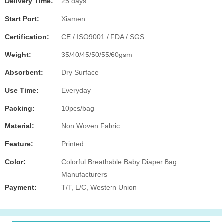
Delivery Time:
25 days
Start Port:
Xiamen
Certification:
CE / ISO9001 / FDA / SGS
Weight:
35/40/45/50/55/60gsm
Absorbent:
Dry Surface
Use Time:
Everyday
Packing:
10pcs/bag
Material:
Non Woven Fabric
Feature:
Printed
Color:
Colorful Breathable Baby Diaper Bag
Manufacturers
Payment:
T/T, L/C, Western Union