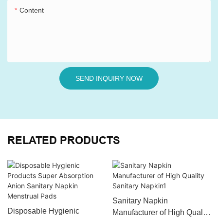
Content
SEND INQUIRY NOW
RELATED PRODUCTS
Sanitary Napkin
Disposable Hygienic
Manufacturer of High Quality