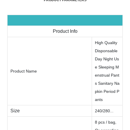
PRODUCT PARAMETERS
Product Info
High Quality
Disponsable
Day Night Us
e Sleeping M
Product Name
enstrual Pant
s Sanitary Na
pkin Period P
ants
Size
240/280...
8 pcs / bag,