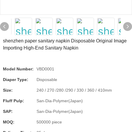
shenzhen paper sanitary napkin Disposable Original Image
Importing High-End Sanitary Napkin
Model Number:
VBD0001
Diaper Type:
Disposable
Size:
240 / 270 /280 /290 / 330 / 360 / 410mm
Fluff Pulp:
San-Dia-Polymer(Japan)
SAP:
San-Dia-Polymer(Japan)
MOQ:
500000 piece