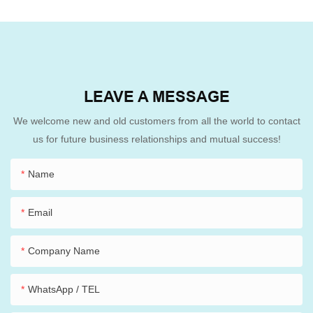
LEAVE A MESSAGE
We welcome new and old customers from all the world to contact
us for future business relationships and mutual success!
Name
Email
Company Name
WhatsApp / TEL