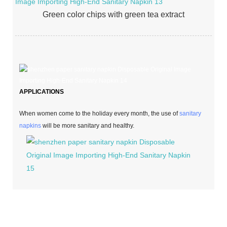
Green color chips with green tea extract
APPLICATIONS
When women come to the holiday every month, the use of
sanitary
napkins
will be more sanitary and healthy.