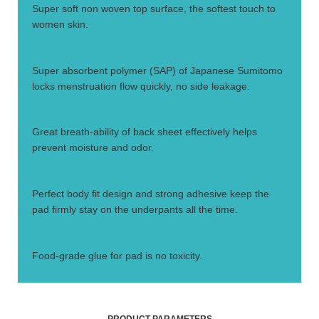
Super soft non woven top surface, the softest touch to
women skin.
2.
Super absorbent polymer (SAP) of Japanese Sumitomo
locks menstruation flow quickly, no side leakage.
3.
Great breath-ability of back sheet effectively helps
prevent moisture and odor.
4.
Perfect body fit design and strong adhesive keep the
pad firmly stay on the underpants all the time.
5.
Food-grade glue for pad is no toxicity.