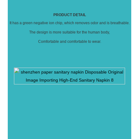
PRODUCT DETAIL
It has a green negative ion chip, which removes odor and is breathable.
The design is more suitable for the human body,
Comfortable and comfortable to wear.