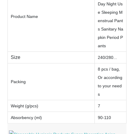
Day Night Us
e Sleeping M
Product Name
enstrual Pant
s Sanitary Na
pkin Period P
ants
Size
240/280...
8 pcs / bag,
Or according
Packing
to your need
s
Weight (g/pcs)
7
Absorbency (ml)
90-110