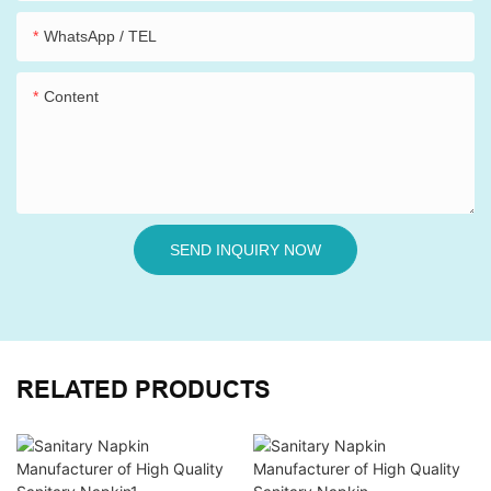
WhatsApp / TEL
Content
SEND INQUIRY NOW
RELATED PRODUCTS