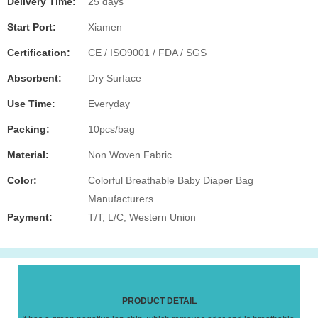
Delivery Time:
25 days
Start Port:
Xiamen
Certification:
CE / ISO9001 / FDA / SGS
Absorbent:
Dry Surface
Use Time:
Everyday
Packing:
10pcs/bag
Material:
Non Woven Fabric
Color:
Colorful Breathable Baby Diaper Bag
Manufacturers
Payment:
T/T, L/C, Western Union
PRODUCT DETAIL