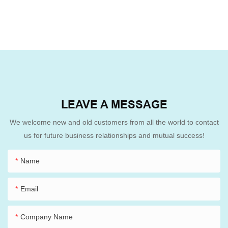
LEAVE A MESSAGE
We welcome new and old customers from all the world to contact
us for future business relationships and mutual success!
Name
Email
Company Name