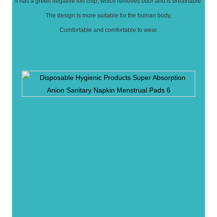
It has a green negative ion chip, which removes odor and is breathable.
The design is more suitable for the human body,
Comfortable and comfortable to wear.