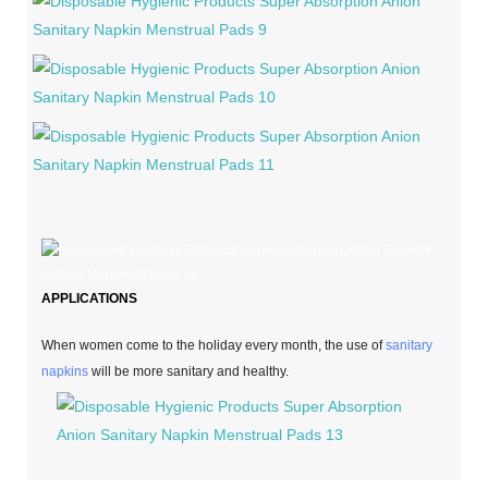
APPLICATIONS
When women come to the holiday every month, the use of
sanitary
napkins
will be more sanitary and healthy.