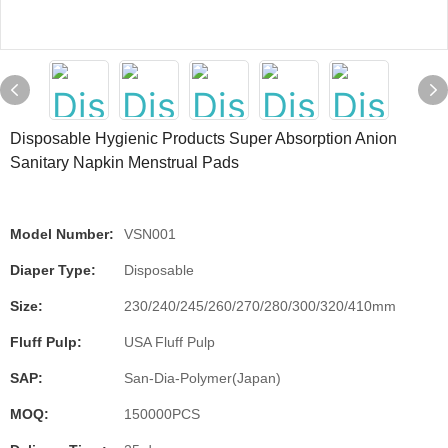
Disposable Hygienic Products Super Absorption Anion
Sanitary Napkin Menstrual Pads
Model Number:
VSN001
Diaper Type:
Disposable
Size:
230/240/245/260/270/280/300/320/410mm
Fluff Pulp:
USA Fluff Pulp
SAP:
San-Dia-Polymer(Japan)
MOQ:
150000PCS