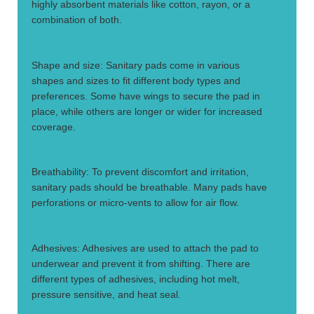
highly absorbent materials like cotton, rayon, or a
combination of both.
2.
Shape and size: Sanitary pads come in various
shapes and sizes to fit different body types and
preferences. Some have wings to secure the pad in
place, while others are longer or wider for increased
coverage.
3.
Breathability: To prevent discomfort and irritation,
sanitary pads should be breathable. Many pads have
perforations or micro-vents to allow for air flow.
4.
Adhesives: Adhesives are used to attach the pad to
underwear and prevent it from shifting. There are
different types of adhesives, including hot melt,
pressure sensitive, and heat seal.