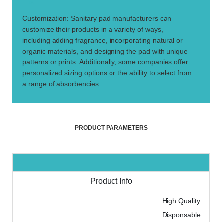
5.
Customization: Sanitary pad manufacturers can
customize their products in a variety of ways,
including adding fragrance, incorporating natural or
organic materials, and designing the pad with unique
patterns or prints. Additionally, some companies offer
personalized sizing options or the ability to select from
a range of absorbencies.
PRODUCT PARAMETERS
Product Info
High Quality
Disponsable