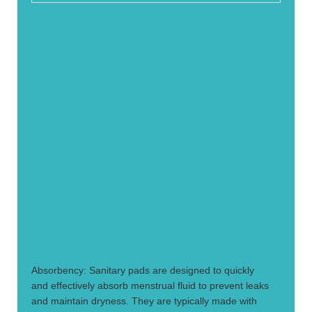
1.
Absorbency: Sanitary pads are designed to quickly
and effectively absorb menstrual fluid to prevent leaks
and maintain dryness. They are typically made with