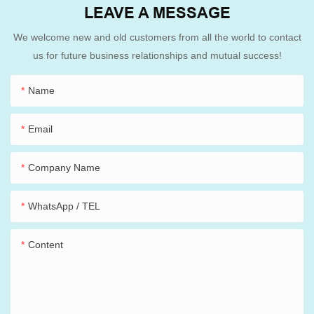
LEAVE A MESSAGE
We welcome new and old customers from all the world to contact
us for future business relationships and mutual success!
Name
Email
Company Name
WhatsApp / TEL
Content