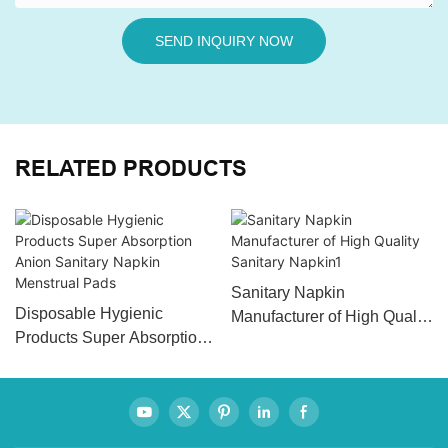
SEND INQUIRY NOW
RELATED PRODUCTS
Sanitary Napkin
Disposable Hygienic
Manufacturer of High Quality
Products Super Absorption
Sanitary Napkin1
Anion Sanitary Napkin
Menstrual Pads