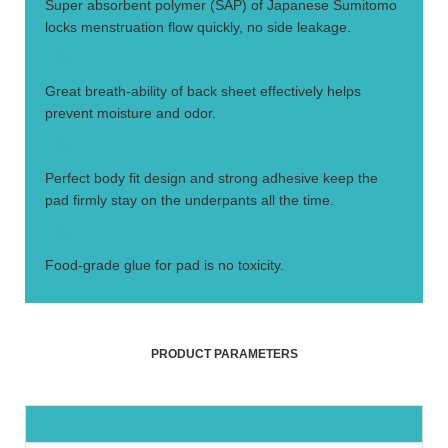
Super absorbent polymer (SAP) of Japanese Sumitomo
locks menstruation flow quickly, no side leakage.
3.
Great breath-ability of back sheet effectively helps
prevent moisture and odor.
4.
Perfect body fit design and strong adhesive keep the
pad firmly stay on the underpants all the time.
5.
Food-grade glue for pad is no toxicity.
PRODUCT PARAMETERS