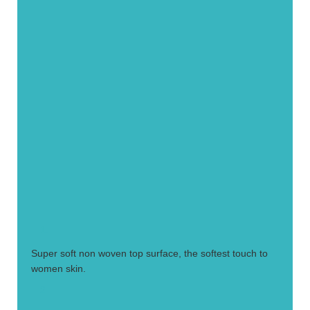
1.
Super soft non woven top surface, the softest touch to
women skin.
2.