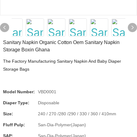
Sanitary Napkin Organic Cotton Oem Sanitary Napkin
Storage Boxin Ghana
The Factory Manufacturing Sanitary Napkin And Baby Diaper
Storage Bags
Model Number:
VBD0001
Diaper Type:
Disposable
Size:
240 / 270 /280 /290 / 330 / 360 / 410mm
Fluff Pulp:
San-Dia-Polymer(Japan)
SAP:
San-Dia-Polymer(Japan)