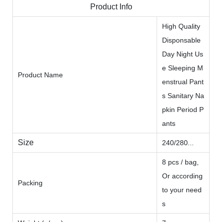
Product Info
High Quality
Disponsable
Day Night Us
e Sleeping M
Product Name
enstrual Pant
s Sanitary Na
pkin Period P
ants
Size
240/280...
8 pcs / bag,
Or according
Packing
to your need
s