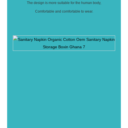
The design is more suitable for the human body,
Comfortable and comfortable to wear.