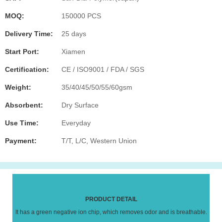
MOQ:
150000 PCS
Delivery Time:
25 days
Start Port:
Xiamen
Certification:
CE / ISO9001 / FDA / SGS
Weight:
35/40/45/50/55/60gsm
Absorbent:
Dry Surface
Use Time:
Everyday
Payment:
T/T, L/C, Western Union
PRODUCT DETAIL
It has a green negative ion chip, which removes odor and is breathable.