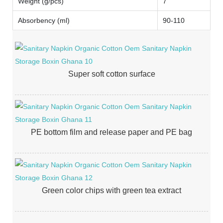
Weight (g/pcs)
7
Absorbency (ml)
90-110
Super soft cotton surface
PE bottom film and release paper and PE bag
Green color chips with green tea extract