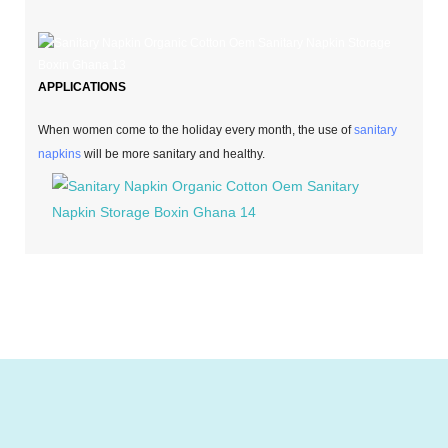
APPLICATIONS
When women come to the holiday every month, the use of
sanitary
napkins
will be more sanitary and healthy.