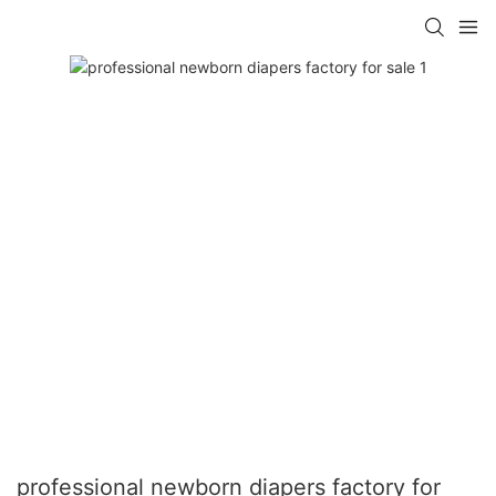
professional newborn diapers factory for