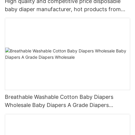
High quality and competitive price disposable
baby diaper manufacturer, hot products from
China
Breathable Washable Cotton Baby Diapers
Wholesale Baby Diapers A Grade Diapers
Wholesale