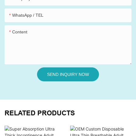
WhatsApp / TEL
Content
SEND INQUIRY NOW
RELATED PRODUCTS