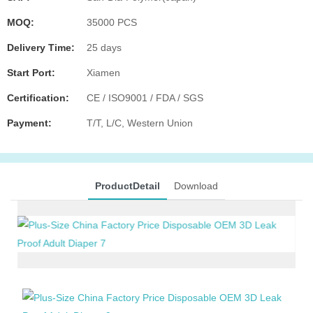
MOQ:
35000 PCS
Delivery Time:
25 days
Start Port:
Xiamen
Certification:
CE / ISO9001 / FDA / SGS
Payment:
T/T, L/C, Western Union
ProductDetail
Download