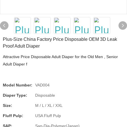
Plus-Size China Factory Price Disposable OEM 3D Leak
Proof Adult Diaper
Attractive Price Disposable Adult Diaper for the Old Men , Senior
Adult Diaper f
Model Number:
VAD004
Diaper Type:
Disposable
Size:
M / L / XL / XXL
Fluff Pulp:
USA Fluff Pulp
SAP:
San-Dia-Polymer(Japan)