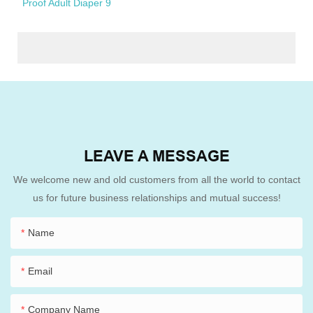
LEAVE A MESSAGE
We welcome new and old customers from all the world to contact
us for future business relationships and mutual success!
Name
Email
Company Name