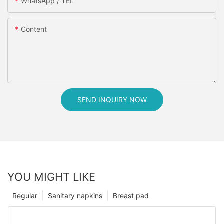
WhatsApp / TEL
Content
SEND INQUIRY NOW
YOU MIGHT LIKE
Regular
Sanitary napkins
Breast pad