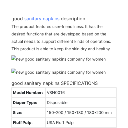
good
sanitary napkins
description
The product features user-friendliness. It has the
desired functions that are developed based on the
actual needs to support different kinds of operations.
This product is able to keep the skin dry and healthy
good sanitary napkins SPECIFICATIONS
Model Number:
VSN0016
Diaper Type:
Disposable
Size:
150*200 / 150*180 / 180*200 mm
Fluff Pulp:
USA Fluff Pulp