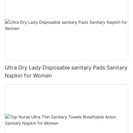
Ultra Dry Lady Disposable sanitary Pads Sanitary
Napkin for Women