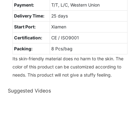
Payment:
T/T, L/C, Western Union
Delivery Time:
25 days
Start Port:
Xiamen
Certification:
CE / ISO9001
Packing:
8 Pcs/bag
Its skin-friendly material does no harm to the skin. The
color of this product can be customized according to
needs. This product will not give a stuffy feeling.
Suggested Videos