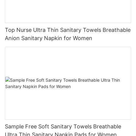
Top Nurse Ultra Thin Sanitary Towels Breathable
Anion Sanitary Napkin for Women
Sample Free Soft Sanitary Towels Breathable
Ultra Thin Sanitary Napkin Pads for Women