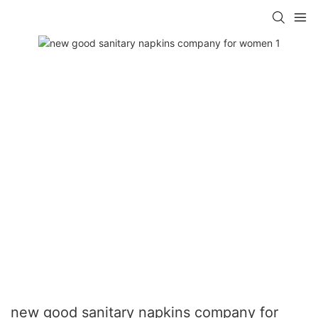
new good sanitary napkins company for