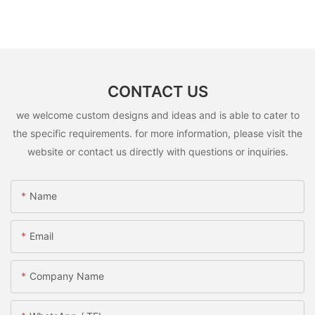
CONTACT US
we welcome custom designs and ideas and is able to cater to
the specific requirements. for more information, please visit the
website or contact us directly with questions or inquiries.
Name
Email
Company Name