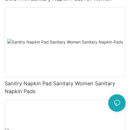
Sanitry Napkin Pad Sanitary Women Sanitary
Napkin Pads