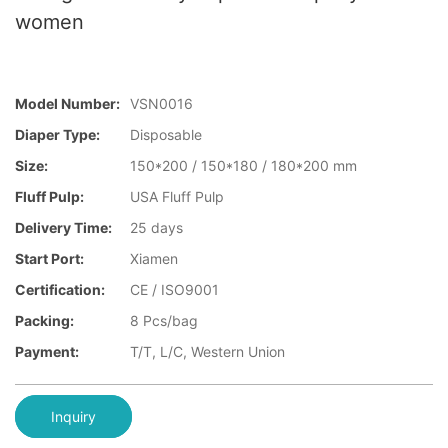
women
Model Number:
VSN0016
Diaper Type:
Disposable
Size:
150*200 / 150*180 / 180*200 mm
Fluff Pulp:
USA Fluff Pulp
Delivery Time:
25 days
Start Port:
Xiamen
Certification:
CE / ISO9001
Packing:
8 Pcs/bag
Payment:
T/T, L/C, Western Union
Inquiry