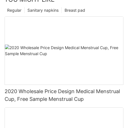
Regular
Sanitary napkins
Breast pad
2020 Wholesale Price Design Medical Menstrual
Cup, Free Sample Menstrual Cup