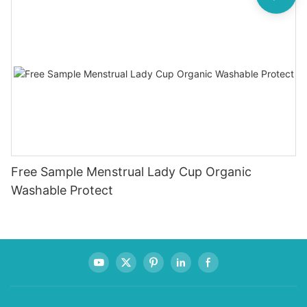
Free Sample Menstrual Lady Cup Organic
Washable Protect