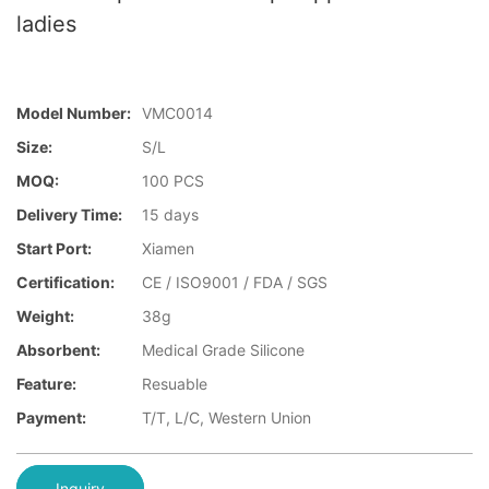
ladies
Model Number:
VMC0014
Size:
S/L
MOQ:
100 PCS
Delivery Time:
15 days
Start Port:
Xiamen
Certification:
CE / ISO9001 / FDA / SGS
Weight:
38g
Absorbent:
Medical Grade Silicone
Feature:
Resuable
Payment:
T/T, L/C, Western Union
Inquiry