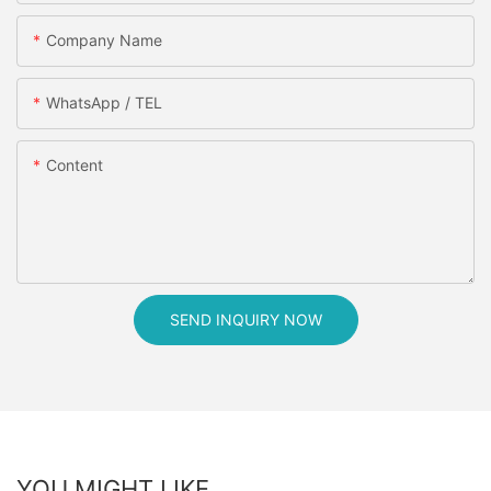
Company Name
WhatsApp / TEL
Content
SEND INQUIRY NOW
YOU MIGHT LIKE