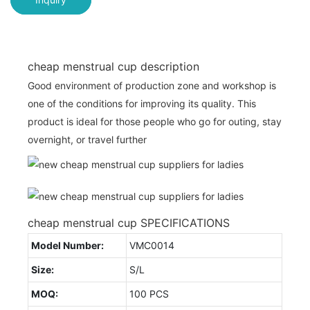
cheap menstrual cup description
Good environment of production zone and workshop is
one of the conditions for improving its quality. This
product is ideal for those people who go for outing, stay
overnight, or travel further
cheap menstrual cup SPECIFICATIONS
Model Number:
VMC0014
Size:
S/L
MOQ:
100 PCS