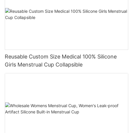
Reusable Custom Size Medical 100% Silicone
Girls Menstrual Cup Collapsible