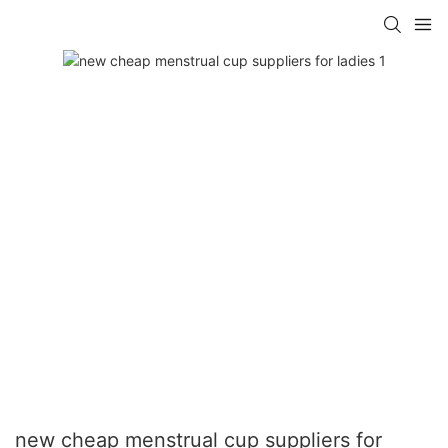
new cheap menstrual cup suppliers for