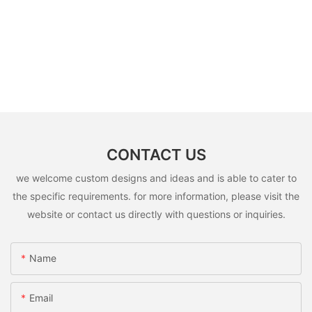
CONTACT US
we welcome custom designs and ideas and is able to cater to
the specific requirements. for more information, please visit the
website or contact us directly with questions or inquiries.
Name
Email