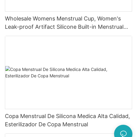
Wholesale Womens Menstrual Cup, Women's
Leak-proof Artifact Silicone Built-in Menstrual
Cup
Copa Menstrual De Silicona Medica Alta Calidad,
Esterilizador De Copa Menstrual