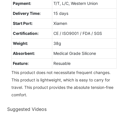
Payment:
T/T, L/C, Western Union
Delivery Time:
15 days
Start Port:
Xiamen
Certification:
CE / ISO9001 / FDA / SGS
Weight:
38g
Absorbent:
Medical Grade Silicone
Feature:
Resuable
This product does not necessitate frequent changes.
This product is lightweight, which is easy to carry for
travel. This product provides the absolute tension-free
comfort.
Suggested Videos