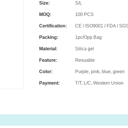
Size:
S/L
MOQ:
100 PCS
Certification:
CE / ISO9001 / FDA / SG
Packing:
1pc/Opp Bag
Material:
Silica gel
Feature:
Resuable
Color:
Purple, pink, blue, green
Payment:
T/T, L/C, Western Union