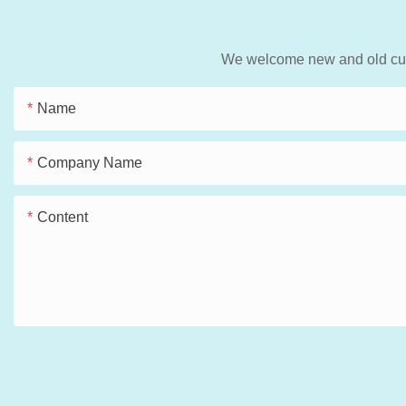
We welcome new and old custo
Name
Company Name
Content