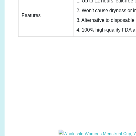
1. Up to 12 hours leak-free p
2. Won't cause dryness or irr
Features
3. Alternative to disposabl
4. 100% high-quality FDA ap