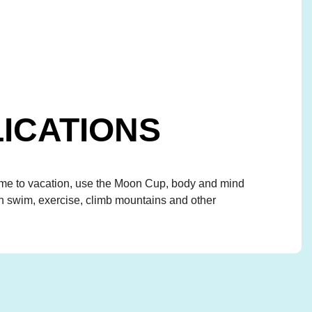
ICATIONS
 to vacation, use the Moon Cup, body and mind
an swim, exercise, climb mountains and other