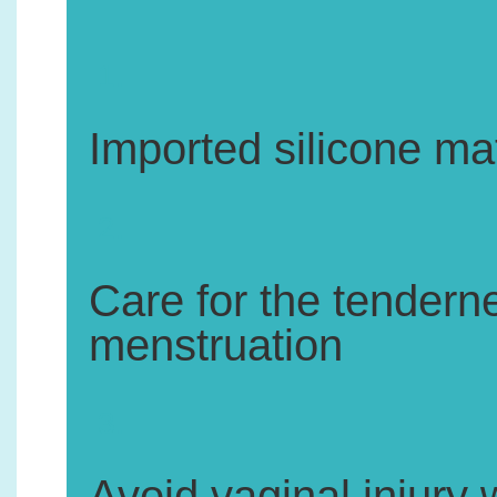
1.
Imported silicone mat
2.
Care for the tenderne
menstruation
3.
Avoid vaginal injury 