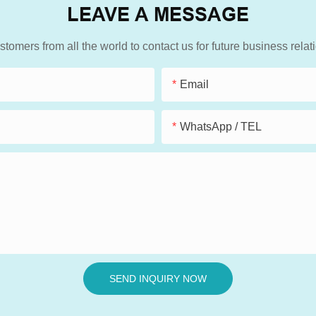
LEAVE A MESSAGE
mers from all the world to contact us for future business rela
Email
WhatsApp / TEL
SEND INQUIRY NOW