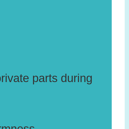
rivate parts during
firmness