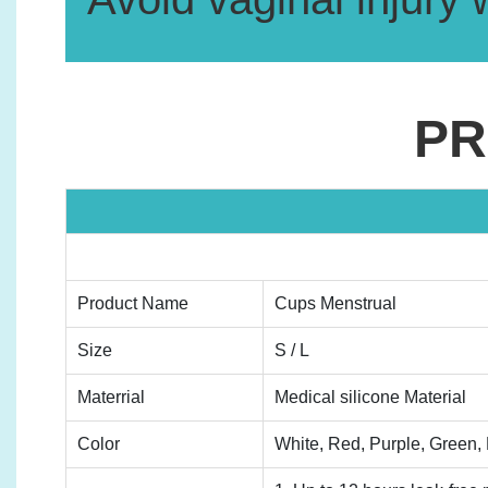
PR
Product Name
Cups Menstrual
Size
S / L
Materrial
Medical silicone Material
Color
White, Red, Purple, Green, B