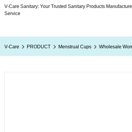
V-Care Sanitary: Your Trusted Sanitary Products Manufactur
Service
V-Care
PRODUCT
Menstrual Cups
Wholesale Wome