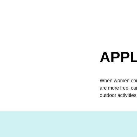
APPL
When women come
are more free, c
outdoor activities