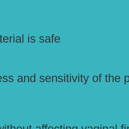
erial is safe
ss and sensitivity of the p
without affecting vaginal 