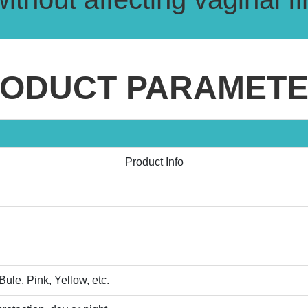
ODUCT PARAMET
Product Info
ule, Pink, Yellow, etc.