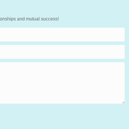
tionships and mutual success!