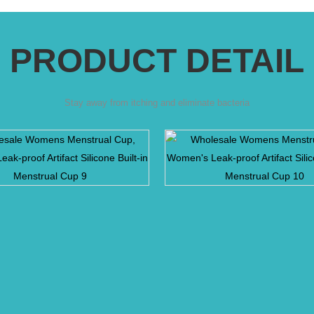
PRODUCT DETAIL
Stay away from itching and eliminate bacteria