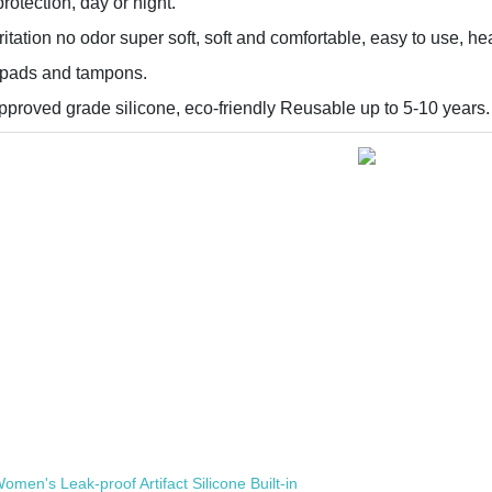
rotection, day or night.
itation no odor super soft, soft and comfortable, easy to use, hea
e pads and tampons.
proved grade silicone, eco-friendly Reusable up to 5-10 years.