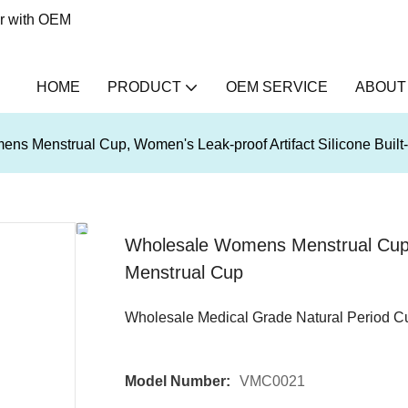
er with OEM
HOME
PRODUCT
OEM SERVICE
ABOUT
ns Menstrual Cup, Women's Leak-proof Artifact Silicone Built
Wholesale Womens Menstrual Cup, W
Menstrual Cup
Wholesale Medical Grade Natural Period C
Model Number:
VMC0021