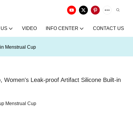
 US
VIDEO
INFO CENTER
CONTACT US
-in Menstrual Cup
omen's Leak-proof Artifact Silicone Built-in
up Menstrual Cup