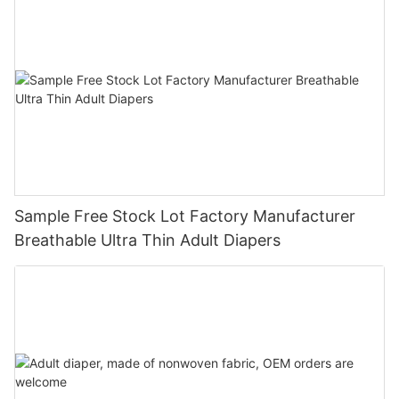
Sample Free Stock Lot Factory Manufacturer
Breathable Ultra Thin Adult Diapers