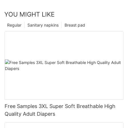
YOU MIGHT LIKE
Regular
Sanitary napkins
Breast pad
Free Samples 3XL Super Soft Breathable High
Quality Adult Diapers