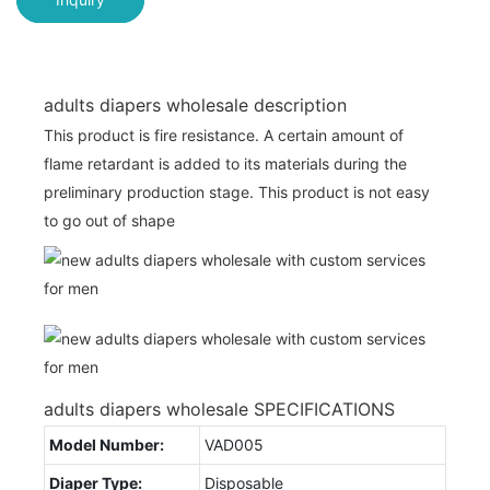
adults diapers wholesale description
This product is fire resistance. A certain amount of
flame retardant is added to its materials during the
preliminary production stage. This product is not easy
to go out of shape
adults diapers wholesale SPECIFICATIONS
Model Number:
VAD005
Diaper Type:
Disposable