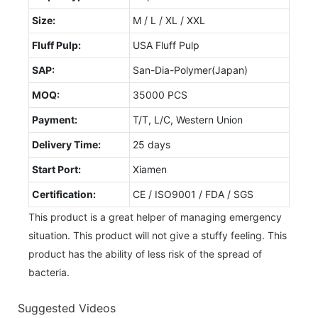
Size:
M / L / XL / XXL
Fluff Pulp:
USA Fluff Pulp
SAP:
San-Dia-Polymer(Japan)
MOQ:
35000 PCS
Payment:
T/T, L/C, Western Union
Delivery Time:
25 days
Start Port:
Xiamen
Certification:
CE / ISO9001 / FDA / SGS
This product is a great helper of managing emergency
situation. This product will not give a stuffy feeling. This
product has the ability of less risk of the spread of
bacteria.
Suggested Videos