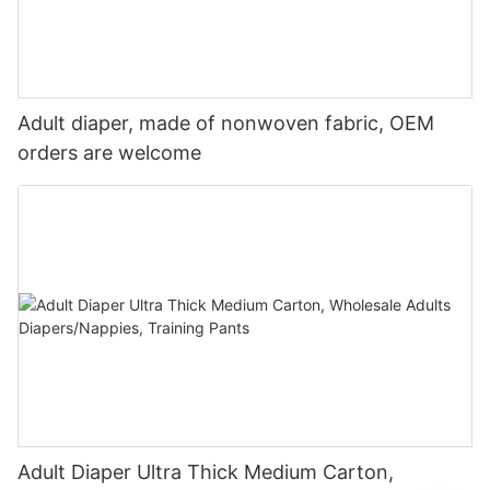
Adult diaper, made of nonwoven fabric, OEM
orders are welcome
Adult Diaper Ultra Thick Medium Carton,