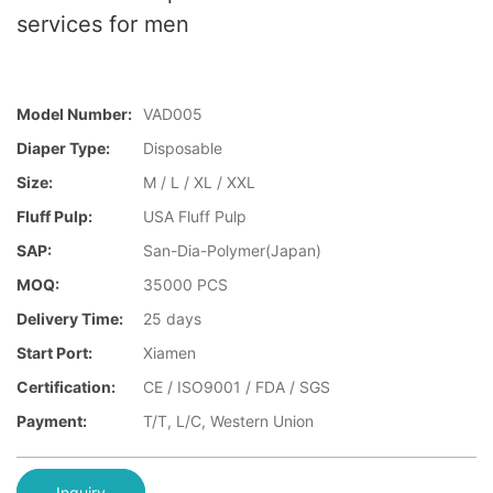
services for men
Model Number:
VAD005
Diaper Type:
Disposable
Size:
M / L / XL / XXL
Fluff Pulp:
USA Fluff Pulp
SAP:
San-Dia-Polymer(Japan)
MOQ:
35000 PCS
Delivery Time:
25 days
Start Port:
Xiamen
Certification:
CE / ISO9001 / FDA / SGS
Payment:
T/T, L/C, Western Union
Inquiry