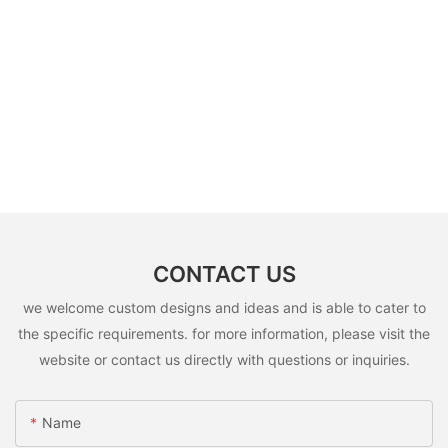
CONTACT US
we welcome custom designs and ideas and is able to cater to
the specific requirements. for more information, please visit the
website or contact us directly with questions or inquiries.
Name