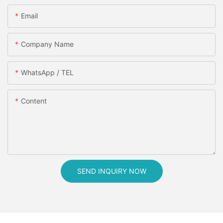
Email
Company Name
WhatsApp / TEL
Content
SEND INQUIRY NOW