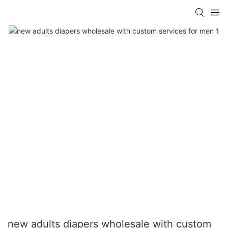
new adults diapers wholesale with custom