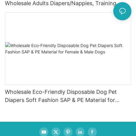
Wholesale Adults Diapers/Nappies, Training
Pants
Wholesale Eco-Friendly Disposable Dog Pet
Diapers Soft Fashion SAP & PE Material for
Female & Male Dogs