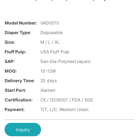
Model Number:
VAD0010
Diaper Type:
Disposable
Size:
M / L / XL
Fluff Pulp:
USA Fluff Pulp
SAP:
San-Dia-Polymer(Japan)
MOQ:
10-12W
Delivery Time:
25 days
Start Port:
Xiamen
Certification:
CE / ISO9001 / FDA / SGS
Payment:
T/T, L/C, Western Union
Inquiry