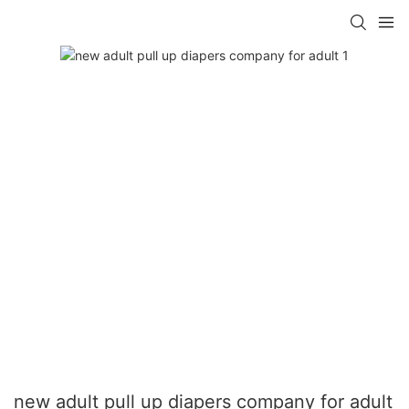
new adult pull up diapers company for adult