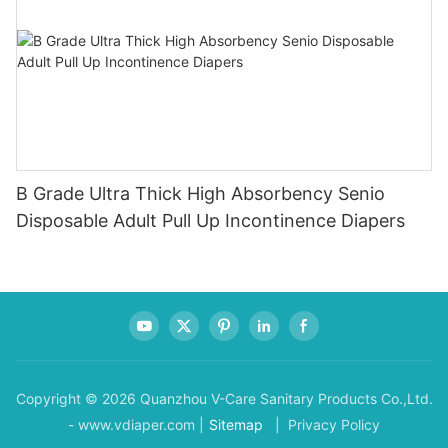
B Grade Ultra Thick High Absorbency Senio
Disposable Adult Pull Up Incontinence Diapers
Copyright © 2026 Quanzhou V-Care Sanitary Products Co.,Ltd.
- www.vdiaper.com |
Sitemap
| Privacy Policy