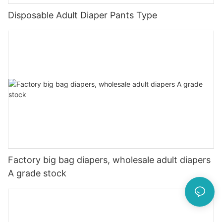
Disposable Adult Diaper Pants Type
Factory big bag diapers, wholesale adult diapers
A grade stock