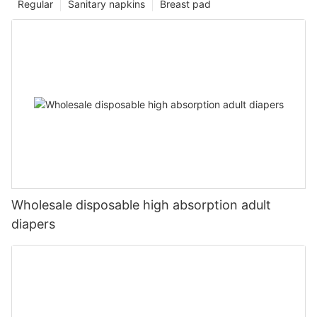
Regular
Sanitary napkins
Breast pad
Wholesale disposable high absorption adult
diapers