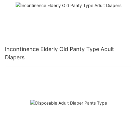
Incontinence Elderly Old Panty Type Adult
Diapers