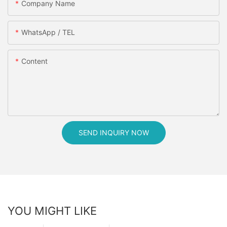
Company Name
WhatsApp / TEL
Content
SEND INQUIRY NOW
YOU MIGHT LIKE