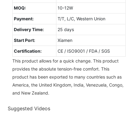
MOQ:
10-12W
Payment:
T/T, L/C, Western Union
Delivery Time:
25 days
Start Port:
Xiamen
Certification:
CE / ISO9001 / FDA / SGS
This product allows for a quick change. This product
provides the absolute tension-free comfort. This
product has been exported to many countries such as
America, the United Kingdom, India, Venezuela, Congo,
and New Zealand.
Suggested Videos