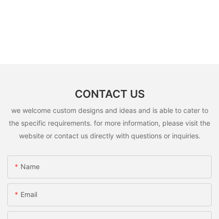
CONTACT US
we welcome custom designs and ideas and is able to cater to
the specific requirements. for more information, please visit the
website or contact us directly with questions or inquiries.
Name
Email