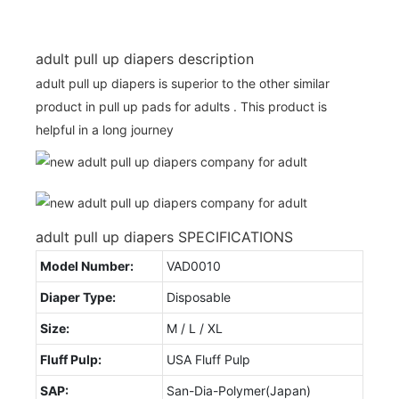
adult pull up diapers description
adult pull up diapers is superior to the other similar
product in pull up pads for adults . This product is
helpful in a long journey
adult pull up diapers SPECIFICATIONS
Model Number:
VAD0010
Diaper Type:
Disposable
Size:
M / L / XL
Fluff Pulp:
USA Fluff Pulp
SAP:
San-Dia-Polymer(Japan)