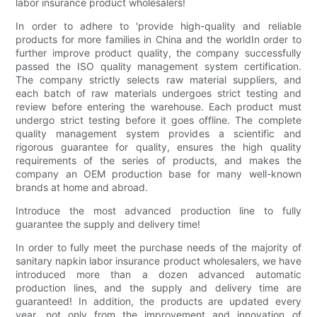
labor insurance product wholesalers!
In order to adhere to 'provide high-quality and reliable
products for more families in China and the worldIn order to
further improve product quality, the company successfully
passed the ISO quality management system certification.
The company strictly selects raw material suppliers, and
each batch of raw materials undergoes strict testing and
review before entering the warehouse. Each product must
undergo strict testing before it goes offline. The complete
quality management system provides a scientific and
rigorous guarantee for quality, ensures the high quality
requirements of the series of products, and makes the
company an OEM production base for many well-known
brands at home and abroad.
Introduce the most advanced production line to fully
guarantee the supply and delivery time!
In order to fully meet the purchase needs of the majority of
sanitary napkin labor insurance product wholesalers, we have
introduced more than a dozen advanced automatic
production lines, and the supply and delivery time are
guaranteed! In addition, the products are updated every
year, not only from the improvement and innovation of