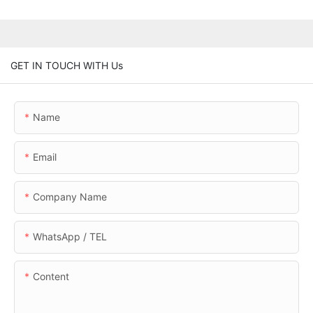
GET IN TOUCH WITH Us
Name
Email
Company Name
WhatsApp / TEL
Content