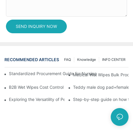
SEND INQUIRY NOW
RECOMMENDED ARTICLES
FAQ
Knowledge
INFO CENTER
Standardized Procurement Guide for Nursing Pads and Wipes in 
Medical Wet Wipes Bulk Procure
B2B Wet Wipes Cost Control & Cooperation Value: Partner with 
Teddy male dog pad+female do
Exploring the Versatility of Pee Pads: A Guide to Choosing the 
Step-by-step guide on how to