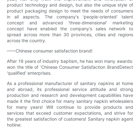
product technology and design, but also the unique style of
product packaging design to meet the needs of consumers
in all aspects. The company's 'people-oriented' talent
concept and advanced 'three-dimensional' marketing
concept have enabled the company's sales network to
spread across more than 30 provinces, cities and regions
across the country.
——Chinese consumer satisfaction brand!
After 19 years of industry baptism, he has won many awards:
won the title of 'Chinese Consumer Satisfaction BrandDetect
'qualified' enterprises.
As a professional manufacturer of sanitary napkins at home
and abroad, its professional service attitude and strong
production and research and development capabilities have
made it the first choice for many sanitary napkin wholesalers
for many years! Will continue to provide products and
services that exceed customer expectations, and strive for
the greatest satisfaction of customers! Sanitary napkin agent
hotline: