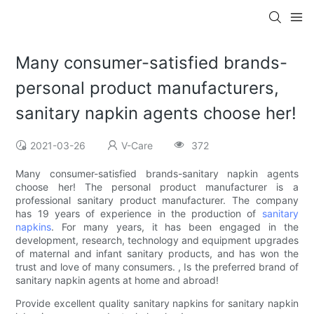
Many consumer-satisfied brands-
personal product manufacturers,
sanitary napkin agents choose her!
2021-03-26
V-Care
372
Many consumer-satisfied brands-sanitary napkin agents
choose her! The personal product manufacturer is a
professional sanitary product manufacturer. The company
has 19 years of experience in the production of
sanitary
napkins
. For many years, it has been engaged in the
development, research, technology and equipment upgrades
of maternal and infant sanitary products, and has won the
trust and love of many consumers. , Is the preferred brand of
sanitary napkin agents at home and abroad!
Provide excellent quality sanitary napkins for sanitary napkin