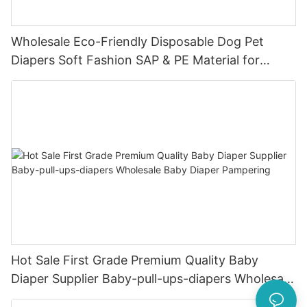
Wholesale Eco-Friendly Disposable Dog Pet
Diapers Soft Fashion SAP & PE Material for
Female & Male Dogs
Hot Sale First Grade Premium Quality Baby
Diaper Supplier Baby-pull-ups-diapers Wholesale
Baby Diaper Pampering