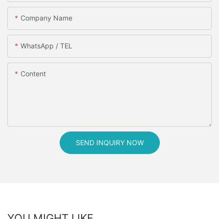
Company Name
WhatsApp / TEL
Content
SEND INQUIRY NOW
YOU MIGHT LIKE