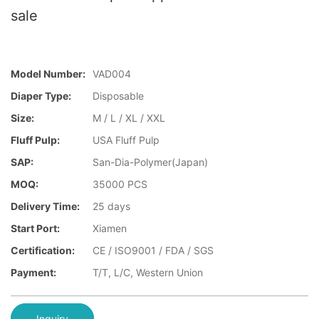
sale
Model Number:
VAD004
Diaper Type:
Disposable
Size:
M / L / XL / XXL
Fluff Pulp:
USA Fluff Pulp
SAP:
San-Dia-Polymer(Japan)
MOQ:
35000 PCS
Delivery Time:
25 days
Start Port:
Xiamen
Certification:
CE / ISO9001 / FDA / SGS
Payment:
T/T, L/C, Western Union
Inquiry