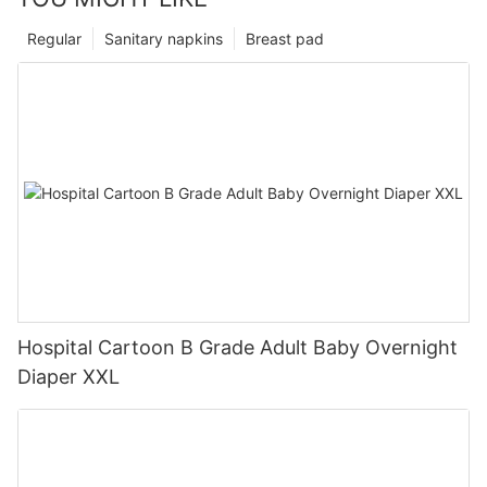
Regular
Sanitary napkins
Breast pad
Hospital Cartoon B Grade Adult Baby Overnight
Diaper XXL