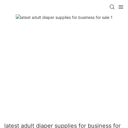
latest adult diaper supplies for business for