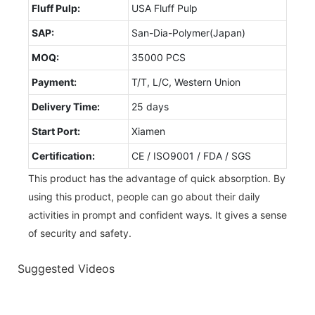
Fluff Pulp:
USA Fluff Pulp
SAP:
San-Dia-Polymer(Japan)
MOQ:
35000 PCS
Payment:
T/T, L/C, Western Union
Delivery Time:
25 days
Start Port:
Xiamen
Certification:
CE / ISO9001 / FDA / SGS
This product has the advantage of quick absorption. By
using this product, people can go about their daily
activities in prompt and confident ways. It gives a sense
of security and safety.
Suggested Videos