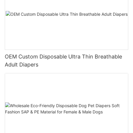
OEM Custom Disposable Ultra Thin Breathable
Adult Diapers