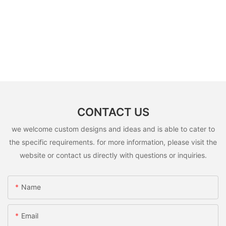
CONTACT US
we welcome custom designs and ideas and is able to cater to
the specific requirements. for more information, please visit the
website or contact us directly with questions or inquiries.
Name
Email