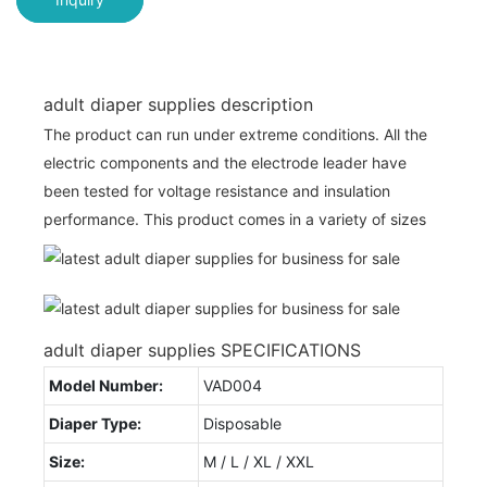
adult diaper supplies description
The product can run under extreme conditions. All the
electric components and the electrode leader have
been tested for voltage resistance and insulation
performance. This product comes in a variety of sizes
adult diaper supplies SPECIFICATIONS
Model Number:
VAD004
Diaper Type:
Disposable
Size:
M / L / XL / XXL