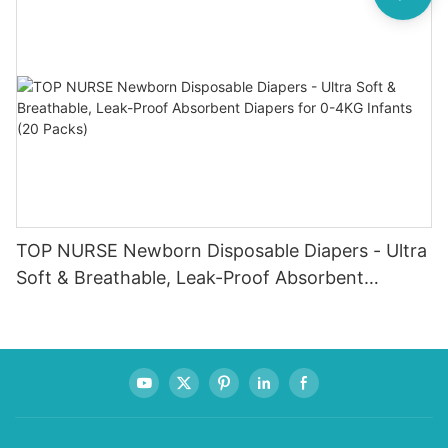
TOP NURSE Newborn Disposable Diapers - Ultra
Soft & Breathable, Leak-Proof Absorbent
Diapers for 0-4KG Infants (20 Packs)