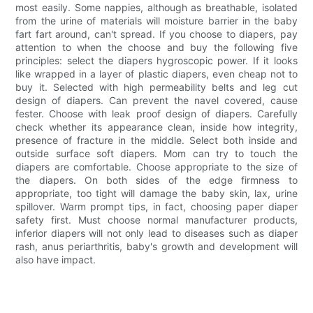
most easily. Some nappies, although as breathable, isolated
from the urine of materials will moisture barrier in the baby
fart fart around, can't spread. If you choose to diapers, pay
attention to when the choose and buy the following five
principles: select the diapers hygroscopic power. If it looks
like wrapped in a layer of plastic diapers, even cheap not to
buy it. Selected with high permeability belts and leg cut
design of diapers. Can prevent the navel covered, cause
fester. Choose with leak proof design of diapers. Carefully
check whether its appearance clean, inside how integrity,
presence of fracture in the middle. Select both inside and
outside surface soft diapers. Mom can try to touch the
diapers are comfortable. Choose appropriate to the size of
the diapers. On both sides of the edge firmness to
appropriate, too tight will damage the baby skin, lax, urine
spillover. Warm prompt tips, in fact, choosing paper diaper
safety first. Must choose normal manufacturer products,
inferior diapers will not only lead to diseases such as diaper
rash, anus periarthritis, baby's growth and development will
also have impact.