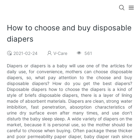
How to choose and buy disposable
diapers
2021-02-24
V-Care
561
Diapers or diapers is a baby will use one of the articles for
daily use, for convenience, mothers can choose disposable
diapers, so, what pay attention to the choose and buy
disposable diapers? How do you get the best diapers?
Disposable diapers how to choose the diapers is a kind of
style of briefs disposable diapers, there is a layer of lining
made of absorbent materials. Diapers are clean, strong water
imbibition, fast penetration, absorption characteristics of
urine dry surface even after many times, and use don't
disturb the baby sleep sleep. A wide variety of diapers on the
market, because it is personal use, so the mother should be
careful to choose when buying. Often package these thicker
and poor permeability paper diaper, baby diaper rash since