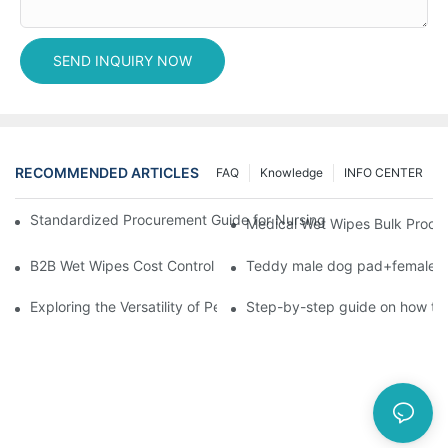
SEND INQUIRY NOW
RECOMMENDED ARTICLES
FAQ
Knowledge
INFO CENTER
Standardized Procurement Guide for Nursing Pads and Wipes in 
Medical Wet Wipes Bulk Procure
B2B Wet Wipes Cost Control & Cooperation Value: Partner with 
Teddy male dog pad+female do
Exploring the Versatility of Pee Pads: A Guide to Choosing the 
Step-by-step guide on how to