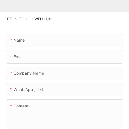
GET IN TOUCH WITH Us
Name
Email
Company Name
WhatsApp / TEL
Content