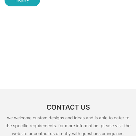
CONTACT US
we welcome custom designs and ideas and is able to cater to
the specific requirements. for more information, please visit the
website or contact us directly with questions or inquiries.