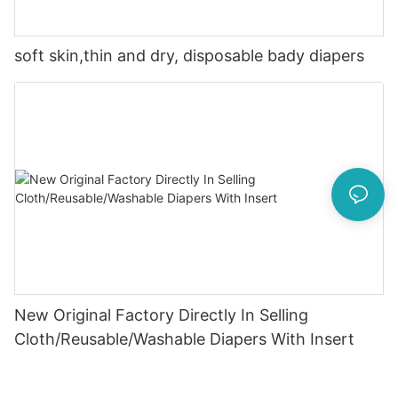
soft skin,thin and dry, disposable bady diapers
New Original Factory Directly In Selling
Cloth/Reusable/Washable Diapers With Insert