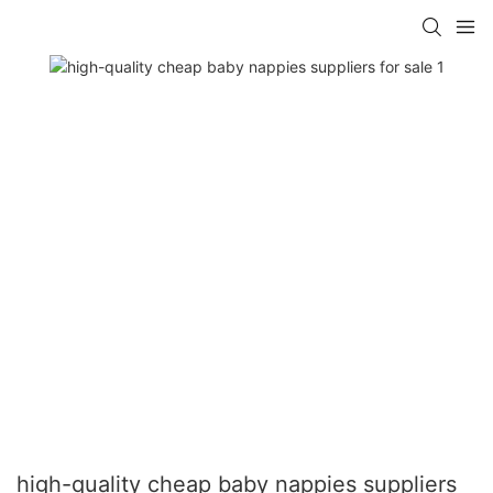
high-quality cheap baby nappies suppliers