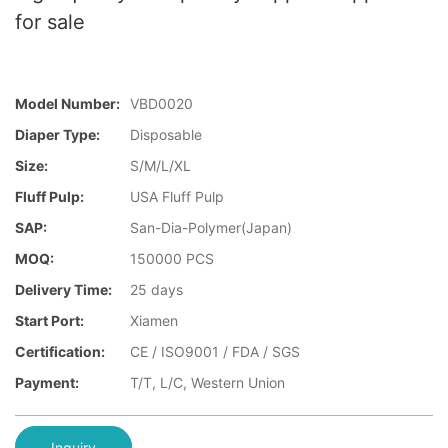
for sale
Model Number:
VBD0020
Diaper Type:
Disposable
Size:
S/M/L/XL
Fluff Pulp:
USA Fluff Pulp
SAP:
San-Dia-Polymer(Japan)
MOQ:
150000 PCS
Delivery Time:
25 days
Start Port:
Xiamen
Certification:
CE / ISO9001 / FDA / SGS
Payment:
T/T, L/C, Western Union
Inquiry