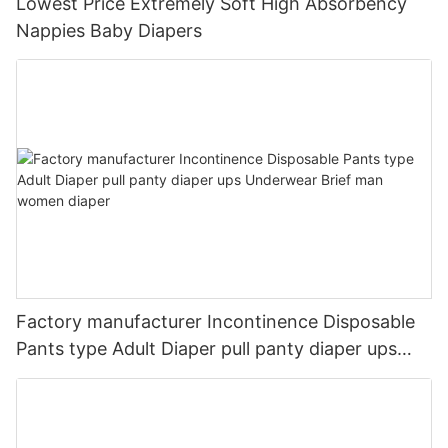
Lowest Price Extremely Soft High Absorbency
Nappies Baby Diapers
Factory manufacturer Incontinence Disposable
Pants type Adult Diaper pull panty diaper ups
Underwear Brief man women diaper