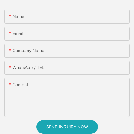
Name
Email
Company Name
WhatsApp / TEL
Content
SEND INQUIRY NOW