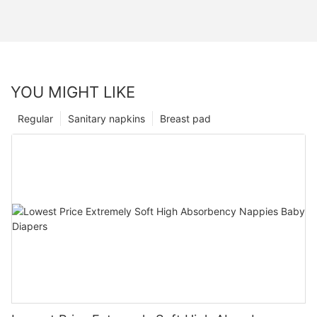
YOU MIGHT LIKE
Regular
Sanitary napkins
Breast pad