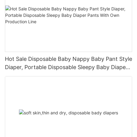
Hot Sale Disposable Baby Nappy Baby Pant Style
Diaper, Portable Disposable Sleepy Baby Diaper
Pants With Own Production Line