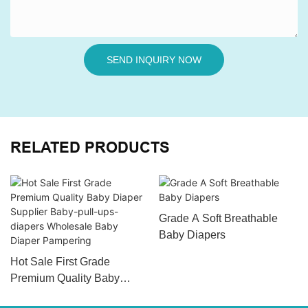
SEND INQUIRY NOW
RELATED PRODUCTS
Grade A Soft Breathable
Baby Diapers
Hot Sale First Grade
Premium Quality Baby
Diaper Supplier Baby-pull-