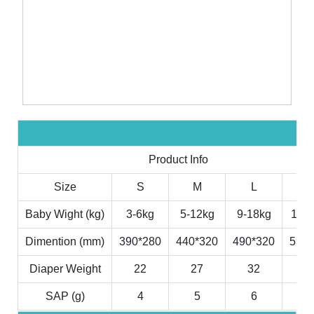
Product Info
Size
S
M
L
X
Baby Wight (kg)
3-6kg
5-12kg
9-18kg
11-2
Dimention (mm)
390*280
440*320
490*320
530*
Diaper Weight
22
27
32
3
SAP (g)
4
5
6
7