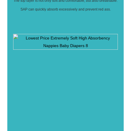
The top layer is not only soft and comfortable, but also breathable.
SAP can quickly absorb excessively and prevent red ass.