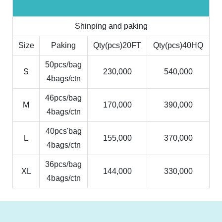
Shinping and paking
Size
Paking
Qty(pcs)20FT
Qty(pcs)40HQ
50pcs/bag
S
230,000
540,000
4bags/ctn
46pcs/bag
M
170,000
390,000
4bags/ctn
40pcs'bag
L
155,000
370,000
4bags/ctn
36pcs/bag
XL
144,000
330,000
4bags/ctn