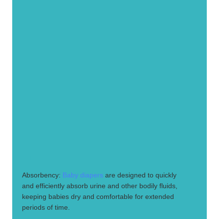
1.
Absorbency:
Baby diapers
are designed to quickly
and efficiently absorb urine and other bodily fluids,
keeping babies dry and comfortable for extended
periods of time.