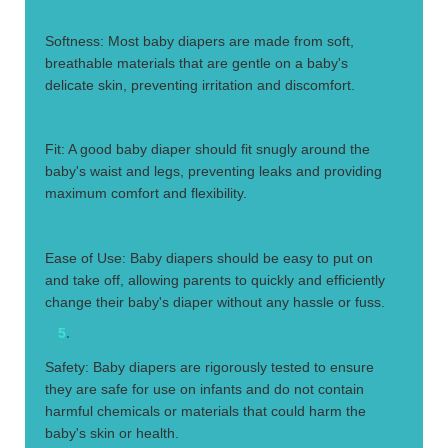
2.
Softness: Most baby diapers are made from soft,
breathable materials that are gentle on a baby's
delicate skin, preventing irritation and discomfort.
3.
Fit: A good baby diaper should fit snugly around the
baby's waist and legs, preventing leaks and providing
maximum comfort and flexibility.
4.
Ease of Use: Baby diapers should be easy to put on
and take off, allowing parents to quickly and efficiently
change their baby's diaper without any hassle or fuss.
5
.
Safety: Baby diapers are rigorously tested to ensure
they are safe for use on infants and do not contain
harmful chemicals or materials that could harm the
baby's skin or health.