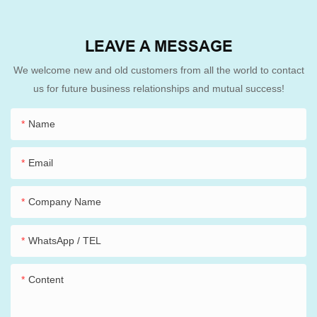
LEAVE A MESSAGE
We welcome new and old customers from all the world to contact
us for future business relationships and mutual success!
Name
Email
Company Name
WhatsApp / TEL
Content