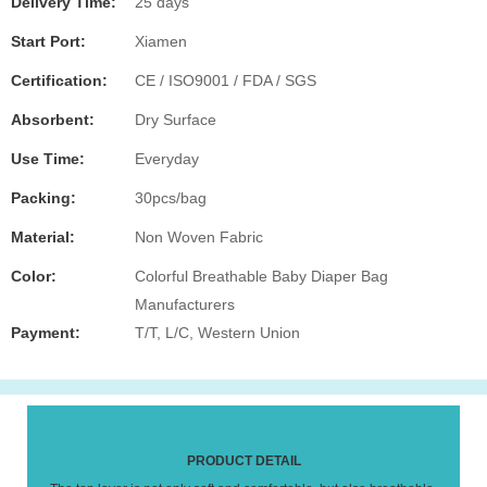
Delivery Time:
25 days
Start Port:
Xiamen
Certification:
CE / ISO9001 / FDA / SGS
Absorbent:
Dry Surface
Use Time:
Everyday
Packing:
30pcs/bag
Material:
Non Woven Fabric
Color:
Colorful Breathable Baby Diaper Bag
Manufacturers
Payment:
T/T, L/C, Western Union
PRODUCT DETAIL