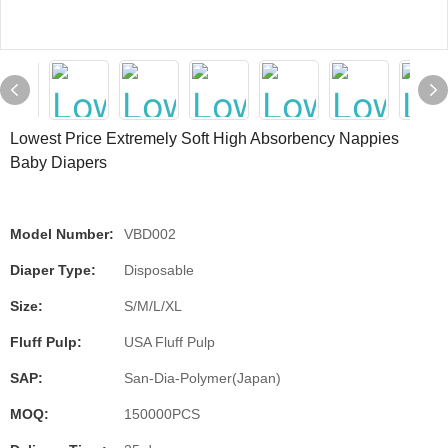
Lowest Price Extremely Soft High Absorbency Nappies
Baby Diapers
Model Number:
VBD002
Diaper Type:
Disposable
Size:
S/M/L/XL
Fluff Pulp:
USA Fluff Pulp
SAP:
San-Dia-Polymer(Japan)
MOQ:
150000PCS