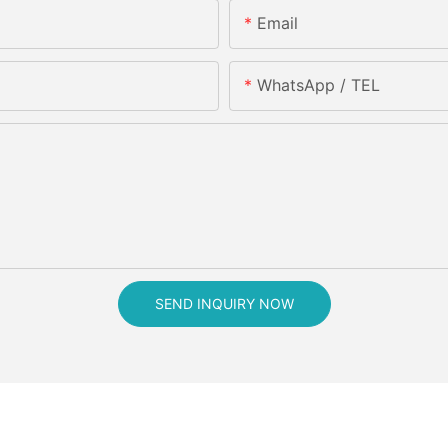
Email
WhatsApp / TEL
SEND INQUIRY NOW