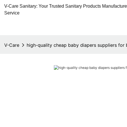
V-Care Sanitary: Your Trusted Sanitary Products Manufactur
Service
V-Care
high-quality cheap baby diapers suppliers for