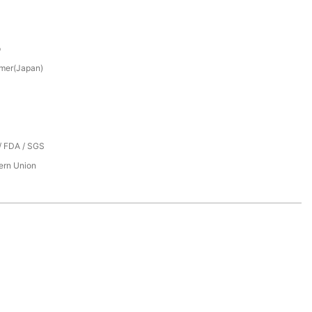
p
mer(Japan)
/ FDA / SGS
tern Union