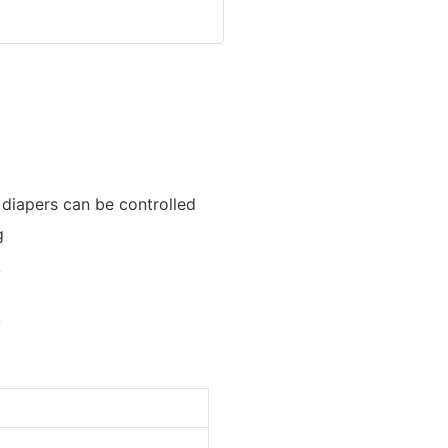
diapers can be controlled
g