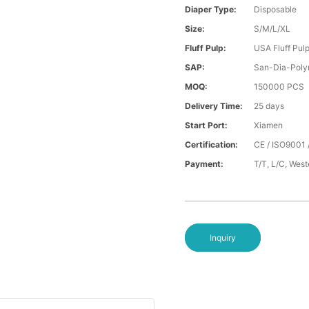
Diaper Type:
Disposable
Size:
S/M/L/XL
Fluff Pulp:
USA Fluff Pul
SAP:
San-Dia-Poly
MOQ:
150000 PCS
Delivery Time:
25 days
Start Port:
Xiamen
Certification:
CE / ISO9001 
Payment:
T/T, L/C, Wes
Inquiry