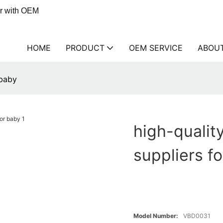
er with OEM
HOME
PRODUCT
OEM SERVICE
ABOU
 baby
high-qualit
suppliers f
Model Number:
VBD0031