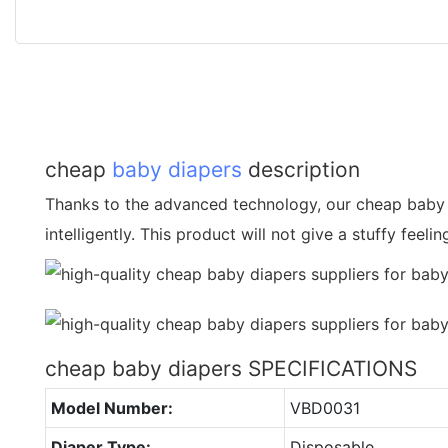
cheap
baby diapers
description
Thanks to the advanced technology, our cheap baby 
intelligently. This product will not give a stuffy feelin
cheap baby diapers SPECIFICATIONS
Model Number:
VBD0031
Diaper Type:
Disposable