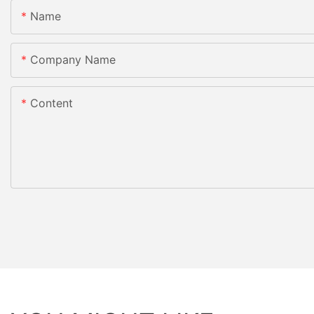
Name
Company Name
Content