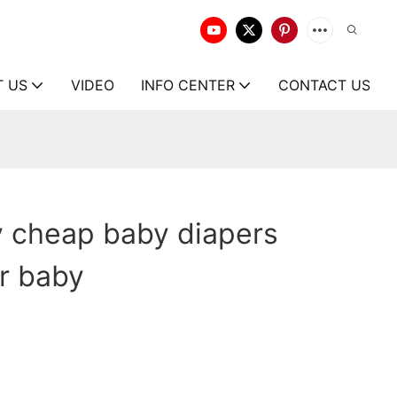
T US
VIDEO
INFO CENTER
CONTACT US
y cheap baby diapers
or baby