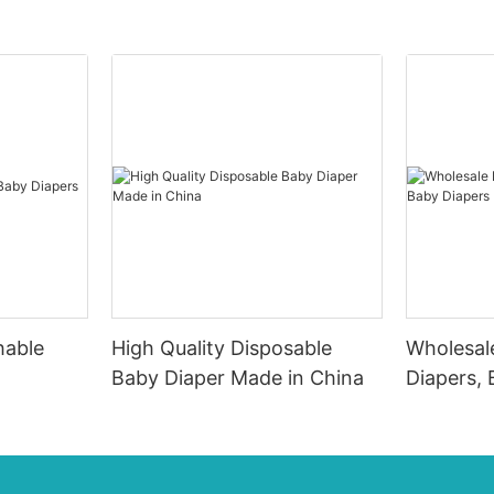
hable
High Quality Disposable
Wholesal
Baby Diaper Made in China
Diapers, 
Factory I