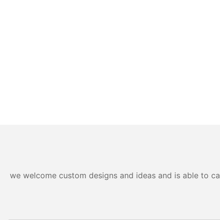
we welcome custom designs and ideas and is able to cater