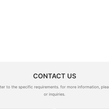
CONTACT US
 to the specific requirements. for more information, pleas
or inquiries.