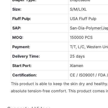
Size:
S/M/L/XL
Fluff Pulp:
USA Fluff Pulp
SAP:
San-Dia-Polymer(Ja
MOQ:
150000 PCS
Payment:
T/T, L/C, Western Un
Delivery Time:
25 days
Start Port:
Xiamen
Certification:
CE / ISO9001 / FDA 
This product is able to keep the skin dry and healthy
absolute tension-free comfort. This product comes in 