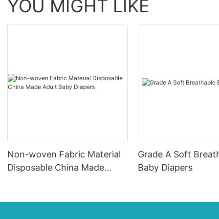
YOU MIGHT LIKE
Non-woven Fabric Material
Grade A Soft Breat
Disposable China Made
Baby Diapers
Adult Baby Diapers