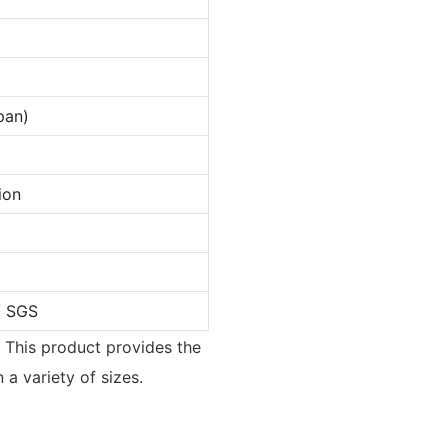
pan)
ion
/ SGS
. This product provides the
a variety of sizes.