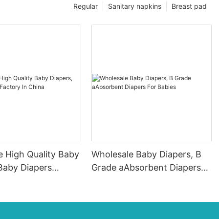
Regular
Sanitary napkins
Breast pad
e High Quality Baby
Wholesale Baby Diapers, B
Baby Diapers
Grade aAbsorbent Diapers
n China
For Babies