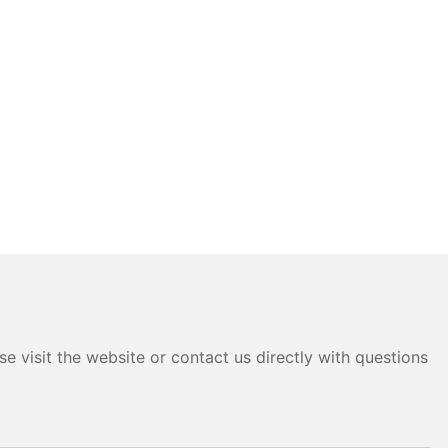
e visit the website or contact us directly with questions