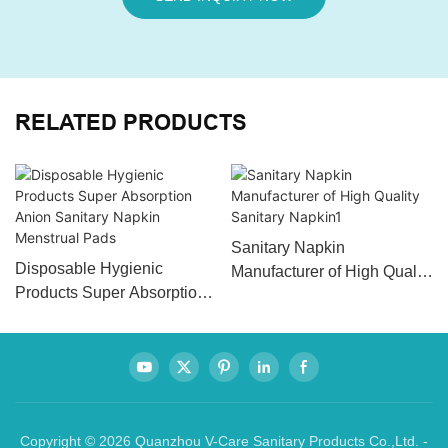
RELATED PRODUCTS
Sanitary Napkin
Disposable Hygienic
Manufacturer of High Quality
Products Super Absorption
Sanitary Napkin1
Anion Sanitary Napkin
Menstrual Pads
Copyright © 2026 Quanzhou V-Care Sanitary Products Co.,Ltd. -