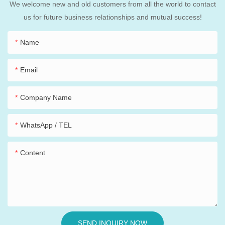
We welcome new and old customers from all the world to contact
us for future business relationships and mutual success!
Name
Email
Company Name
WhatsApp / TEL
Content
SEND INQUIRY NOW