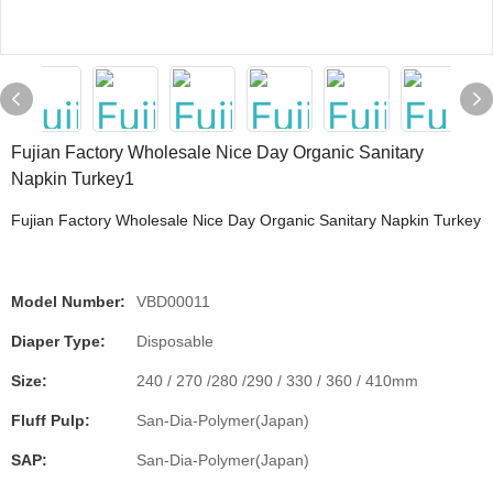
Fujian Factory Wholesale Nice Day Organic Sanitary
Napkin Turkey1
Fujian Factory Wholesale Nice Day Organic Sanitary Napkin Turkey
Model Number:
VBD00011
Diaper Type:
Disposable
Size:
240 / 270 /280 /290 / 330 / 360 / 410mm
Fluff Pulp:
San-Dia-Polymer(Japan)
SAP:
San-Dia-Polymer(Japan)