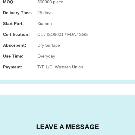
MOQ:
500000 piece
Delivery Time:
25 days
Start Port:
Xiamen
Certification:
CE / ISO9001 / FDA / SGS
Absorbent:
Dry Surface
Use Time:
Everyday
Payment:
T/T, L/C, Western Union
LEAVE A MESSAGE