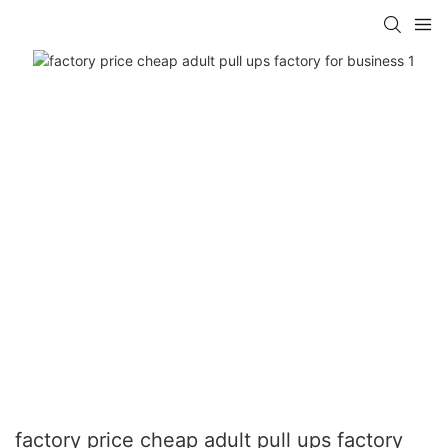
factory price cheap adult pull ups factory