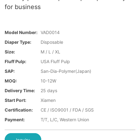
for business
Model Number:
VAD0014
Diaper Type:
Disposable
Size:
M / L / XL
Fluff Pulp:
USA Fluff Pulp
SAP:
San-Dia-Polymer(Japan)
MOQ:
10-12W
Delivery Time:
25 days
Start Port:
Xiamen
Certification:
CE / ISO9001 / FDA / SGS
Payment:
T/T, L/C, Western Union
Inquiry