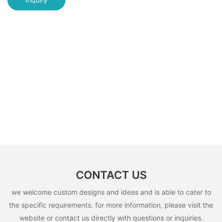
CONTACT US
we welcome custom designs and ideas and is able to cater to
the specific requirements. for more information, please visit the
website or contact us directly with questions or inquiries.