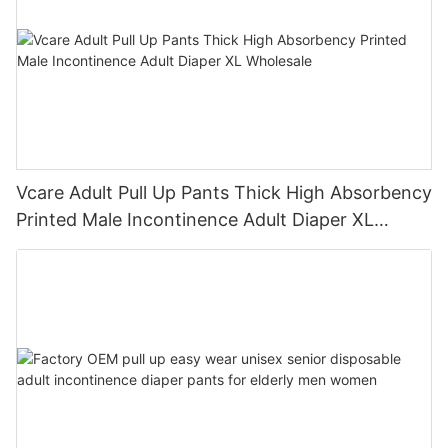
Vcare Adult Pull Up Pants Thick High Absorbency
Printed Male Incontinence Adult Diaper XL
Wholesale