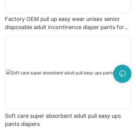
Factory OEM pull up easy wear unisex senior
disposable adult incontinence diaper pants for
elderly men women
Soft care super absorbent adult pull easy ups
pants diapers