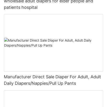
wholesale adult diapers for elder people and
patients hospital
Manufacturer Direct Sale Diaper For Adult, Adult
Daily Diapers/Nappies/Pull Up Pants