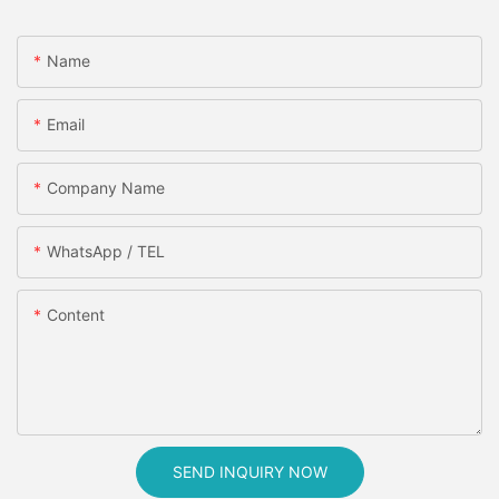
Name
Email
Company Name
WhatsApp / TEL
Content
SEND INQUIRY NOW