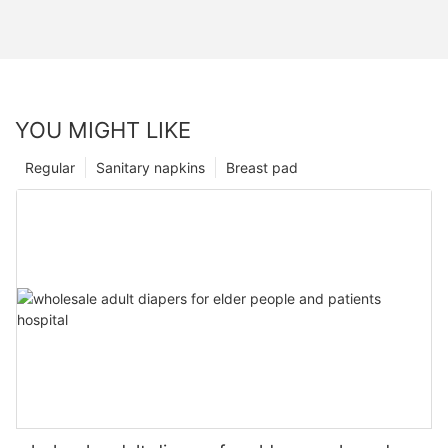
YOU MIGHT LIKE
Regular
Sanitary napkins
Breast pad