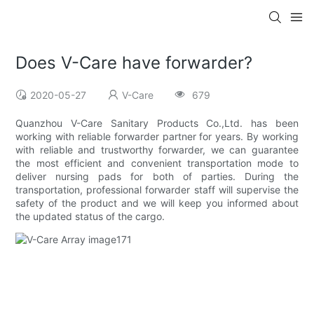
Does V-Care have forwarder?
2020-05-27
V-Care
679
Quanzhou V-Care Sanitary Products Co.,Ltd. has been
working with reliable forwarder partner for years. By working
with reliable and trustworthy forwarder, we can guarantee
the most efficient and convenient transportation mode to
deliver nursing pads for both of parties. During the
transportation, professional forwarder staff will supervise the
safety of the product and we will keep you informed about
the updated status of the cargo.