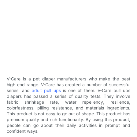
V-Care is a pet diaper manufacturers who make the best
high-end range. V-Care has created a number of successful
series, and
adult pull ups
is one of them. V-Care pull ups
diapers has passed a series of quality tests. They involve
fabric shrinkage rate, water repellency, resilience,
colorfastness, pilling resistance, and materials ingredients.
This product is not easy to go out of shape. This product has
premium quality and rich functionality. By using this product,
people can go about their daily activities in prompt and
confident ways.