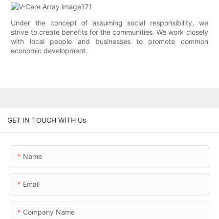
Under the concept of assuming social responsibility, we
strive to create benefits for the communities. We work closely
with local people and businesses to promote common
economic development.
GET IN TOUCH WITH Us
Name
Email
Company Name