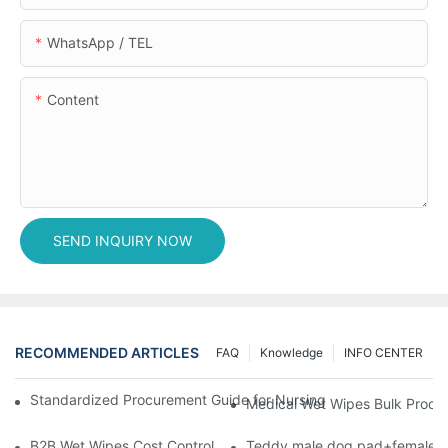
WhatsApp / TEL
Content
SEND INQUIRY NOW
RECOMMENDED ARTICLES
FAQ
Knowledge
INFO CENTER
Standardized Procurement Guide for Nursing Pads and Wipes in 
Medical Wet Wipes Bulk Procure
B2B Wet Wipes Cost Control & Cooperation Value: Partner with 
Teddy male dog pad+female do