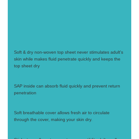
1.
Soft & dry non-woven top sheet never stimulates adult's
skin while makes fluid penetrate quickly and keeps the
top sheet dry
2.
SAP inside can absorb fluid quickly and prevent return
penetration
3.
Soft breathable cover allows fresh air to circulate
through the cover, making your skin dry.
4.