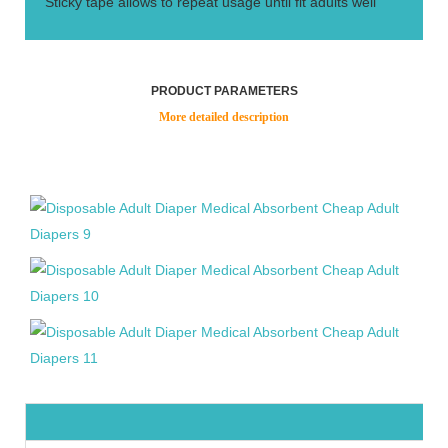
Sticky tape allows to repeat usage until fit adults well
PRODUCT PARAMETERS
More detailed description