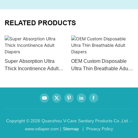
RELATED PRODUCTS
Super Absorption Ultra
OEM Custom Disposable
Thick Incontinence Adult
Ultra Thin Breathable Adult
Diapers
Diapers
Copyright © 2026 Quanzhou V-Care Sanitary Products Co.,Ltd. -
www.vdiaper.com |
Sitemap
| Privacy Policy