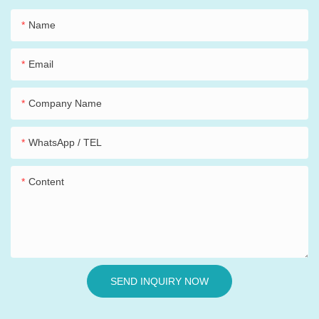
Name
Email
Company Name
WhatsApp / TEL
Content
SEND INQUIRY NOW