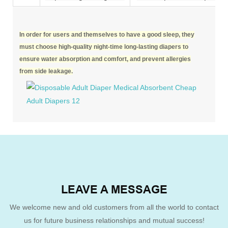
In order for users and themselves to have a good sleep, they
must choose high-quality night-time long-lasting diapers to
ensure water absorption and comfort, and prevent allergies
from side leakage.
LEAVE A MESSAGE
We welcome new and old customers from all the world to contact
us for future business relationships and mutual success!