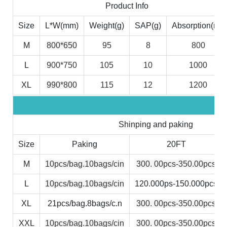
Product Info
Size
L*W(mm)
Weight(g)
SAP(g)
Absorption(ml)
M
800*650
95
8
800
L
900*750
105
10
1000
XL
990*800
115
12
1200
Shinping and paking
Size
Paking
20FT
M
10pcs/bag.10bags/cin
300. 00pcs-350.00pcs
L
10pcs/bag.10bags/cin
120.000ps-150.000pcs
XL
21pcs/bag.8bags/c.n
300. 00pcs-350.00pcs
XXL
10pcs/bag.10bags/cin
300. 00pcs-350.00pcs