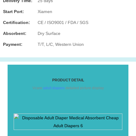
Delivery Time:
25 days
Start Port:
Xiamen
Certification:
CE / ISO9001 / FDA / SGS
Absorbent:
Dry Surface
Payment:
T/T, L/C, Western Union
PRODUCT DETAIL
Vcare
adult diapers
detailed picture display