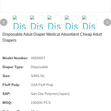
Disposable Adult Diaper Medical Absorbent Cheap Adult
Diapers
Model Number:
VAD0007
Diaper Type:
Disposable
Size:
S/M/L/XL
Fluff Pulp:
USA Fluff Pulp
SAP:
San-Dia-Polymer(Japan)
MOQ:
150000 PCS