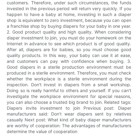
customers. Therefore, under such circumstances, the funds
invested in the previous period will return very quickly. If you
happen to have a baby at home, investing in such a diaper
shop is equivalent to zero investment, because you can open
a franchise shop by buying diapers for your baby in one year.
2. Good product quality and high quality. When considering
diaper investment to join, you must do your homework on the
Internet in advance to see which product is of good quality.
After all, diapers are for babies, so you must choose good
quality products. In this way, your baby can use it at ease,
and customers can pay with confidence when buying. 3.
Good diapers in a sterile production environment must be
produced in a sterile environment. Therefore, you must check
whether the workplace is a sterile environment during the
inspection. Don't invest in diapers from a small workshop.
Doing so is really harmful to others and yourself. If you can't
investigate the workplace environment for special reasons,
you can also choose a trusted big brand to join. Related tags:
Diapers invite investment to join Previous post: Diaper
manufacturers said: Don’t wear diapers sent by relatives
casually Next post: What kind of baby diaper manufacturers
are worthy of cooperation: The advantages of manufacturers
determine the value of cooperation