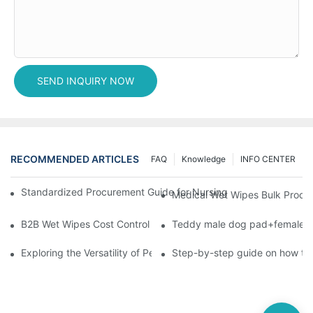
SEND INQUIRY NOW
RECOMMENDED ARTICLES
FAQ
Knowledge
INFO CENTER
Standardized Procurement Guide for Nursing Pads and Wipes in 
Medical Wet Wipes Bulk Procure
B2B Wet Wipes Cost Control & Cooperation Value: Partner with 
Teddy male dog pad+female do
Exploring the Versatility of Pee Pads: A Guide to Choosing the 
Step-by-step guide on how to