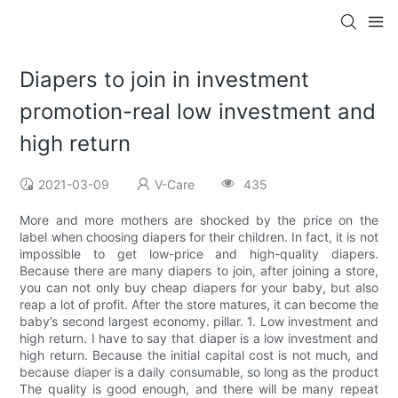
Diapers to join in investment
promotion-real low investment and
high return
2021-03-09
V-Care
435
More and more mothers are shocked by the price on the
label when choosing diapers for their children. In fact, it is not
impossible to get low-price and high-quality diapers.
Because there are many diapers to join, after joining a store,
you can not only buy cheap diapers for your baby, but also
reap a lot of profit. After the store matures, it can become the
baby’s second largest economy. pillar. 1. Low investment and
high return. I have to say that diaper is a low investment and
high return. Because the initial capital cost is not much, and
because diaper is a daily consumable, so long as the product
The quality is good enough, and there will be many repeat