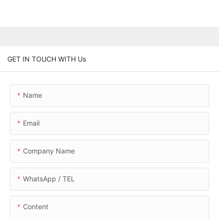
GET IN TOUCH WITH Us
Name
Email
Company Name
WhatsApp / TEL
Content