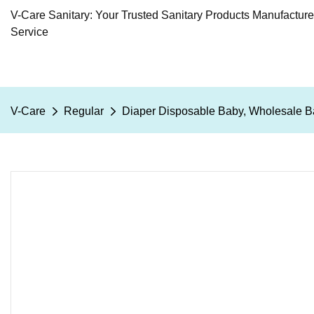
V-Care Sanitary: Your Trusted Sanitary Products Manufactur
Service
V-Care
Regular
Diaper Disposable Baby, Wholesale B