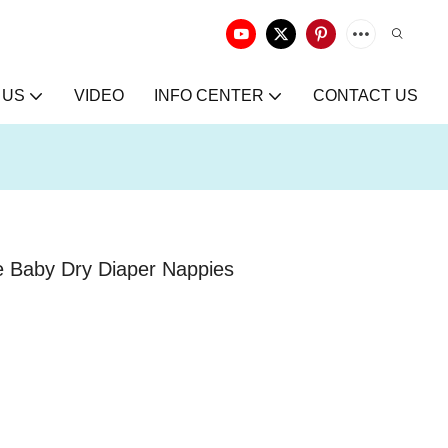
 US
VIDEO
INFO CENTER
CONTACT US
e Baby Dry Diaper Nappies