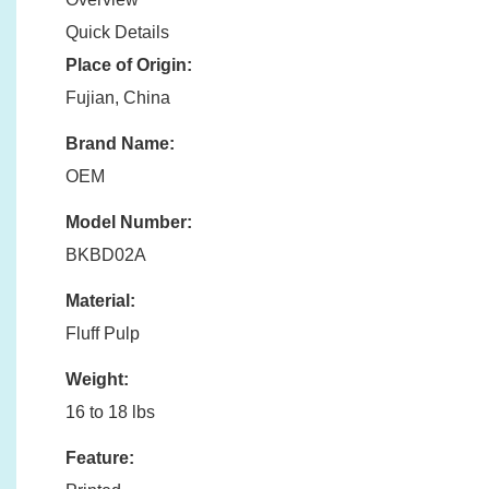
Quick Details
Place of Origin:
Fujian, China
Brand Name:
OEM
Model Number:
BKBD02A
Material:
Fluff Pulp
Weight:
16 to 18 lbs
Feature: