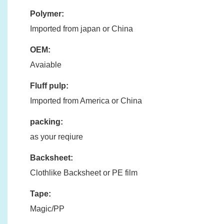
Polymer:
Imported from japan or China
OEM:
Avaiable
Fluff pulp:
Imported from America or China
packing:
as your reqiure
Backsheet:
Clothlike Backsheet or PE film
Tape:
Magic/PP