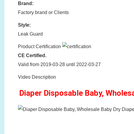
Brand:
Factory brand or Clients
Style:
Leak Guard
Product Certification
CE Certified.
Valid from 2019-03-28 until 2022-03-27
Video Description
Diaper Disposable Baby, Wholes