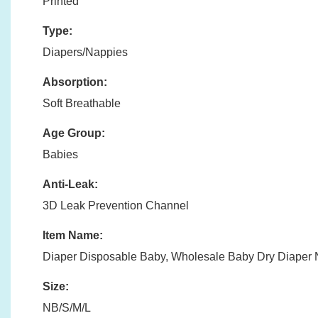
Printed
Type:
Diapers/Nappies
Absorption:
Soft Breathable
Age Group:
Babies
Anti-Leak:
3D Leak Prevention Channel
Item Name:
Diaper Disposable Baby, Wholesale Baby Dry Diaper
Size:
NB/S/M/L