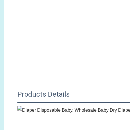
Products Details