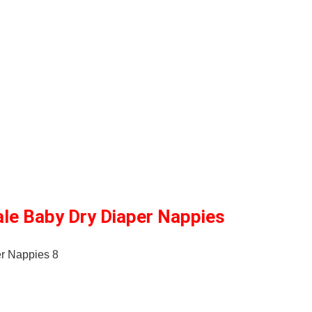
ale Baby Dry Diaper Nappies