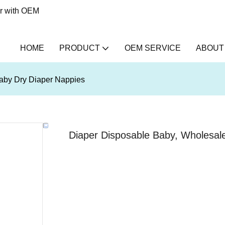
er with OEM
HOME
PRODUCT
OEM SERVICE
ABOUT
aby Dry Diaper Nappies
Diaper Disposable Baby, Wholesal