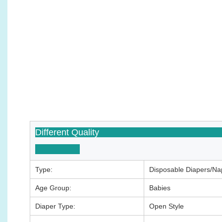
Differen
Type:
Disposable Diapers/Na
Age Group:
Babies
Diaper Type:
Open Style