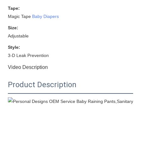
Tape:
Magic Tape
Baby Diapers
Size:
Adjustable
Style:
3-D Leak Prevention
Video Description
Product Description