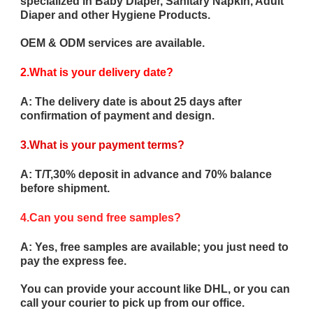
specialized in Baby Diaper, Sanitary Napkin, Adult
Diaper and other Hygiene Products.
OEM & ODM services are available.
2.What is your delivery date?
A: The delivery date is about 25 days after
confirmation of payment and design.
3.What is your payment terms?
A: T/T,30% deposit in advance and 70% balance
before shipment.
4.Can you send free samples?
A: Yes, free samples are available; you just need to
pay the express fee.
You can provide your account like DHL, or you can
call your courier to pick up from our office.