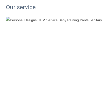
Our service