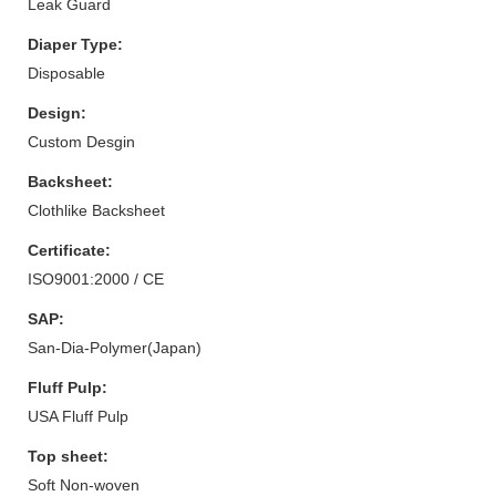
Leak Guard
Diaper Type:
Disposable
Design:
Custom Desgin
Backsheet:
Clothlike Backsheet
Certificate:
ISO9001:2000 / CE
SAP:
San-Dia-Polymer(Japan)
Fluff Pulp:
USA Fluff Pulp
Top sheet:
Soft Non-woven