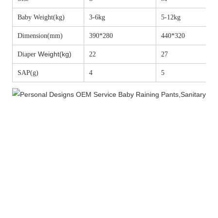
Baby Weight(kg)
3-6kg
5-12kg
Dimension(mm)
390*280
440*320
Weight(kg)
Diaper
22
27
SAP(g)
4
5