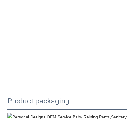
Product packaging