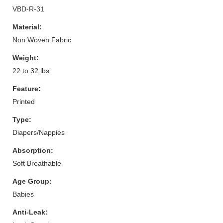
VBD-R-31
Material:
Non Woven Fabric
Weight:
22 to 32 lbs
Feature:
Printed
Type:
Diapers/Nappies
Absorption:
Soft Breathable
Age Group:
Babies
Anti-Leak: