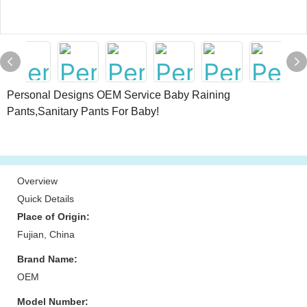
Personal Designs OEM Service Baby Raining
Pants,Sanitary Pants For Baby!
Overview
Quick Details
Place of Origin:
Fujian, China
Brand Name:
OEM
Model Number: