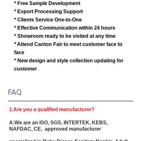
* Free Sample Development
* Export Processing Support
* Clients Service One-to-One
* Effective Communication within 24 hours
* Showroom ready to be visited at any time
* Attend Canton Fair to meet customer face to
face
* New design and style collection updating for
customer
FAQ
1.Are you a qualified manufacturer?
A:We are an ISO, SGS, INTERTEK, KEBS,
NAFDAC, CE, approved manufacturer