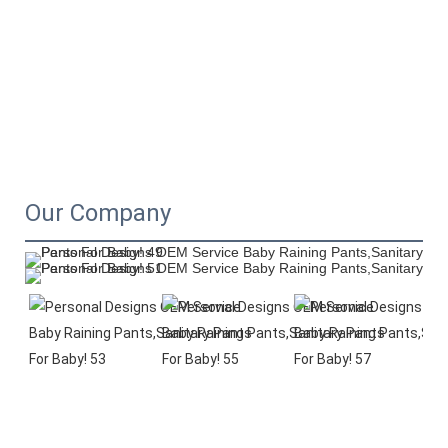
Our Company