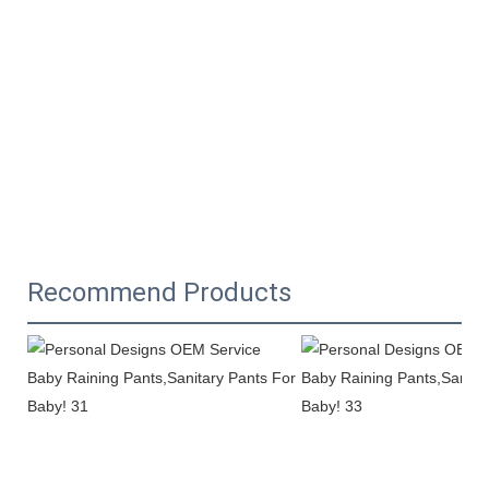
Recommend Products