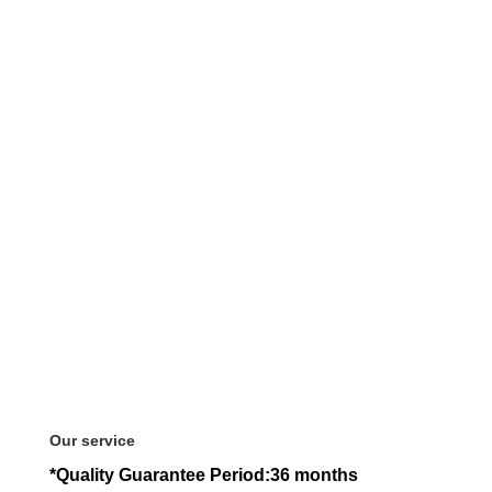
Our service
*Quality Guarantee Period:36 months