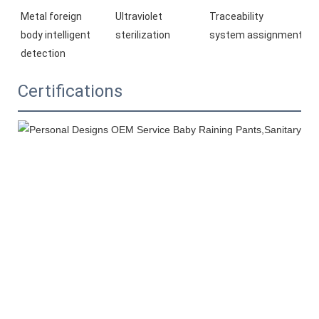
Ultraviolet 
Traceability 
Metal foreign 
sterilization
system 
assignment
body 
intelligent 
detection
Certifications