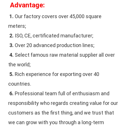
 Advantage:
1. 
Our factory covers over 45,000 square 
meters;
2.
 ISO, CE, certificated manufacturer;
3.
 Over 20 advanced production lines;
4. 
Select famous raw material supplier all over 
the world;
5. 
Rich experience for exporting over 40 
countries.
6. 
Professional team full of enthusiasm and 
responsibility who regards creating value for our 
customers as the first thing, and we trust that 
we can grow with you through a long-term 