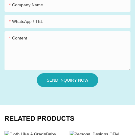
Company Name
WhatsApp / TEL
Content
SEND INQUIRY NOW
RELATED PRODUCTS