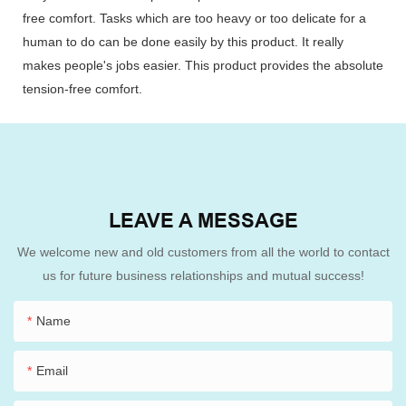
free comfort. Tasks which are too heavy or too delicate for a
human to do can be done easily by this product. It really
makes people's jobs easier. This product provides the absolute
tension-free comfort.
LEAVE A MESSAGE
We welcome new and old customers from all the world to contact
us for future business relationships and mutual success!
Name
Email