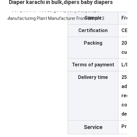
Diaper karachi in bulk,dipers baby diapers
Sample
Free
Certification
CE,IS
Packing
20pcs/
custo
Terms of payment
L/D,T/
Delivery time
25-30 
advanc
receiv
confir
design
Provid
Service