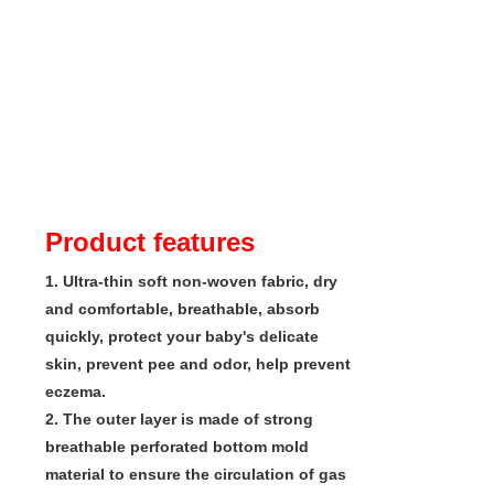
Product features
1. Ultra-thin soft non-woven fabric, dry 
and comfortable, breathable, absorb 
quickly, protect your baby's delicate 
skin, prevent pee and odor, help prevent 
eczema.

2. The outer layer is made of strong 
breathable perforated bottom mold 
material to ensure the circulation of gas 