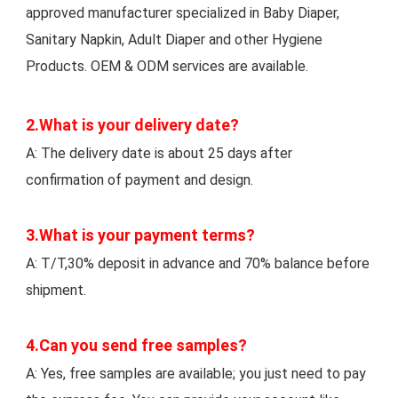
approved manufacturer specialized in Baby Diaper, 
Sanitary Napkin, Adult Diaper and other Hygiene 
Products. OEM & ODM services are available.
2.What is your delivery date? 
A: The delivery date is about 25 days after 
confirmation of payment and design. 
3.What is your payment terms?
A: T/T,30% deposit in advance and 70% balance before 
shipment. 
4.Can you send free samples? 
A: Yes, free samples are available; you just need to pay 