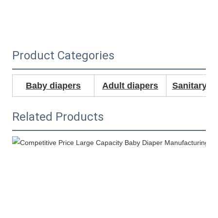
Product Categories
Baby diapers
Adult diapers
Sanitary N
Related Products