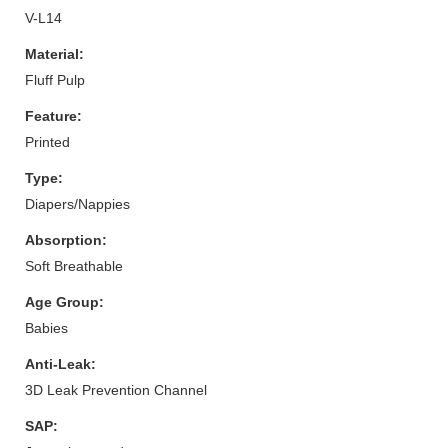
V-L14
Material:
Fluff Pulp
Feature:
Printed
Type:
Diapers/Nappies
Absorption:
Soft Breathable
Age Group:
Babies
Anti-Leak:
3D Leak Prevention Channel
SAP: