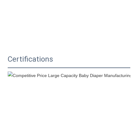
Certifications