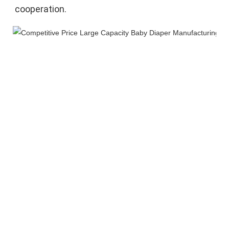
cooperation.