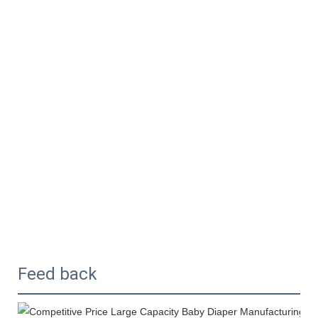
Feed back