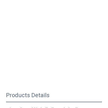
Products Details