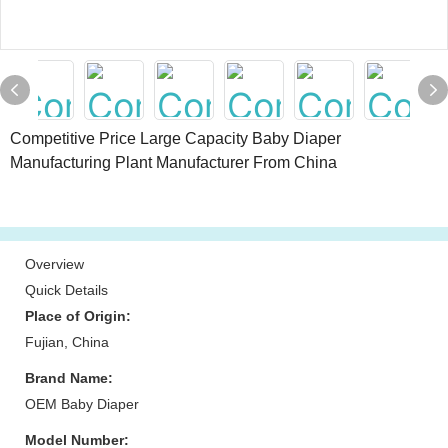
Competitive Price Large Capacity Baby Diaper
Manufacturing Plant Manufacturer From China
Overview
Quick Details
Place of Origin:
Fujian, China
Brand Name:
OEM Baby Diaper
Model Number: