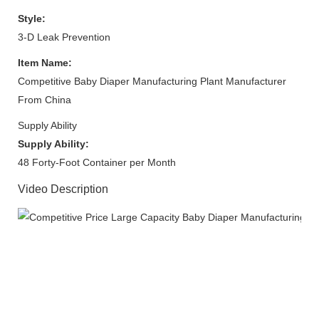
Style:
3-D Leak Prevention
Item Name:
Competitive Baby Diaper Manufacturing Plant Manufacturer
From China
Supply Ability
Supply Ability:
48 Forty-Foot Container per Month
Video Description