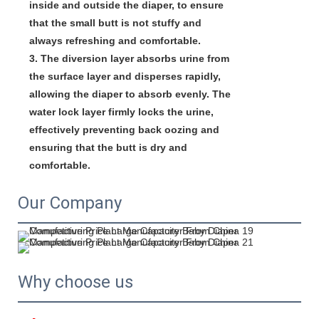
inside and outside the diaper, to ensure 
that the small butt is not stuffy and 
always refreshing and comfortable.

3. The diversion layer absorbs urine from 
the surface layer and disperses rapidly, 
allowing the diaper to absorb evenly. The 
water lock layer firmly locks the urine, 
effectively preventing back oozing and 
ensuring that the butt is dry and 
comfortable.
Our Company
Why choose us