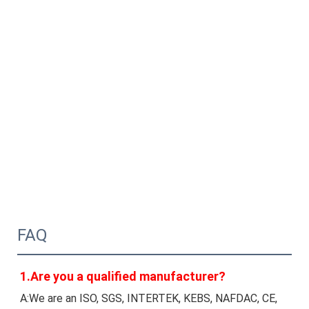
FAQ
1.Are you a qualified manufacturer?
A:We are an ISO, SGS, INTERTEK, KEBS, NAFDAC, CE, 