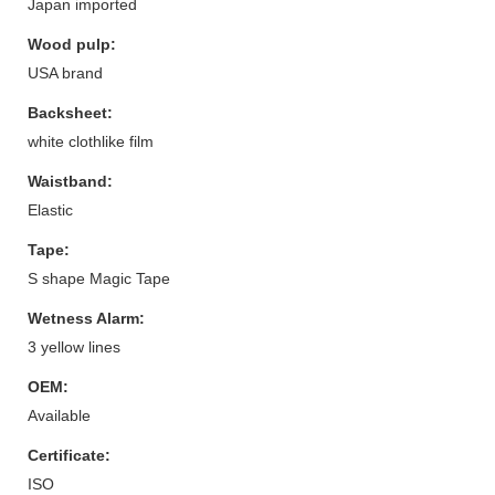
Japan imported
Wood pulp:
USA brand
Backsheet:
white clothlike film
Waistband:
Elastic
Tape:
S shape Magic Tape
Wetness Alarm:
3 yellow lines
OEM:
Available
Certificate:
ISO