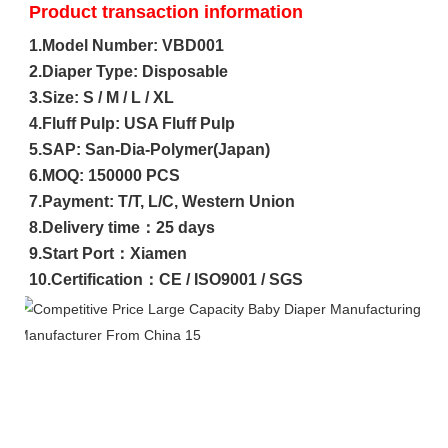
Product transaction information
1.Model Number: VBD001

2.Diaper Type: Disposable

3.Size: S / M / L / XL

4.Fluff Pulp: USA Fluff Pulp

5.SAP: San-Dia-Polymer(Japan)

6.MOQ: 150000 PCS

7.Payment: T/T, L/C, Western Union

8.Delivery time：25 days

9.Start Port：Xiamen

10.Certification：CE / ISO9001 / SGS