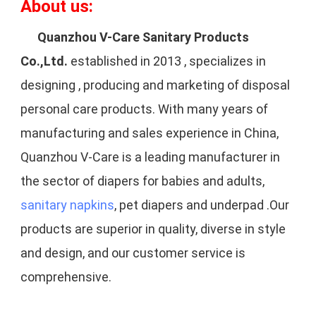
About us:
Quanzhou V-Care Sanitary Products 
Co.,Ltd.
 established in 2013 , specializes in 
designing , producing and marketing of disposal 
personal care products. With many years of 
manufacturing and sales experience in China, 
Quanzhou V-Care is a leading manufacturer in 
the sector of diapers for babies and adults, 
sanitary napkins
, pet diapers and underpad .Our 
products are superior in quality, diverse in style 
and design, and our customer service is 
comprehensive.