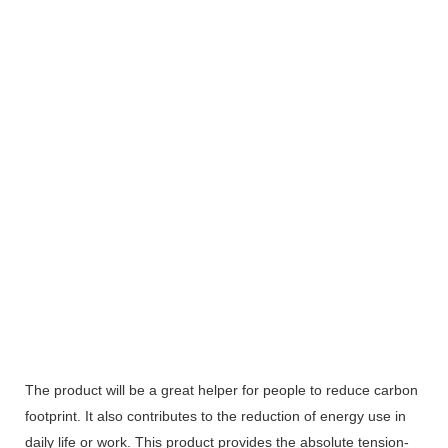
The product will be a great helper for people to reduce carbon
footprint. It also contributes to the reduction of energy use in
daily life or work. This product provides the absolute tension-