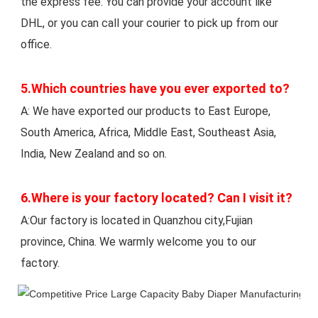
the express fee. You can provide your account like 
DHL, or you can call your courier to pick up from our 
office. 
5.Which countries have you ever exported to? 
A: We have exported our products to East Europe, 
South America, Africa, Middle East, Southeast Asia, 
India, New Zealand and so on.
6.Where is your factory located? Can I visit it? 
A:Our factory is located in Quanzhou city,Fujian 
province, China. We warmly welcome you to our 
factory.