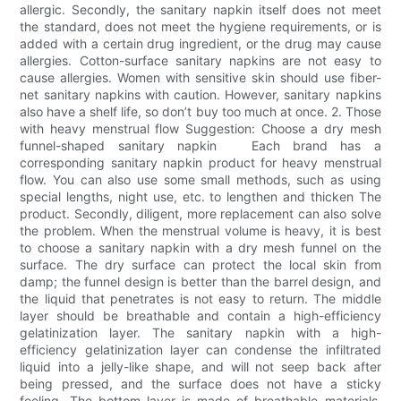
allergic. Secondly, the sanitary napkin itself does not meet
the standard, does not meet the hygiene requirements, or is
added with a certain drug ingredient, or the drug may cause
allergies. Cotton-surface sanitary napkins are not easy to
cause allergies. Women with sensitive skin should use fiber-
net sanitary napkins with caution. However, sanitary napkins
also have a shelf life, so don’t buy too much at once. 2. Those
with heavy menstrual flow Suggestion: Choose a dry mesh
funnel-shaped sanitary napkin Each brand has a
corresponding sanitary napkin product for heavy menstrual
flow. You can also use some small methods, such as using
special lengths, night use, etc. to lengthen and thicken The
product. Secondly, diligent, more replacement can also solve
the problem. When the menstrual volume is heavy, it is best
to choose a sanitary napkin with a dry mesh funnel on the
surface. The dry surface can protect the local skin from
damp; the funnel design is better than the barrel design, and
the liquid that penetrates is not easy to return. The middle
layer should be breathable and contain a high-efficiency
gelatinization layer. The sanitary napkin with a high-
efficiency gelatinization layer can condense the infiltrated
liquid into a jelly-like shape, and will not seep back after
being pressed, and the surface does not have a sticky
feeling. The bottom layer is made of breathable materials,