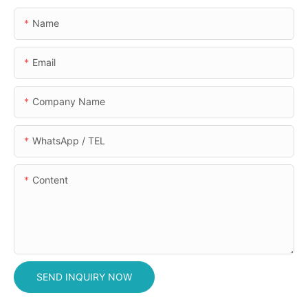
Name
Email
Company Name
WhatsApp / TEL
Content
SEND INQUIRY NOW