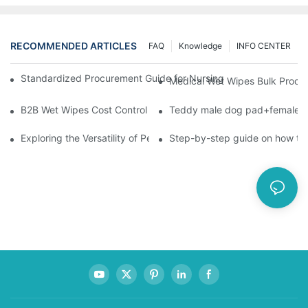
RECOMMENDED ARTICLES
FAQ
Knowledge
INFO CENTER
Standardized Procurement Guide for Nursing Pads and Wipes in 
Medical Wet Wipes Bulk Procure
B2B Wet Wipes Cost Control & Cooperation Value: Partner with 
Teddy male dog pad+female do
Exploring the Versatility of Pee Pads: A Guide to Choosing the 
Step-by-step guide on how to