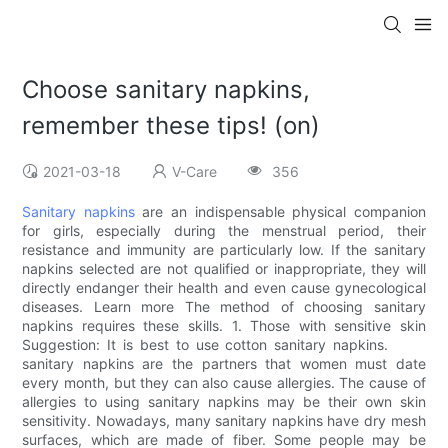
Choose sanitary napkins,
remember these tips! (on)
2021-03-18
V-Care
356
Sanitary napkins
are an indispensable physical companion
for girls, especially during the menstrual period, their
resistance and immunity are particularly low. If the sanitary
napkins selected are not qualified or inappropriate, they will
directly endanger their health and even cause gynecological
diseases. Learn more The method of choosing sanitary
napkins requires these skills. 1. Those with sensitive skin
Suggestion: It is best to use cotton sanitary napkins.
sanitary napkins are the partners that women must date
every month, but they can also cause allergies. The cause of
allergies to using sanitary napkins may be their own skin
sensitivity. Nowadays, many sanitary napkins have dry mesh
surfaces, which are made of fiber. Some people may be