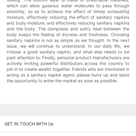
which can allow gaseous water molecules to pass through
smoothly, so as to achieve the effect of timely exhausting
moisture, effectively reducing the effect of sanitary napkins
and body moisture, and effectively reducing sanitary napkins
and the body. The dampness and sultry heat between the
body keeps the feeling of dryness and freshness. Choosing
sanitary napkins is not as simple as we thought. In the next
issue, we will continue to understand. In our daily life, we
choose a good sanitary napkin, and what else needs to be
paid attention to. Finally, personal product manufacturers are
actively inviting powerful distributors across the country to
join in to create wealth together. Friends who are interested in
acting as a sanitary napkin agent, please hurry up and seize
the opportunity to enter the market as soon as possible.
GET IN TOUCH WITH Us